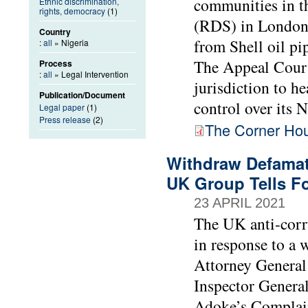
communities in t
Ethnic discrimination,
rights, democracy
(1)
(RDS) in London 
Country
from Shell oil pi
:
all
» Nigeria
The Appeal Court 
Process
:
all
» Legal Intervention
jurisdiction to h
Publication/Document
control over its N
Legal paper
(1)
Press release
(2)
The Corner Hous
Withdraw Defamato
UK Group Tells Fo
23 APRIL 2021
The UK anti-corr
in response to a 
Attorney Genera
Inspector General
Adoke’s Complaint