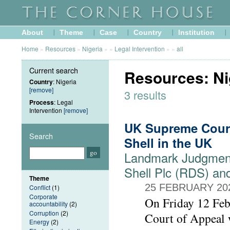
About
Theme
Case
Country
Institution
Home
»
Resources
»
Nigeria
»
»
Legal Intervention
»
»
all
Current search
Resources: Nig
Country
: Nigeria
[remove]
3 results
Process
: Legal
Intervention
[remove]
UK Supreme Court
Search
Shell in the UK
Landmark Judgment
Shell Plc (RDS) an
Theme
25 FEBRUARY 20
Conflict
(1)
Corporate
On Friday 12 Feb
accountability
(2)
Corruption
(2)
Court of Appeal w
Energy
(2)