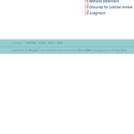
Witness statement
Grounds for judicial review
Judgment
validate:
|
XHTML
|
CSS
|
RSS
|
508
powered by
Drupal
|
developed and hosted by
GreenNet
| designed by Philip King