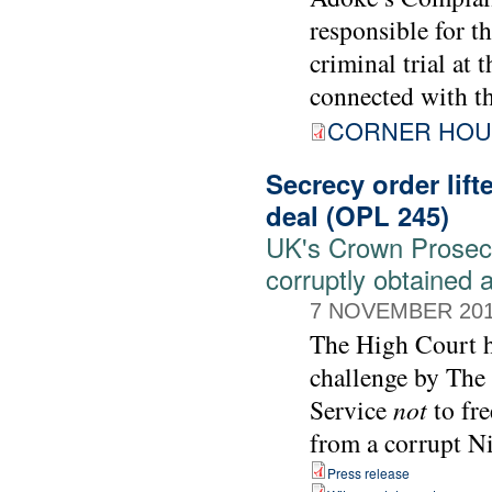
responsible for t
criminal trial at 
connected with t
CORNER HOU
Secrecy order lift
deal (OPL 245)
UK's Crown Prosecut
corruptly obtained 
7 NOVEMBER 20
The High Court ha
challenge by The
Service
not
to fre
from a corrupt Ni
Press release