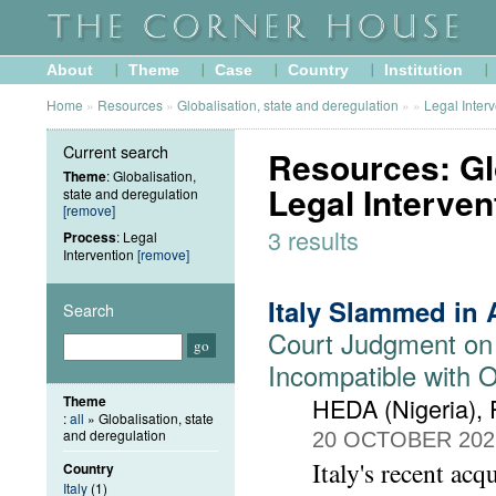
About
Theme
Case
Country
Institution
Home
»
Resources
»
Globalisation, state and deregulation
»
»
Legal Inter
Current search
Resources: Glo
Theme
: Globalisation,
Legal Interven
state and deregulation
[remove]
3 results
Process
: Legal
Intervention
[remove]
Italy Slammed in 
Search
Court Judgment on
Incompatible with 
Theme
HEDA (Nigeria),
:
all
» Globalisation, state
and deregulation
20 OCTOBER 202
Italy's recent acq
Country
Italy
(1)