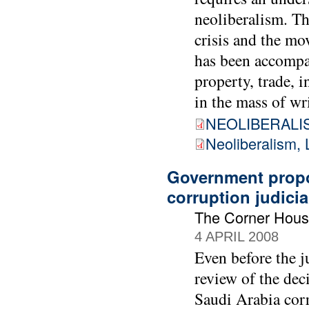
neoliberalism. Th
crisis and the mo
has been accompan
property, trade, 
in the mass of wr
NEOLIBERALIS
Neoliberalism, 
Government propo
corruption judicia
The Corner Hous
4 APRIL 2008
Even before the 
review of the dec
Saudi Arabia cor