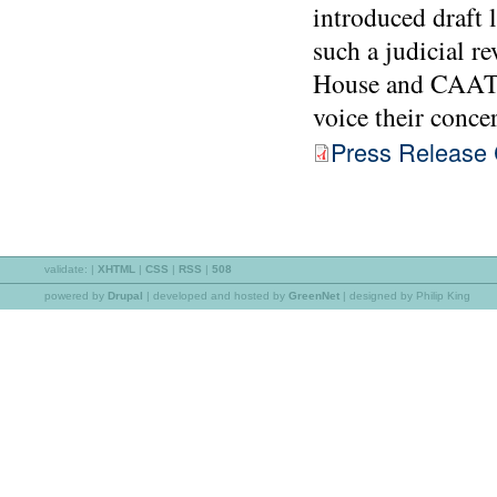
introduced draft 
such a judicial r
House and CAAT a
voice their conce
Press Release C
validate:
|
XHTML
|
CSS
|
RSS
|
508
powered by
Drupal
|
developed and hosted by
GreenNet
| designed by Philip King