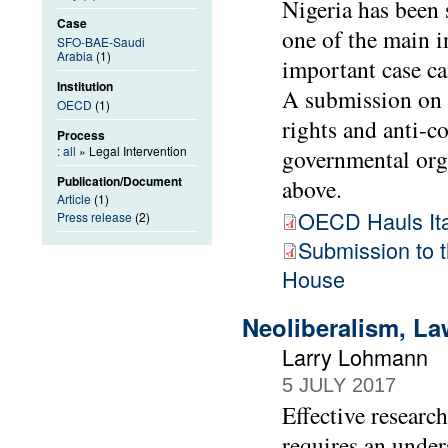
Nigeria has been s
Case
one of the main i
SFO-BAE-Saudi
Arabia
(1)
important case ca
Institution
A submission on 
OECD
(1)
rights and anti-
Process
:
all
» Legal Intervention
governmental org
Publication/Document
above.
Article
(1)
OECD Hauls Ital
Press release
(2)
Submission to
House
Neoliberalism, La
Larry Lohmann
5 JULY 2017
Effective researc
requires an unde