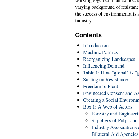
varying background of resistance
the success of environmentalist
industry.
Contents
Introduction
Machine Politics
Reorganizing Landscapes
Influencing Demand
Table 1: How "global" is 
Surfing on Resistance
Freedom to Plant
Engineered Consent and As
Creating a Social Environ
Box 1: A Web of Actors
Forestry and Engineer
Suppliers of Pulp- an
Industry Associations 
Bilateral Aid Agencies