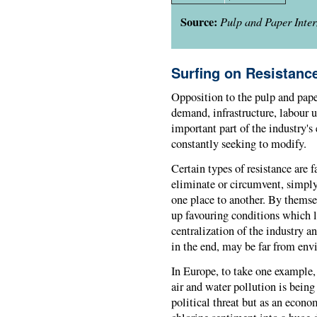
Source:
Pulp and Paper Inter
Surfing on Resistanc
Opposition to the pulp and paper
demand, infrastructure, labour u
important part of the industry's
constantly seeking to modify.
Certain types of resistance are fa
eliminate or circumvent, simply
one place to another. By themse
up favouring conditions which l
centralization of the industry a
in the end, may be far from env
In Europe, to take one example, 
air and water pollution is being
political threat but as an econo