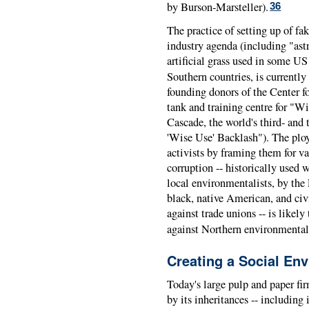
by Burson-Marsteller).
36
The practice of setting up of fa
industry agenda (including "astr
artificial grass used in some US
Southern countries, is currently
founding donors of the Center fo
tank and training centre for "W
Cascade, the world's third- and 
'Wise Use' Backlash"). The ploy
activists by framing them for v
corruption -- historically used 
local environmentalists, by the
black, native American, and ci
against trade unions -- is likely
against Northern environmentali
Creating a Social En
Today's large pulp and paper fir
by its inheritances -- includin