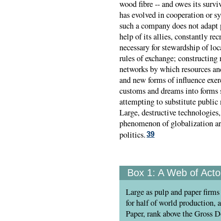
wood fibre -- and owes its survi
has evolved in cooperation or s
such a company does not adapt p
help of its allies, constantly re
necessary for stewardship of lo
rules of exchange; constructing 
networks by which resources and
and new forms of influence exerc
customs and dreams into forms 
attempting to substitute public 
Large, destructive technologie
phenomenon of globalization ar
politics.
39
Box 1:
A Web of Acto
Large as pulp and paper firms
for half of world production, a
Paper, rank above the Gross 