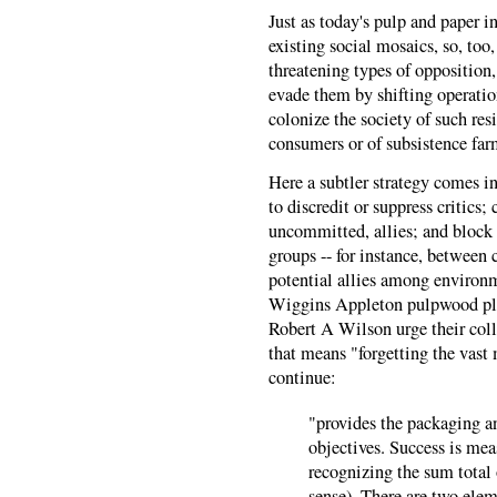
Just as today's pulp and paper 
existing social mosaics, so, too
threatening types of opposition,
evade them by shifting operatio
colonize the society of such resis
consumers or of subsistence far
Here a subtler strategy comes in
to discredit or suppress critics; 
uncommitted, allies; and block
groups -- for instance, between c
potential allies among environm
Wiggins Appleton pulpwood pla
Robert A Wilson urge their coll
that means "forgetting the vast 
continue:
"provides the packaging an
objectives. Success is mea
recognizing the sum total o
sense). There are two elem