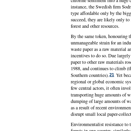
chlorine sentiment into a huge d
instance, the Swedish firm Sodra
type affordable only by the big
succeed, they are likely only to
forest and other resources.
By the same token, honouring th
unmanageable strain for an indu
waste paper as a raw material 
incentives to do so. Due largely
paper to other raw materials ros
1988, and continues to climb (
Southern countries).
Yet beca
21
regional or global economic syst
few central actors, it often inv
transporting huge amounts of w
dumping of large amounts of wa
as a result of recent environmen
disrupt small local paper-collec
Environmentalist resistance to t
forests in one country, similarl