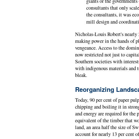
giants or the governments 
consultants that only scal
the consultants, it was ec
mill design and coordinat
Nicholas-Louis Robert's nearly 
making power in the hands of pl
vengeance. Access to the domi
now restricted not just to capita
Southern societies with interest
with indigenous materials and t
bleak.
Reorganizing Landsc
Today, 90 per cent of paper pulp
chipping and boiling it in stron
and energy are required for the
equivalent of the timber that w
land, an area half the size of S
account for nearly 13 per cent o