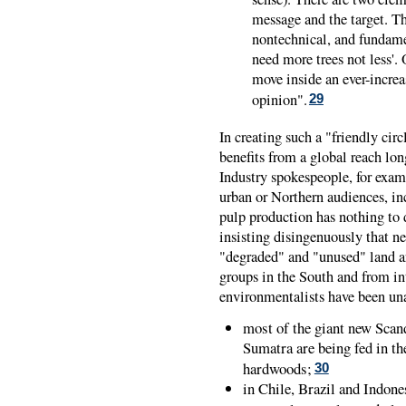
message and the target. Th
nontechnical, and fundame
need more trees not less'.
move inside an ever-increas
opinion".
29
In creating such a "friendly circ
benefits from a global reach long
Industry spokespeople, for exam
urban or Northern audiences, in
pulp production has nothing to d
insisting disingenuously that n
"degraded" and "unused" land ar
groups in the South and from in
environmentalists have been una
most of the giant new Scan
Sumatra are being fed in the
hardwoods;
30
in Chile, Brazil and Indone