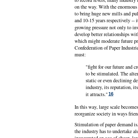
on the way. With the enormous 
to bring huge new mills and pul
and 10-15 years respectively -- it
growing pressure not only to in
develop better relationships wi
which might moderate future pr
Confederation of Paper Industrie
must:
"fight for our future and c
to be stimulated. The alte
static or even declining d
industry, its reputation, i
it attracts."
16
In this way, large scale becomes 
reorganize society in ways frien
Stimulation of paper demand is
the industry has to undertake a