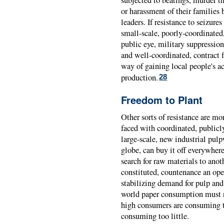
or harassment of their families
leaders. If resistance to seizures
small-scale, poorly-coordinated,
public eye, military suppression
and well-coordinated, contract 
way of gaining local people's ac
production.
28
Freedom to Plant
Other sorts of resistance are mo
faced with coordinated, publicl
large-scale, new industrial pulp
globe, can buy it off everywhere 
search for raw materials to anot
constituted, countenance an ope
stabilizing demand for pulp and
world paper consumption must re
high consumers are consuming 
consuming too little.