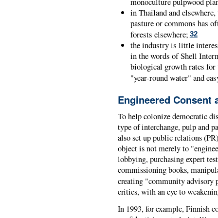
monoculture pulpwood plant
in Thailand and elsewhere, 
pasture or commons has ofte
forests elsewhere;
32
the industry is little inter
in the words of Shell Intern
biological growth rates for
"year-round water" and easy
Engineered Consent 
To help colonize democratic dis
type of interchange, pulp and p
also set up public relations (PR
object is not merely to "enginee
lobbying, purchasing expert test
commissioning books, manipulat
creating "community advisory 
critics, with an eye to weakening
In 1993, for example, Finnish c