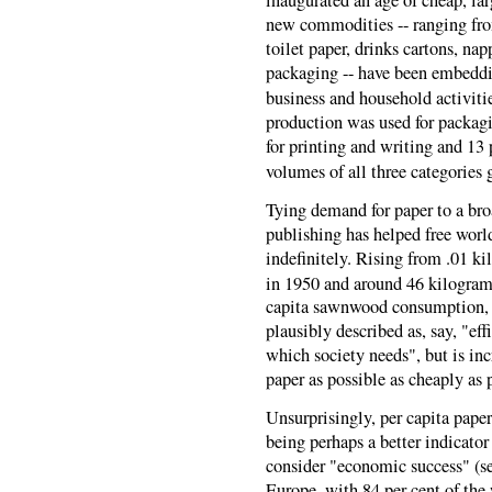
inaugurated an age of cheap, la
new commodities -- ranging from
toilet paper, drinks cartons, na
packaging -- have been embeddi
business and household activiti
production was used for packag
for printing and writing and 13 
volumes of all three categories 
Tying demand for paper to a bro
publishing has helped free worl
indefinitely. Rising from .01 
in 1950 and around 46 kilogra
capita sawnwood consumption, of
plausibly described as, say, "e
which society needs", but is in
paper as possible as cheaply as 
Unsurprisingly, per capita paper
being perhaps a better indicat
consider "economic success" (se
Europe, with 84 per cent of the 