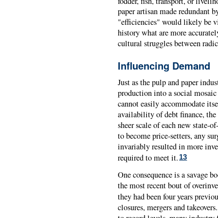
fodder, fish, transport, or liveli
paper artisan made redundant by
"efficiencies" would likely be v
history what are more accurately
cultural struggles between radic
Influencing Demand
Just as the pulp and paper indust
production into a social mosaic 
cannot easily accommodate itse
availability of debt finance, th
sheer scale of each new state-of
to become price-setters, any su
invariably resulted in more inve
required to meet it.
13
One consequence is a savage boo
the most recent bout of overinv
they had been four years previou
closures, mergers and takeover
to record levels, many industry 