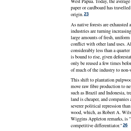
West Papua. Today, the average
paper or cardboard has travelle
origin.
23
As native forests are exhausted 
industries are turning increasing
large amounts of fresh, uniform
conflict with other land uses. A
considerably less than a quarte
is bound to rise, given deforesta
only be reused a few times befor
of much of the industry to non-
This shift to plantation pulpwoo
move raw fibre production to new
such as Brazil and Indonesia, tr
land is cheaper, and companies a
severer political repression than
wood, which, as Robert A. Wil
Wiggins Appleton remarks, is "th
competitive differentiator."
26