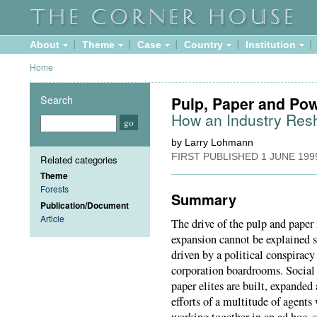
About
Theme
Case
Country
Institution
Home
Search
Pulp, Paper and Po
How an Industry Resh
by Larry Lohmann
FIRST PUBLISHED
1 JUNE 199
Related categories
Theme
Forests
Summary
Publication/Document
Article
The drive of the pulp and paper 
expansion cannot be explained s
driven by a political conspirac
corporation boardrooms. Social s
paper elites are built, expande
efforts of a multitude of agents
working together in an ad hoc,