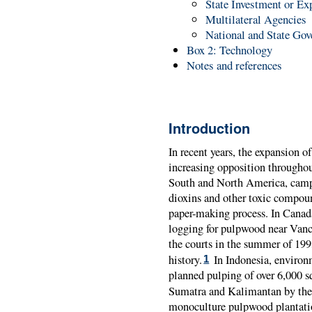
State Investment or Ex
Multilateral Agencies
National and State Go
Box 2: Technology
Notes and references
Introduction
In recent years, the expansion o
increasing opposition throughou
South and North America, cam
dioxins and other toxic compoun
paper-making process. In Canada
logging for pulpwood near Vanc
the courts in the summer of 1993
history.
In Indonesia, environm
1
planned pulping of over 6,000 s
Sumatra and Kalimantan by the t
monoculture pulpwood plantatio