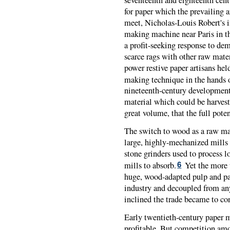
for paper which the prevailing a
meet, Nicholas-Louis Robert's i
making machine near Paris in th
a profit-seeking response to de
scarce rags with other raw mater
power restive paper artisans hel
making technique in the hands o
nineteenth-century development
material which could be harvest
great volume, that the full pote
The switch to wood as a raw mat
large, highly-mechanized mills 
stone grinders used to process 
mills to absorb.
Yet the more t
6
huge, wood-adapted pulp and pa
industry and decoupled from any
inclined the trade became to co
Early twentieth-century paper 
profitable. But competition a