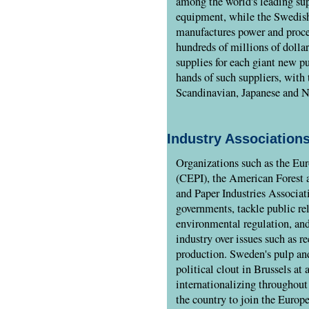
among the world's leading sup
equipment, while the Swedis
manufactures power and proce
hundreds of millions of dolla
supplies for each giant new p
hands of such suppliers, with 
Scandinavian, Japanese and N
Industry Associations
Organizations such as the Eur
(CEPI), the American Forest 
and Paper Industries Associat
governments, tackle public rel
environmental regulation, an
industry over issues such as r
production. Sweden's pulp and
political clout in Brussels at
internationalizing throughout
the country to join the Europ