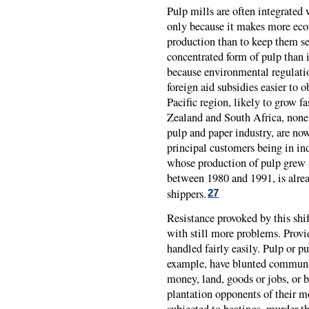
Pulp mills are often integrated 
only because it makes more ec
production than to keep them sep
concentrated form of pulp than 
because environmental regulatio
foreign aid subsidies easier to 
Pacific region, likely to grow f
Zealand and South Africa, none 
pulp and paper industry, are now
principal customers being in in
whose production of pulp grew a
between 1980 and 1991, is alrea
shippers.
27
Resistance provoked by this shif
with still more problems. Provid
handled fairly easily. Pulp or p
example, have blunted communit
money, land, goods or jobs, or 
plantation opponents of their 
subjected to beatings, murder t