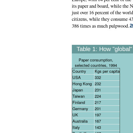
its paper and board, while the N
just over 16 percent of the worl
citizens, while they consume 43
386 times as much pulpwood.
2
Table 1:
How "global" 
Paper consumption,
selected countries, 1994
Country
Kgs per capita
USA
332
Hong Kong
232
Japan
231
Taiwan
224
Finland
217
Germany
201
UK
197
Australia
167
Italy
143