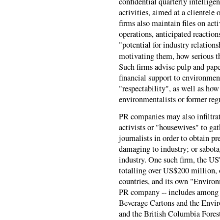
confidential quarterly intellige
activities, aimed at a clientel
firms also maintain files on act
operations, anticipated reactio
"potential for industry relation
motivating them, how serious th
Such firms advise pulp and paper
financial support to environmen
"respectability", as well as how
environmentalists or former regu
PR companies may also infiltra
activists or "housewives" to gat
journalists in order to obtain p
damaging to industry; or sabota
industry. One such firm, the US
totalling over US$200 million, 
countries, and its own "Environ
PR company -- includes among it
Beverage Cartons and the Envir
and the British Columbia Forest 