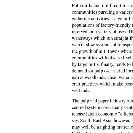
Pulp mills find it difficult to 
communities pursuing a variety o
gathering activities. Large mil
populations of factory-friendly 
reserved for a variety of uses. 
waterways which run straight fro
web of slow systems of transport
the growth of mill towns where 
communities with diverse livel
by large mills, finally, tends t
demand for pulp over varied loc
native woodlands, clean water a
craft practices which make possi
wetlands.
The pulp and paper industry often
centred systems over many-centr
release latent economic "efficie
say, South-East Asia, however, 
may well be a fighting matter, e