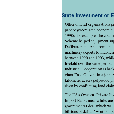
State Investment or 
Other official organizations 
paper-cycle-related economic 
1990s, for example, the count
Scheme helped equipment sup
Defibrator and Ahlstrom find
machinery exports to Indones
between 1990 and 1993, while
fivefold over the same period.
Industrial Cooperation is bac
giant Enso Gutzeit in a joint 
kilometre acacia pulpwood pl
riven by conflicting land clai
The US's Overseas Private In
Import Bank, meanwhile, are h
governmental deal which will 
billions of dollars' worth of 