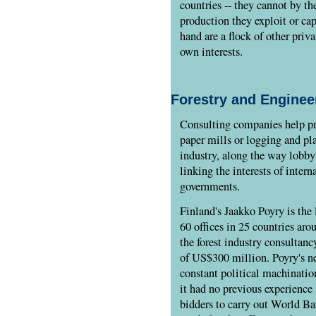
countries -- they cannot by th
production they exploit or cap
hand are a flock of other priv
own interests.
Forestry and Enginee
Consulting companies help pr
paper mills or logging and pla
industry, along the way lobby
linking the interests of inter
governments.
Finland's Jaakko Poyry is the 
60 offices in 25 countries aro
the forest industry consultan
of US$300 million. Poyry's ne
constant political machination
it had no previous experience 
bidders to carry out World Ba