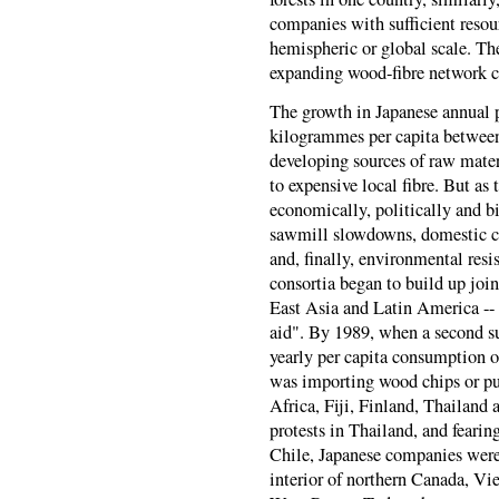
companies with sufficient resour
hemispheric or global scale. The
expanding wood-fibre network c
The growth in Japanese annual 
kilogrammes per capita betwee
developing sources of raw mater
to expensive local fibre. But as 
economically, politically and bi
sawmill slowdowns, domestic co
and, finally, environmental resi
consortia began to build up join
East Asia and Latin America --
aid". By 1989, when a second s
yearly per capita consumption 
was importing wood chips or pul
Africa, Fiji, Finland, Thailand
protests in Thailand, and feari
Chile, Japanese companies were 
interior of northern Canada, Vi