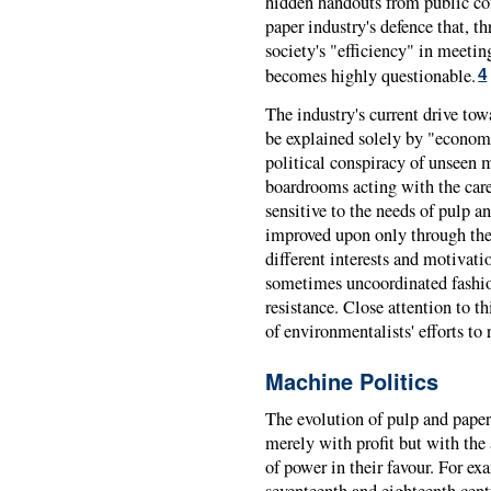
hidden handouts from public cof
paper industry's defence that, th
society's "efficiency" in meetin
becomes highly questionable.
4
The industry's current drive tow
be explained solely by "economic
political conspiracy of unseen 
boardrooms acting with the care
sensitive to the needs of pulp a
improved upon only through the 
different interests and motivati
sometimes uncoordinated fashio
resistance. Close attention to th
of environmentalists' efforts to
Machine Politics
The evolution of pulp and pape
merely with profit but with the 
of power in their favour. For e
seventeenth and eighteenth cent