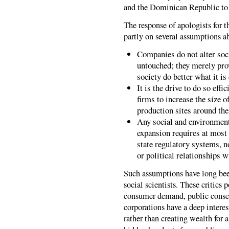
and the Dominican Republic to P
The response of apologists for t
partly on several assumptions a
Companies do not alter soci
untouched; they merely pro
society do better what it is
It is the drive to do so eff
firms to increase the size 
production sites around the
Any social and environment
expansion requires at most
state regulatory systems, no
or political relationships wi
Such assumptions have long been
social scientists. These critics 
consumer demand, public conse
corporations have a deep intere
rather than creating wealth for 