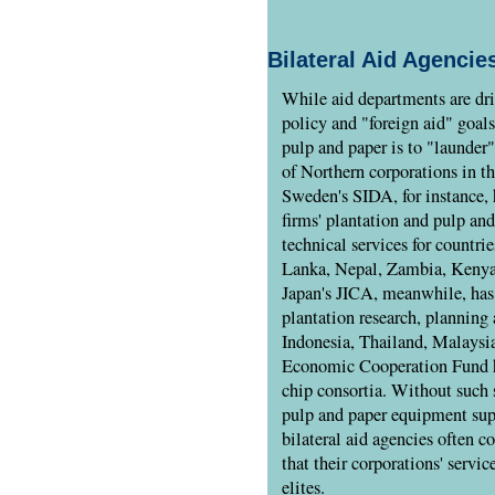
Bilateral Aid Agencie
While aid departments are dri
policy and "foreign aid" goals
pulp and paper is to "launder
of Northern corporations in t
Sweden's SIDA, for instance,
firms' plantation and pulp an
technical services for countri
Lanka, Nepal, Zambia, Keny
Japan's JICA, meanwhile, has
plantation research, planning 
Indonesia, Thailand, Malaysia
Economic Cooperation Fund h
chip consortia. Without such 
pulp and paper equipment sup
bilateral aid agencies often c
that their corporations' servic
elites.