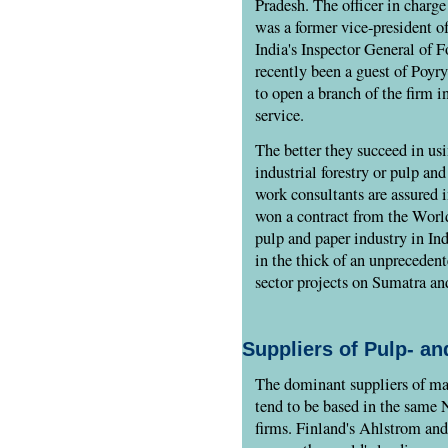
Pradesh. The officer in charg
was a former vice-president o
India's Inspector General of 
recently been a guest of Poyr
to open a branch of the firm i
service.
The better they succeed in us
industrial forestry or pulp and
work consultants are assured i
won a contract from the Wor
pulp and paper industry in In
in the thick of an unpreceden
sector projects on Sumatra a
Suppliers of Pulp- a
The dominant suppliers of mac
tend to be based in the same 
firms. Finland's Ahlstrom and