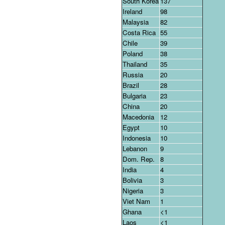
South Korea
137
Ireland
98
Malaysia
82
Costa Rica
55
Chile
39
Poland
38
Thailand
35
Russia
20
Brazil
28
Bulgaria
23
China
20
Macedonia
12
Egypt
10
Indonesia
10
Lebanon
9
Dom. Rep.
8
India
4
Bolivia
3
Nigeria
3
Viet Nam
1
Ghana
<1
Laos
<1