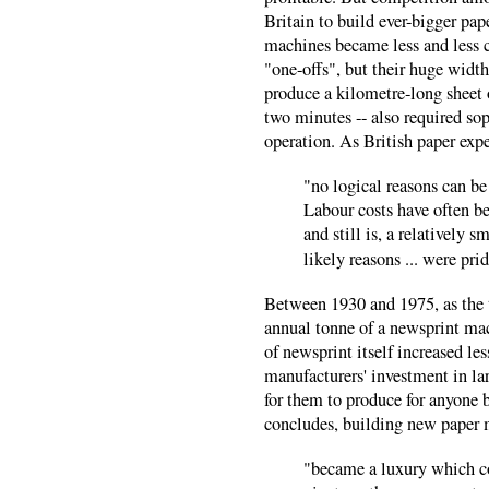
Britain to build ever-bigger pa
machines became less and less 
"one-offs", but their huge widt
produce a kilometre-long sheet 
two minutes -- also required sop
operation. As British paper exp
"no logical reasons can be 
Labour costs have often b
and still is, a relatively 
likely reasons ... were pri
Between 1930 and 1975, as the t
annual tonne of a newsprint mac
of newsprint itself increased le
manufacturers' investment in la
for them to produce for anyone b
concludes, building new paper 
"became a luxury which co