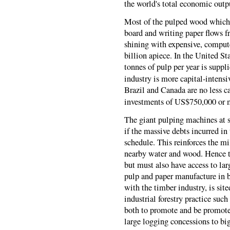
the world's total economic outp
Most of the pulped wood which 
board and writing paper flows f
shining with expensive, comput
billion apiece. In the United S
tonnes of pulp per year is suppl
industry is more capital-intensi
Brazil and Canada are no less ca
investments of US$750,000 or m
The giant pulping machines at s
if the massive debts incurred in 
schedule. This reinforces the mil
nearby water and wood. Hence th
but must also have access to la
pulp and paper manufacture in b
with the timber industry, is sit
industrial forestry practice su
both to promote and be promote
large logging concessions to big