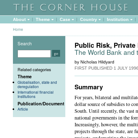
About
Theme
Case
Country
Institution
Home
Search
Public Risk, Private 
The World Bank and t
by Nicholas Hildyard
FIRST PUBLISHED
1 JULY 199
Related categories
Theme
Globalisation, state and
Summary
deregulation
International financial
Institutions
For years, bilateral and multila
Publication/Document
dollar source of subsidies to co
Article
South. Until recently, the vast 
national governments in the for
Increasingly, however, the mult
projects through the state, are 
projects, underwriting the inve