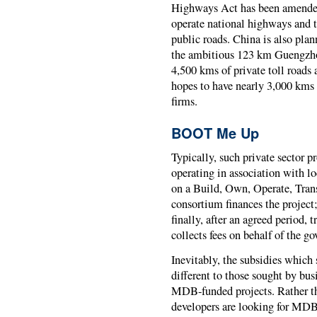
Highways Act has been amended
operate national highways and t
public roads. China is also pla
the ambitious 123 km Guengzho
4,500 kms of private toll roads 
hopes to have nearly 3,000 kms 
firms.
BOOT Me Up
Typically, such private sector p
operating in association with l
on a Build, Own, Operate, Tra
consortium finances the project;
finally, after an agreed period, t
collects fees on behalf of the g
Inevitably, the subsidies whic
different to those sought by bu
MDB-funded projects. Rather tha
developers are looking for MDB