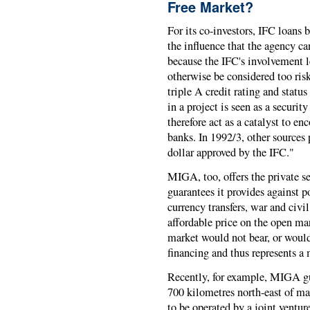
Free Market?
For its co-investors, IFC loans b
the influence that the agency ca
because the IFC's involvement le
otherwise be considered too risk
triple A credit rating and statu
in a project is seen as a securit
therefore act as a catalyst to en
banks. In 1992/3, other sources 
dollar approved by the IFC."
MIGA, too, offers the private se
guarantees it provides against po
currency transfers, war and civi
affordable price on the open ma
market would not bear, or would 
financing and thus represents a
Recently, for example, MIGA gu
700 kilometres north-east of 
to be operated by a joint ventur