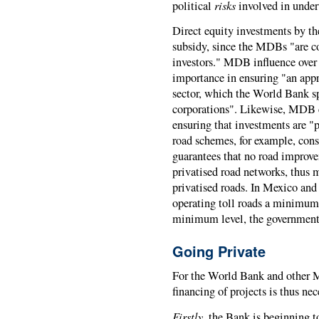
risks
political
involved in under
Direct equity investments by t
subsidy, since the MDBs "are co
investors." MDB influence over n
importance in ensuring "an appr
sector, which the World Bank sp
corporations". Likewise, MDB c
ensuring that investments are "p
road schemes, for example, con
guarantees that no road improv
privatised road networks, thus m
privatised roads. In Mexico an
operating toll roads a minimum le
minimum level, the government p
Going Private
For the World Bank and other M
financing of projects is thus ne
Firstly
, the Bank is beginning 