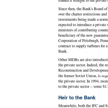
loaned it straight to the privat
Since then, the Bank's Board of
over the charter restrictions and
investments being made a norma
expected to introduce a private
ministers of contributing count
beneficiary of the new guarante
Corporation of Pittsburgh, Pen
contract to supply turbines for 
Bank.
Other MDBs are also introducin
the private sector. Indeed, the
Reconstruction and Developmen
req
the former Soviet Union, is
the private sector. In 1994, mo
to the private sector -- some $1.7
Heir to the Bank
Meanwhile, both the IFC and M