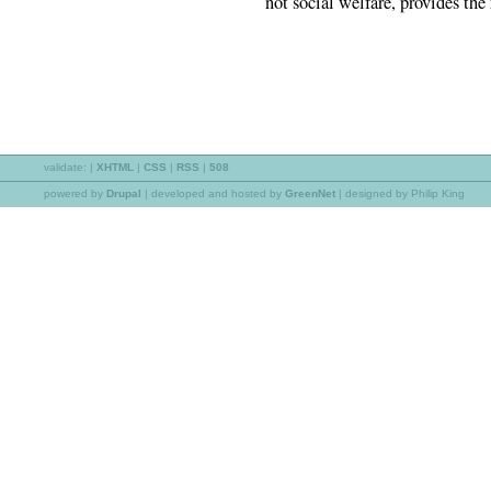
not social welfare, provides the
validate:
|
XHTML
|
CSS
|
RSS
|
508
powered by
Drupal
|
developed and hosted by
GreenNet
| designed by Philip King