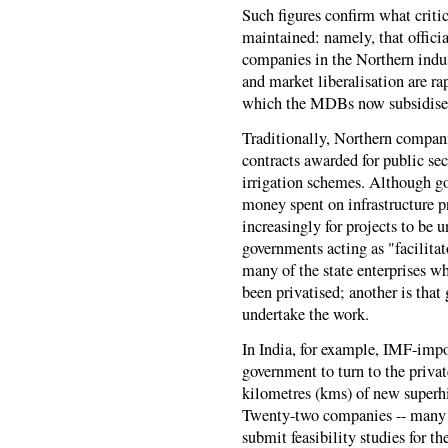
Such figures confirm what criti
maintained: namely, that officia
companies in the Northern indus
and market liberalisation are r
which the MDBs now subsidise 
Traditionally, Northern compan
contracts awarded for public sec
irrigation schemes. Although go
money spent on infrastructure p
increasingly for projects to be 
governments acting as "facilitato
many of the state enterprises w
been privatised; another is tha
undertake the work.
In India, for example, IMF-impo
government to turn to the priva
kilometres (kms) of new superhi
Twenty-two companies -- many 
submit feasibility studies for 