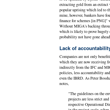
extracting gold from an extinct
popular uprising which led to t
mine, however, bankers have foun
finance for schemes [in PNG]" wi
Without MIGA's backing through
which is likely to prove hugely 
probability not have gone ahead
Lack of accountabilit
Companies are not only benefiti
which they are now receiving f
indirectly from the IFC and MI
policies, less accountability an
even the IBRD. As Peter Bossha
notes,
"The guidelines on the e
projects are less strict a
respective Operational Dir
in the project cycle, when 