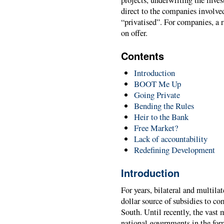
direct to the companies involve
“privatised”. For companies, a 
on offer.
Contents
Introduction
BOOT Me Up
Going Private
Bending the Rules
Heir to the Bank
Free Market?
Lack of accountability
Redefining Development
Introduction
For years, bilateral and multila
dollar source of subsidies to co
South. Until recently, the vast 
national governments in the for