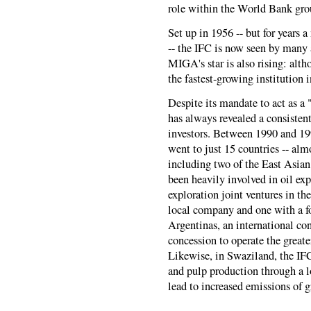
role within the World Bank gro
Set up in 1956 -- but for years 
-- the IFC is now seen by many 
MIGA's star is also rising: alt
the fastest-growing institution
Despite its mandate to act as a 
has always revealed a consistent
investors. Between 1990 and 199
went to just 15 countries -- al
including two of the East Asian
been heavily involved in oil exp
exploration joint ventures in th
local company and one with a fo
Argentinas, an international c
concession to operate the great
Likewise, in Swaziland, the IFC
and pulp production through a l
lead to increased emissions of 