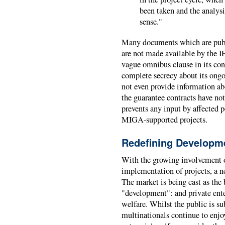
been taken and the analysi
sense."
Many documents which are publi
are not made available by the 
vague omnibus clause in its cons
complete secrecy about its ong
not even provide information abo
the guarantee contracts have not
prevents any input by affected 
MIGA-supported projects.
Redefining Developm
With the growing involvement of
implementation of projects, a 
The market is being cast as the
"development": and private ente
welfare. Whilst the public is su
multinationals continue to enjo