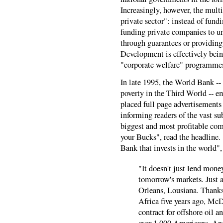
Increasingly, however, the mult
private sector": instead of fund
funding private companies to un
through guarantees or providing
Development is effectively bein
"corporate welfare" programmes
In late 1995, the World Bank -- 
poverty in the Third World -- e
placed full page advertisement
informing readers of the vast su
biggest and most profitable co
your Bucks", read the headline. 
Bank that invests in the world",
"It doesn't just lend mone
tomorrow's markets. Just 
Orleans, Lousiana. Thanks
Africa five years ago, M
contract for offshore oil 
over 1,000 Americans. And 