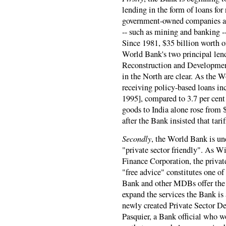
lending in the form of loans for
government-owned companies an
-- such as mining and banking --
Since 1981, $35 billion worth o
World Bank's two principal lend
Reconstruction and Development
in the North are clear. As the 
receiving policy-based loans in
1995], compared to 3.7 per cent
goods to India alone rose from $
after the Bank insisted that tarif
Secondly
, the World Bank is un
"private sector friendly". As Wi
Finance Corporation, the priva
"free advice" constitutes one of
Bank and other MDBs offer the c
expand the services the Bank is 
newly created Private Sector D
Pasquier, a Bank official who w