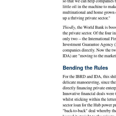
so that we can help companies bet
little oil in the machine to mak
multinational and home grown c
up a thriving private sector."
Thirdly
, the World Bank is boos
the private sector. Of the four 
only two -- the International F
Investment Guarantee Agency (M
companies directly. Now the tw
IDA) are "moving to the market
Bending the Rules
For the IBRD and IDA, this shift
delicate manoeuvring, since the
directly financing private enter
Innovative financial deals were 
whilst sticking within the lette
sector loan for the Hub power pr
"back-to-back" deal whereby th