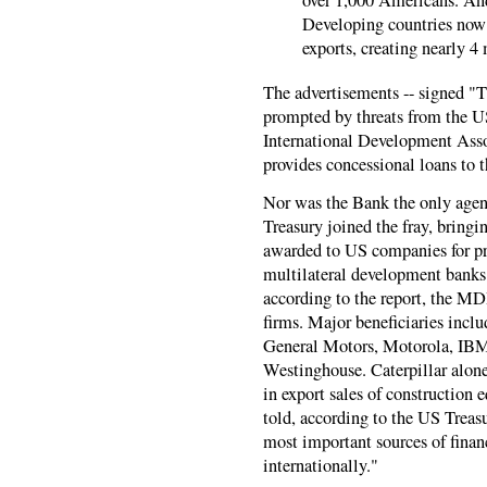
Developing countries now
exports, creating nearly 4
The advertisements -- signed 
prompted by threats from the US
International Development Asso
provides concessional loans to t
Nor was the Bank the only agen
Treasury joined the fray, bringi
awarded to US companies for pr
multilateral development banks
according to the report, the MD
firms. Major beneficiaries incl
General Motors, Motorola, IBM
Westinghouse. Caterpillar alone
in export sales of construction
told, according to the US Treas
most important sources of finan
internationally."