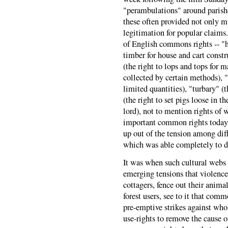
"perambulations" around parish
these often provided not only 
legitimation for popular claims
of English commons rights -- "h
timber for house and cart constr
(the right to lops and tops for 
collected by certain methods), "f
limited quantities), "turbary" (t
(the right to set pigs loose in t
lord), not to mention rights of w
important common rights today -
up out of the tension among diff
which was able completely to 
It was when such cultural webs 
emerging tensions that violence
cottagers, fence out their animal
forest users, see to it that comm
pre-emptive strikes against wh
use-rights to remove the cause o