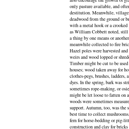
also encourage the growth of gra
only pasture available, and oft
destitution. Meanwhile, village
deadwood from the ground or bre
with a metal hook or a crooked 
as William Cobbett noted, still
a thing by one means or another
meanwhile collected to fire bric
Hazel poles were harvested and 
weirs and wood lopped or shredd
Timber might be cut to be used 
houses; wood taken away for hop
clothes-pegs, brushes, ladders, 
dyes. In the spring, bark was st
sometimes rope-making, or osie
might be let loose to fatten on 
woods were sometimes measure
support. Autumn, too, was the se
best time to collect mushrooms, 
fern for horse-bedding or pig-li
construction and clay for bricks