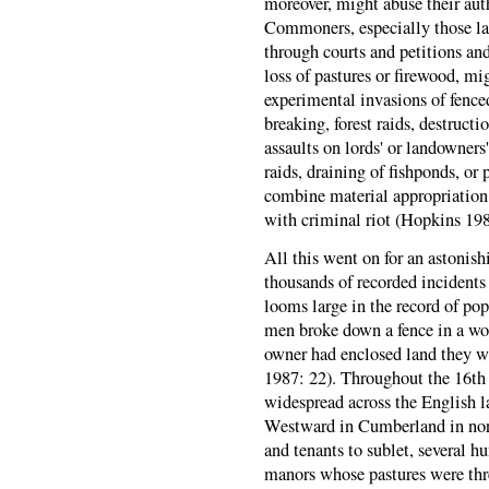
moreover, might abuse their aut
Commoners, especially those la
through courts and petitions and
loss of pastures or firewood, mi
experimental invasions of fence
breaking, forest raids, destructi
assaults on lords' or landowner
raids, draining of fishponds, or
combine material appropriation 
with criminal riot (Hopkins 198
All this went on for an astonis
thousands of recorded incidents
looms large in the record of pop
men broke down a fence in a woo
owner had enclosed land they wer
1987: 22). Throughout the 16th 
widespread across the English l
Westward in Cumberland in nort
and tenants to sublet, several 
manors whose pastures were thr