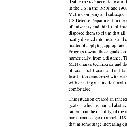
deal to the technocratic instit
in the US in the 1950s and 196
Motor Company and subsequentl
US Defense Department in the ea
of university and think-tank int
disposed them to claim that all
neatly divided into means and e
matter of applying appropriate q
Progress toward those goals, on
numerically, from a distance. T
McNamara's technocrats and thei
officials, politicians and milita
Institutions concerned with wa
with creating a numerical reali
comfortable.
This situation created an inher
goals -- which remained abstract
rather than the quantity, of the
bureaucrats eager to uphold US
that at some stage increasing q