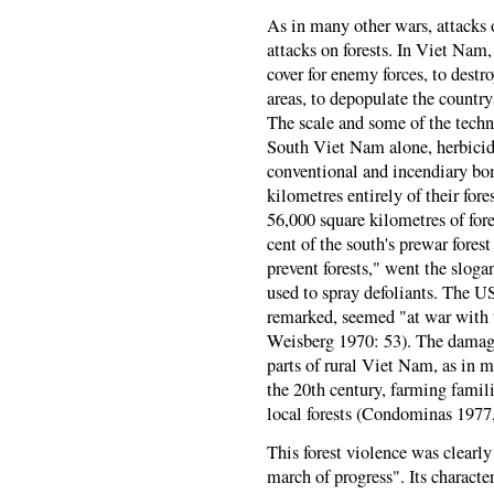
As in many other wars, attacks 
attacks on forests. In Viet Nam,
cover for enemy forces, to destr
areas, to depopulate the country
The scale and some of the tech
South Viet Nam alone, herbicide
conventional and incendiary bo
kilometres entirely of their for
56,000 square kilometres of for
cent of the south's prewar fore
prevent forests," went the sloga
used to spray defoliants. The US
remarked, seemed "at war with 
Weisberg 1970: 53). The damage
parts of rural Viet Nam, as in m
the 20th century, farming famili
local forests (Condominas 1977,
This forest violence was clearly
march of progress". Its characte