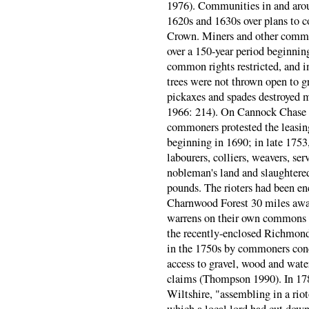
1976). Communities in and around
1620s and 1630s over plans to c
Crown. Miners and other common
over a 150-year period beginni
common rights restricted, and i
trees were not thrown open to gr
pickaxes and spades destroyed m
1966: 214). On Cannock Chase i
commoners protested the leasin
beginning in 1690; in late 1753,
labourers, colliers, weavers, se
nobleman's land and slaughtere
pounds. The rioters had been e
Charnwood Forest 30 miles away
warrens on their own commons 
the recently-enclosed Richmond
in the 1750s by commoners conc
access to gravel, wood and water,
claims (Thompson 1990). In 178
Wiltshire, "assembling in a riot
which a local lord had cut down,