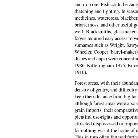
and iron ore. Fish could be caug
thatching and lighting. In seas
medicines, watercress, blackberri
briars, moss, and other useful g
well. Blacksmiths, glassmakers
forges required easy access to 
surnames such as Wright, Sawyer
Wheeler, Cooper (barrel-maker)
dishes and cups) were concentr
1986, Kitteringham 1975, Birre
1910).
Forest areas, with their abundan
density of gentry, and difficulty
keep their distance from big lan
although forest areas were also
grain imports, their comparative
plentiful use-rights and opport
attracted dispossessed or impov
for nothing was it the home of 
This in turn often fostered furt