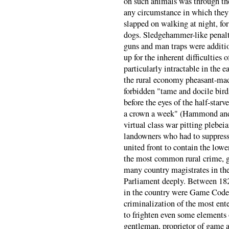
on such animals was through th
any circumstance in which they
slapped on walking at night, for
dogs. Sledgehammer-like penalti
guns and man traps were additio
up for the inherent difficulties
particularly intractable in the e
the rural economy pheasant-ma
forbidden "tame and docile bird
before the eyes of the half-starv
a crown a week" (Hammond an
virtual class war pitting plebei
landowners who had to suppress
united front to contain the low
the most common rural crime, g
many country magistrates in the
Parliament deeply. Between 182
in the country were Game Code v
criminalization of the most ent
to frighten even some elements o
gentleman, proprietor of game a