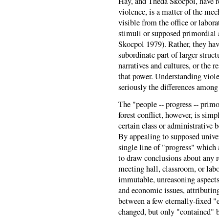
Hay, and Theda Skocpol, have re
violence, is a matter of the mec
visible from the office or labor
stimuli or supposed primordia
Skocpol 1979). Rather, they have
subordinate part of larger struc
narratives and cultures, or the r
that power. Understanding viole
seriously the differences among 
The "people -- progress -- primo
forest conflict, however, is sim
certain class or administrative 
By appealing to supposed unive
single line of "progress" which 
to draw conclusions about any r
meeting hall, classroom, or lab
immutable, unreasoning aspects 
and economic issues, attributing
between a few eternally-fixed "e
changed, but only "contained" 