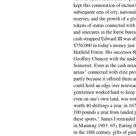
kept this connotation of exclus
subsequent eras of city, nationa
reserves, and the growth of a gl
tokens of status connected with 
and sinecures in the forest burea
cash-strapped Edward III was ab
$750,000 in today's money just 
Hatfield Forest. His successor R
Geoffrey Chaucer with the under-
Somerset. Even as the cash nexu
nexus" connected with elite pre
partly because it offered them 
could hold an edge over nouveaux
gentlemen worked hard to keep 
even on one's own land, was res
worth 40 shillings a year, in 16
100 pounds a year from landed pr
these sports," James I reminded
in Manning 1993: 65). Eating the
in the 18th century, gifts of ga