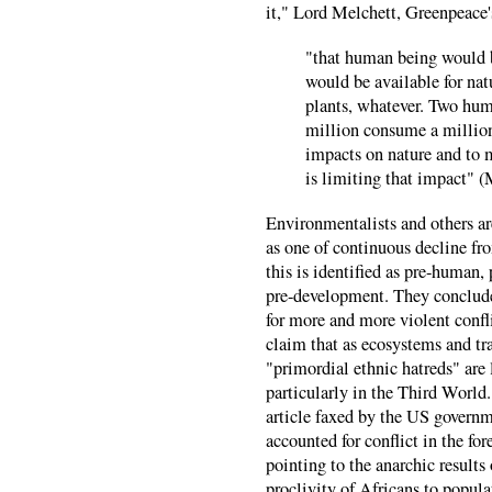
it," Lord Melchett, Greenpeace's
"that human being would 
would be available for natu
plants, whatever. Two hu
million consume a million
impacts on nature and to
is limiting that impact" (
Environmentalists and others ar
as one of continuous decline fro
this is identified as pre-human, 
pre-development. They conclude t
for more and more violent confl
claim that as ecosystems and tr
"primordial ethnic hatreds" are 
particularly in the Third World
article faxed by the US governm
accounted for conflict in the fo
pointing to the anarchic results
proclivity of Africans to popula