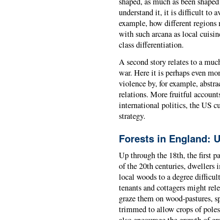
shaped, as much as been shaped b
understand it, it is difficult to
example, how different regions r
with such arcana as local cuisin
class differentiation.
A second story relates to a much
war. Here it is perhaps even more
violence by, for example, abstr
relations. More fruitful account
international politics, the US c
strategy.
Forests in England: 
Up through the 18th, the first p
of the 20th centuries, dwellers 
local woods to a degree difficul
tenants and cottagers might relea
graze them on wood-pastures, sp
trimmed to allow crops of poles 