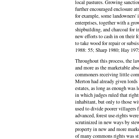
local pastures. Growing sanction
further encouraged enclosure at
for example, some landowners' i
enterprises, together with a gro
shipbuilding, and charcoal for 
new efforts to cash in on their fo
to take wood for repair or subsi
1988: 55; Sharp 1980; Hay 1975
Throughout this process, the l
and more as the marketable abso
commoners receiving little compe
Merton had already given lords 
estates, as long as enough was l
in which judges ruled that righ
inhabitant, but only to those wi
used to divide poorer villagers f
advanced, forest use-rights wer
scrutinized in new ways by ste
property in new and more mark
of many commons rights was sti