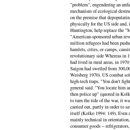
"problem", engendering an unfals
mechanism of ecological destruc
on the premise that depopulatin
physically for the US side and,
Huntington, help replace the "M
"American-sponsored urban rev
million refugees had been pushe
hamlets, cities, or camps, caus
revolutionary side Whereas in 
had lived in rural areas, in 197
Saigon had swelled from 300,00
Weisberg 1970). US combat sold
high-tech traps. "You don't fight
general said. "You locate him a
then police up" (quoted in Kol
to turn the tide of the war, it 
carried out, partly in order to s
itself (Kolko 1994: 149). Even 
mainly technical in orientation,
consumer goods -- refrigerator