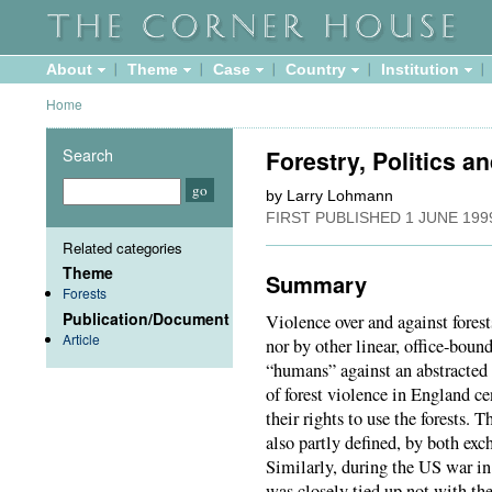
About
Theme
Case
Country
Institution
Home
Search
Forestry, Politics an
by Larry Lohmann
FIRST PUBLISHED
1 JUNE 199
Related categories
Theme
Summary
Forests
Publication/Document
Violence over and against fores
Article
nor by other linear, office-bou
“humans” against an abstracted
of forest violence in England ce
their rights to use the forests. 
also partly defined, by both ex
Similarly, during the US war in
was closely tied up not with th