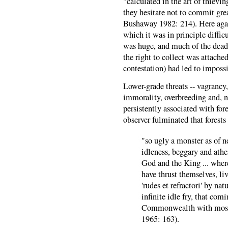
"calculated in the art of thievin
they hesitate not to commit gre
Bushaway 1982: 214). Here again
which it was in principle difficu
was huge, and much of the dead
the right to collect was attached
contestation) had led to impossi
Lower-grade threats -- vagrancy,
immorality, overbreeding and, no
persistently associated with fo
observer fulminated that forests
"so ugly a monster as of n
idleness, beggary and ath
God and the King ... where
have thrust themselves, li
'rudes et refractori' by n
infinite idle fry, that com
Commonwealth with most d
1965: 163).