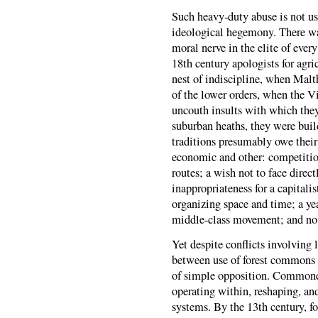
Such heavy-duty abuse is not us
ideological hegemony. There wa
moral nerve in the elite of ever
18th century apologists for ag
nest of indiscipline, when Malt
of the lower orders, when the V
uncouth insults with which the
suburban heaths, they were buil
traditions presumably owe their
economic and other: competition
routes; a wish not to face direct
inappropriateness for a capitali
organizing space and time; a ye
middle-class movement; and no
Yet despite conflicts involving l
between use of forest commons
of simple opposition. Commoner
operating within, reshaping, and
systems. By the 13th century, fo