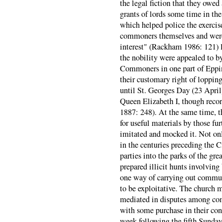
the legal fiction that they owed a
grants of lords some time in the
which helped police the exerci
commoners themselves and were 
interest" (Rackham 1986: 121) l
the nobility were appealed to 
Commoners in one part of Eppin
their customary right of loppin
until St. Georges Day (23 April)
Queen Elizabeth I, though recor
1887: 248). At the same time, t
for useful materials by those fu
imitated and mocked it. Not onl
in the centuries preceding the 
parties into the parks of the gre
prepared illicit hunts involvin
one way of carrying out commun
to be exploitative. The church 
mediated in disputes among co
with some purchase in their con
week following the fifth Sunday