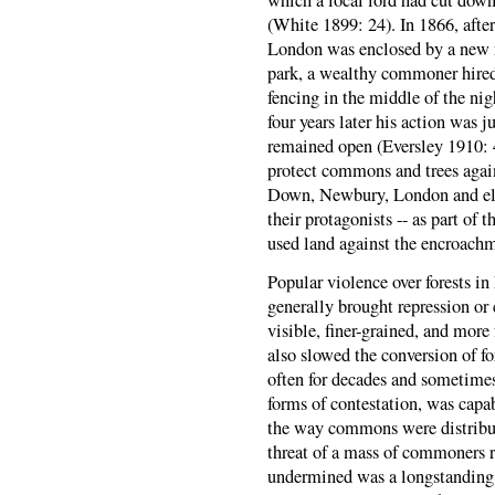
(White 1899: 24). In 1866, aft
London was enclosed by a new m
park, a wealthy commoner hired
fencing in the middle of the nig
four years later his action was
remained open (Eversley 1910: 4
protect commons and trees again
Down, Newbury, London and else
their protagonists -- as part of
used land against the encroachme
Popular violence over forests in
generally brought repression or 
visible, finer-grained, and more
also slowed the conversion of fo
often for decades and sometimes
forms of contestation, was capa
the way commons were distribu
threat of a mass of commoners rea
undermined was a longstanding a