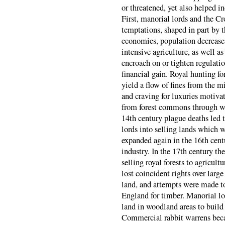
or threatened, yet also helped in
First, manorial lords and the Cr
temptations, shaped in part by 
economies, population decreases
intensive agriculture, as well as
encroach on or tighten regulation
financial gain. Royal hunting fo
yield a flow of fines from the m
and craving for luxuries motiva
from forest commons through woo
14th century plague deaths led 
lords into selling lands which 
expanded again in the 16th cent
industry. In the 17th century th
selling royal forests to agricu
lost coincident rights over larg
land, and attempts were made to
England for timber. Manorial lo
land in woodland areas to build a
Commercial rabbit warrens beca