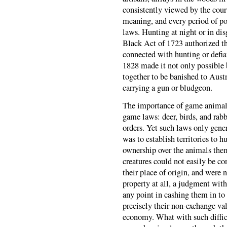
consistently viewed by the court
meaning, and every period of p
laws. Hunting at night or in dis
Black Act of 1723 authorized th
connected with hunting or defia
1828 made it not only possible 
together to be banished to Austr
carrying a gun or bludgeon.
The importance of game animals 
game laws: deer, birds, and rabb
orders. Yet such laws only gener
was to establish territories to 
ownership over the animals them
creatures could not easily be co
their place of origin, and were 
property at all, a judgment wi
any point in cashing them in to 
precisely their non-exchange val
economy. What with such difficu