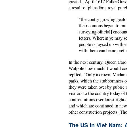
great. In April 1617 Fulke Grevi
a result of plans for a royal pu
"the contry growing gealou
their comons began to mut
surveying official] encount
letters. Wherein ye may se
people is raysed up with e
with them can be no preiu
In the next century, Queen Caro
Walpole how much it would cost
replied, "Only a crown, Madam.
parks, which the stubbornness o
they were taken over by public 
visitors to the country today of
confrontations over forest right
and which are continued in new 
other construction projects (T
The US in Viet Nam: 