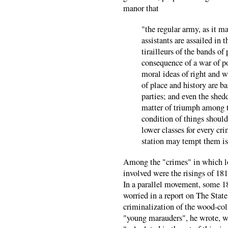
manor that
"the regular army, as it m
assistants are assailed in 
tirailleurs of the bands o
consequence of a war of po
moral ideas of right and wr
of place and history are b
parties; and even the shed
matter of triumph among th
condition of things should
lower classes for every cr
station may tempt them is
Among the "crimes" in which l
involved were the risings of 
In a parallel movement, some 18
worried in a report on The State
criminalization of the wood-coll
"young marauders", he wrote, w