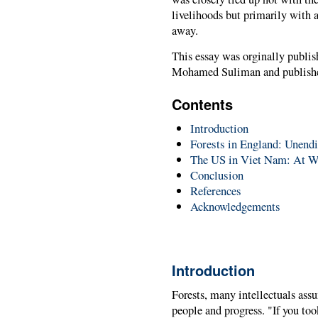
livelihoods but primarily with 
away.
This essay was orginally publi
Mohamed Suliman and publishe
Contents
Introduction
Forests in England: Unendi
The US in Viet Nam: At W
Conclusion
References
Acknowledgements
Introduction
Forests, many intellectuals assu
people and progress. "If you to