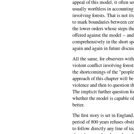
appeal of this model, it often se
usually worthless in accounting 
involving forests. That is not i
to mark boundaries between cert
the lower orders whose steps th
offered against the model -- and
comprehensively in the short spac
again and again in future discu
All the same, for observers with
violent conflict involving fore
the shortcomings of the "people 
approach of this chapter will be 
violence and then to question t
The implicit further question f
whether the model is capable of 
better.
The first story is set in England
period of 800 years refuses obs
to follow directly any line of te