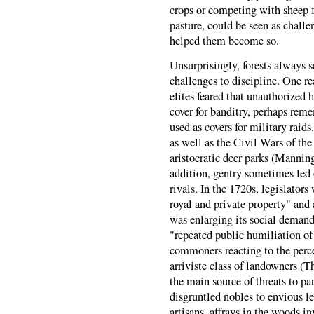
crops or competing with sheep fo
pasture, could be seen as chall
helped them become so.
Unsurprisingly, forests always s
challenges to discipline. One re
elites feared that unauthorized 
cover for banditry, perhaps rem
used as covers for military raids
as well as the Civil Wars of the
aristocratic deer parks (Mannin
addition, gentry sometimes led o
rivals. In the 1720s, legislator
royal and private property" and
was enlarging its social demands
"repeated public humiliation of
commoners reacting to the perce
arriviste class of landowners (
the main source of threats to p
disgruntled nobles to envious l
artisans, affrays in the woods 