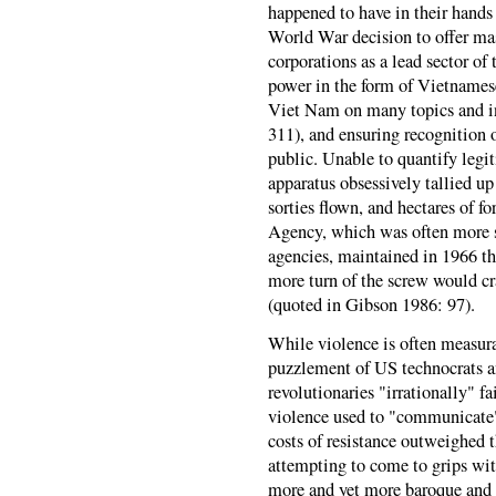
happened to have in their hands
World War decision to offer ma
corporations as a lead sector o
power in the form of Vietnames
Viet Nam on many topics and i
311), and ensuring recognition
public. Unable to quantify legi
apparatus obsessively tallied up
sorties flown, and hectares of fo
Agency, which was often more s
agencies, maintained in 1966 th
more turn of the screw would cr
(quoted in Gibson 1986: 97).
While violence is often measura
puzzlement of US technocrats a
revolutionaries "irrationally" f
violence used to "communicate"
costs of resistance outweighed t
attempting to come to grips wit
more and yet more baroque and c