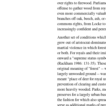
over rights to firewood. Parlia
offense to gather wood from ro
even more commercially valuable
branches off oak, beech, ash, or 
commons rights, from Locke to
increasingly confident and pere
Another set of conditions which
grew out of aristocrat-dominate
martial violence in which forest
or both. For royals and their im
onward a "supreme status symbo
(Rackham 1986: 131-35). These g
original meaning of "forest" -- 
largely unwooded ground -- was 
meant "place of deer for royal us
prevention of clearing and custo
more heavily wooded. Parks, me
preserves for a largely urban-ba
the fashion for which also spre
serve as additional marks of pre