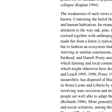
collapse (Kaplan 1994).
The weaknesses of such views of 
known. Contesting the belief tha
and human habitation, for examp
attention to the way oak, pine, t
evolved together with anthropog
made fire from a forest is typica
but to fashion an ecosystem tha
Arriving at similar conclusions
Fairhead, and Darrell Posey ana
which farming and local commu
which might otherwise have disa
and Leach 1995, 1996; Posey 19
meanwhile, has disposed of Malt
in Sierra Leone and Liberia by s
involving state recession and n
people are well able to adapt th
(Richards 1996). More generally
and social scientists, among t