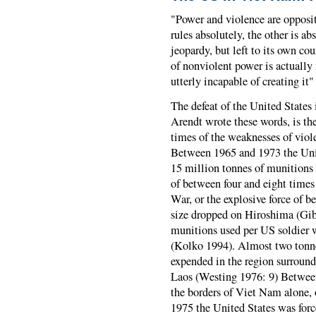
"Power and violence are opposi
rules absolutely, the other is a
jeopardy, but left to its own cou
of nonviolent power is actually 
utterly incapable of creating it
The defeat of the United States
Arendt wrote these words, is th
times of the weaknesses of vio
Between 1965 and 1973 the Unit
15 million tonnes of munitions 
of between four and eight times
War, or the explosive force of 
size dropped on Hiroshima (Gib
munitions used per US soldier 
(Kolko 1994). Almost two tonne
expended in the region surroun
Laos (Westing 1976: 9) Between
the borders of Viet Nam alone, 
1975 the United States was forc