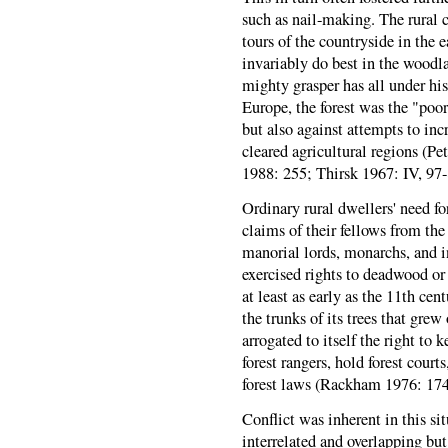
such as nail-making. The rural
tours of the countryside in the e
invariably do best in the woodl
mighty grasper has all under his
Europe, the forest was the "poor
but also against attempts to inc
cleared agricultural regions (P
1988: 255; Thirsk 1967: IV, 97
Ordinary rural dwellers' need fo
claims of their fellows from th
manorial lords, monarchs, and i
exercised rights to deadwood or t
at least as early as the 11th cen
the trunks of its trees that gre
arrogated to itself the right to 
forest rangers, hold forest courts
forest laws (Rackham 1976: 174;
Conflict was inherent in this si
interrelated and overlapping bu