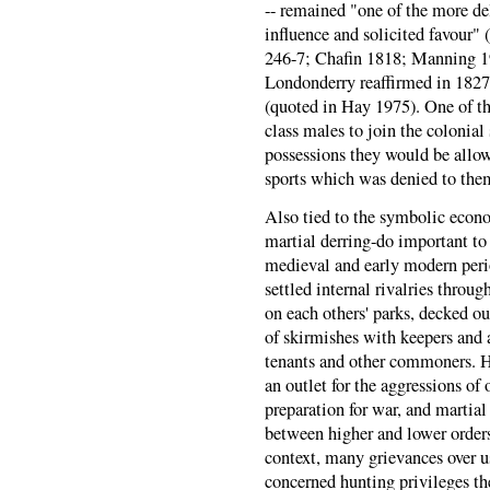
-- remained "one of the more de
influence and solicited favour
246-7; Chafin 1818; Manning 1
Londonderry reaffirmed in 1827,
(quoted in Hay 1975). One of th
class males to join the colonial
possessions they would be allowe
sports which was denied to the
Also tied to the symbolic econo
martial derring-do important to 
medieval and early modern perio
settled internal rivalries throug
on each others' parks, decked ou
of skirmishes with keepers and 
tenants and other commoners. 
an outlet for the aggressions of 
preparation for war, and martia
between higher and lower orders
context, many grievances over u
concerned hunting privileges the