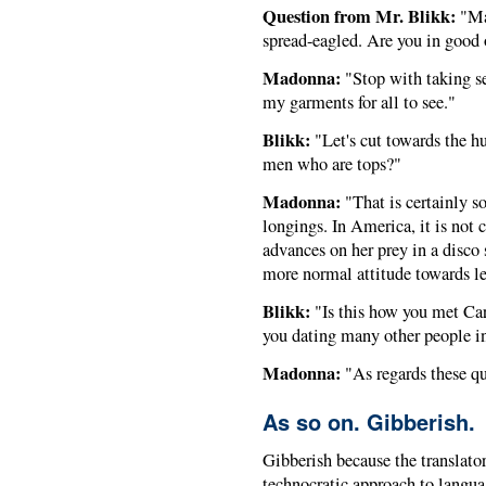
Question from Mr. Blikk:
"Mad
spread-eagled. Are you in good
Madonna:
"Stop with taking se
my garments for all to see."
Blikk:
"Let's cut towards the h
men who are tops?"
Madonna:
"That is certainly s
longings. In America, it is not
advances on her prey in a disco 
more normal attitude towards le
Blikk:
"Is this how you met Car
you dating many other people i
Madonna:
"As regards these qu
As so on. Gibberish.
Gibberish because the translato
technocratic approach to langu