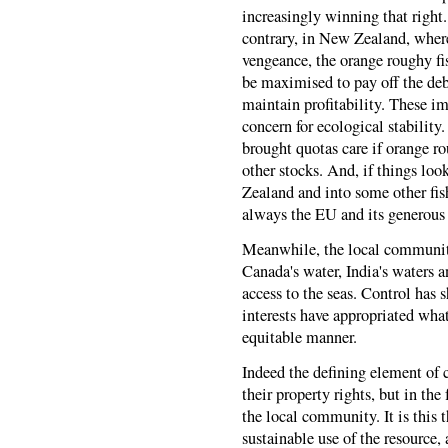
increasingly winning that right.
contrary, in New Zealand, wher
vengeance, the orange roughy fi
be maximised to pay off the deb
maintain profitability. These i
concern for ecological stabili
brought quotas care if orange r
other stocks. And, if things lo
Zealand and into some other fis
always the EU and its generous g
Meanwhile, the local communiti
Canada's water, India's waters a
access to the seas. Control has s
interests have appropriated wh
equitable manner.
Indeed the defining element of 
their property rights, but in th
the local community. It is this 
sustainable use of the resource,