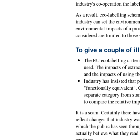
industry's co-operation the lab
As a result, eco-labelling sche
industry can set the environment
environmental impacts of a prod
considered are limited to those 
To give a couple of il
The EU ecolabelling criter
used. The impacts of extra
and the impacts of using th
Industry has insisted that 
"functionally equivalent". 
separate category from st
to compare the relative imp
It is a scam. Certainly there h
reflect changes that industry wa
which the public has seen throu
actually believe what they read 