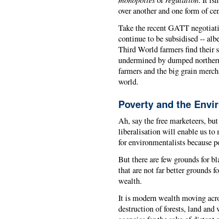
or
. It is
over another and one form of cen
Take the recent GATT negotiati
continue to be subsidised -- albe
Third World farmers find their 
undermined by dumped northern s
farmers and the big grain merch
world.
Poverty and the Envi
Ah, say the free marketeers, bu
liberalisation will enable us to
for environmentalists because po
But there are few grounds for b
that are not far better grounds 
wealth.
It is modern wealth moving acro
destruction of forests, land an