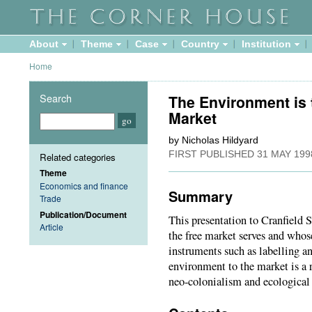
About
Theme
Case
Country
Institution
Home
Search
The Environment is t
Market
by Nicholas Hildyard
FIRST PUBLISHED
31 MAY 199
Related categories
Theme
Economics and finance
Summary
Trade
Publication/Document
This presentation to Cranfield
Article
the free market serves and whos
instruments such as labelling an
environment to the market is a r
neo-colonialism and ecological 