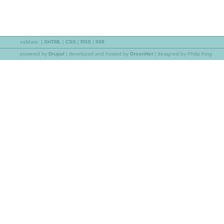
validate:
|
XHTML
|
CSS
|
RSS
|
508
powered by
Drupal
|
developed and hosted by
GreenNet
| designed by Philip King