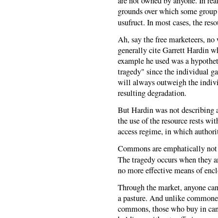
are not owned by anyone. In reali
grounds over which some group d
usufruct. In most cases, the re
Ah, say the free marketeers, no
generally cite Garrett Hardin 
example he used was a hypothet
tragedy" since the individual g
will always outweigh the individ
resulting degradation.
But Hardin was not describing 
the use of the resource rests w
access regime, in which authori
Commons are emphatically not a f
The tragedy occurs when they 
no more effective means of enc
Through the market, anyone can t
a pasture. And unlike commoner
commons, those who buy in can 