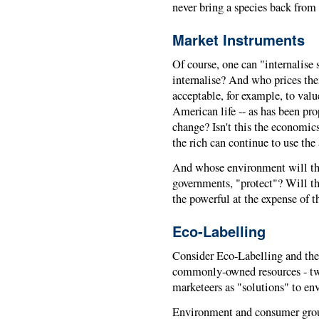
never bring a species back from 
Market Instruments
Of course, one can "internalise
internalise? And who prices the
acceptable, for example, to valu
American life -- as has been pro
change? Isn't this the economic
the rich can continue to use t
And whose environment will th
governments, "protect"? Will th
the powerful at the expense of 
Eco-Labelling
Consider Eco-Labelling and the i
commonly-owned resources - tw
marketeers as "solutions" to e
Environment and consumer group