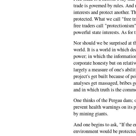
trade is governed by rules. And 
interests and protect another. T
protected. What we call "free tr
free traders call "protectionism"
powerful state interests. As for t
Nor should we be surprised at th
world. It is a world in which dec
power; in which the informatio
corporate honesty but on relativ
largely a measure of one's abili
project's get built because of p
analyses get massaged, bribes g
and in which truth is the comm
One thinks of the Pergau dam; o
prevent health warnings on its p
by mining giants.
And one begins to ask, "If the 
environment would be protecte