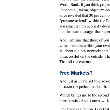
World Bank. If you think proje
Economici, taking objective deci
force revealed that 30 per cent of
"pressure to lend" within the Ba
assessments into publicity docu
but the team manager that super
And I am sure that those of you 
same pressures within your own 
all about old boy networks that 
unsuccessful on the outside. Tha
That oil the contracts.
Free Markets?
And just as I have yet to disco
discover the perfect market that
Which brings me to the second m
doesn't exist. And it never will.
Free trade is a fiction. I say tha