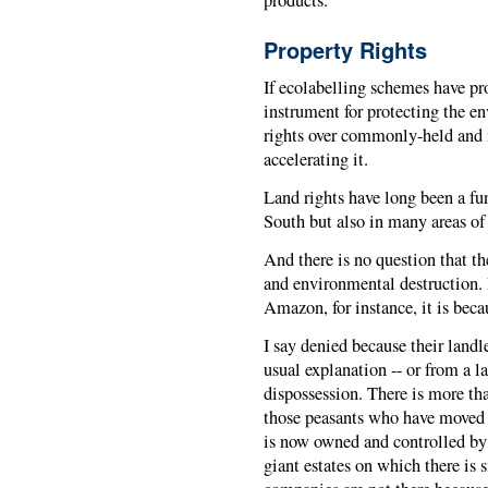
products.
Property Rights
If ecolabelling schemes have pr
instrument for protecting the e
rights over commonly-held and 
accelerating it.
Land rights have long been a fun
South but also in many areas of 
And there is no question that th
and environmental destruction. 
Amazon, for instance, it is beca
I say denied because their landl
usual explanation -- or from a la
dispossession. There is more tha
those peasants who have moved 
is now owned and controlled by 
giant estates on which there is 