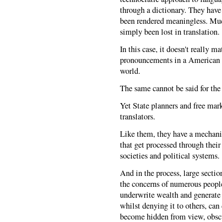
through a dictionary. They have
been rendered meaningless. Much
simply been lost in translation.
In this case, it doesn't really 
pronouncements in a American te
world.
The same cannot be said for th
Yet State planners and free ma
translators.
Like them, they have a mechanic
that get processed through thei
societies and political systems.
And in the process, large sectio
the concerns of numerous people
underwrite wealth and generate p
whilst denying it to others, can 
become hidden from view, obscu