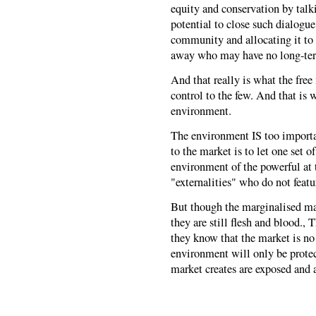
equity and conservation by talki
potential to close such dialogu
community and allocating it to
away who may have no long-term 
And that really is what the fre
control to the few. And that is w
environment.
The environment IS too importan
to the market is to let one set of
environment of the powerful at 
"externalities" who do not featu
But though the marginalised may
they are still flesh and blood.
they know that the market is no 
environment will only be prote
market creates are exposed and 