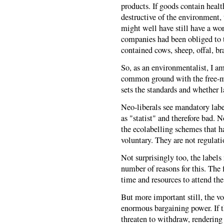
products. If goods contain healt
destructive of the environment,
might well have still have a wor
companies had been obliged to t
contained cows, sheep, offal, br
So, as an environmentalist, I am 
common ground with the free-mar
sets the standards and whether 
Neo-liberals see mandatory labe
as "statist" and therefore bad. N
the ecolabelling schemes that ha
voluntary. They are not regulat
Not surprisingly too, the labels 
number of reasons for this. The f
time and resources to attend the
But more important still, the vo
enormous bargaining power. If t
threaten to withdraw, rendering