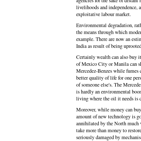
agencies for the sake of distant
livelihoods and independence, a
exploitative labour market.
Environmental degradation, rathe
the means through which modern
example. There are now an estim
India as result of being uproot
Certainly wealth can also buy i
of Mexico City or Manila can sh
Mercedez-Benzes while fumes ch
better quality of life for one pe
of someone else's. The Mercedes
is hardly an environmental boon
living where the oil it needs is d
Moreover, while money can buy r
amount of new technology is go
annihilated by the North much 
take more than money to restore 
seriously damaged by mechanise