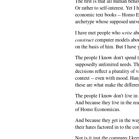
The first is that all human beh
Or rather to self-interest. Yet I
economic text books -- Homo E
archetype whose supposed univer
write
I have met people who
abo
construct
computer models abo
on the basis of him. But I have 
The people I know don't spend t
supposedly unlimited needs. The
decisions reflect a plurality o
context -- even with mood. Hango
these are what make the differe
The people I know don't live in
And because they live in the rea
of Homo Economicus.
And because they get in the way,
their hates factored in to the 
Nor is it just the company I kee