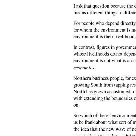
I ask that question because the d
means different things to differ
For people who depend directly 
for whom the environment is mo
environment is their livelihood. 
In contrast, figures in governme
whose livelihoods do not depend
environment is not what is arou
economies
.
Northern business people, for e
growing South from tapping reso
North has grown accustomed to 
with extending the boundaries o
on.
So which of these "environments
us be frank about what sort of m
the idea that the new wave of ne
monopolies
regulation