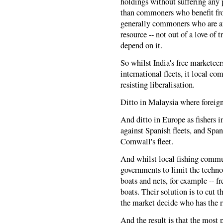
holdings without suffering any p
than commoners who benefit fro
generally commoners who are at
resource -- not out of a love of 
depend on it.
So whilst India's free marketeer
international fleets, it local 
resisting liberalisation.
Ditto in Malaysia where foreign 
And ditto in Europe as fishers i
against Spanish fleets, and Spani
Cornwall's fleet.
And whilst local fishing commun
governments to limit the technolo
boats and nets, for example -- 
boats. Their solution is to cut th
the market decide who has the ri
And the result is that the most 