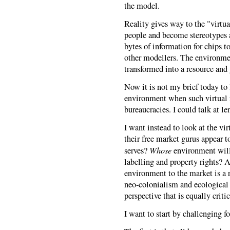
the model.
Reality gives way to the "virtua
people and become stereotypes a
bytes of information for chips t
other modellers. The environment
transformed into a resource and 
Now it is not my brief today to
environment when such virtual r
bureaucracies. I could talk at le
I want instead to look at the vi
their free market gurus appear t
Whose
serves?
environment will
labelling and property rights? A
environment to the market is a r
neo-colonialism and ecological 
perspective that is equally criti
I want to start by challenging f