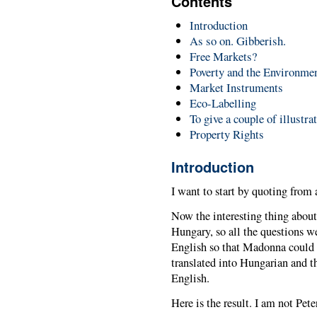
Contents
Introduction
As so on. Gibberish.
Free Markets?
Poverty and the Environme
Market Instruments
Eco-Labelling
To give a couple of illustra
Property Rights
Introduction
I want to start by quoting fro
Now the interesting thing about t
Hungary, so all the questions w
English so that Madonna could
translated into Hungarian and t
English.
Here is the result. I am not Pete