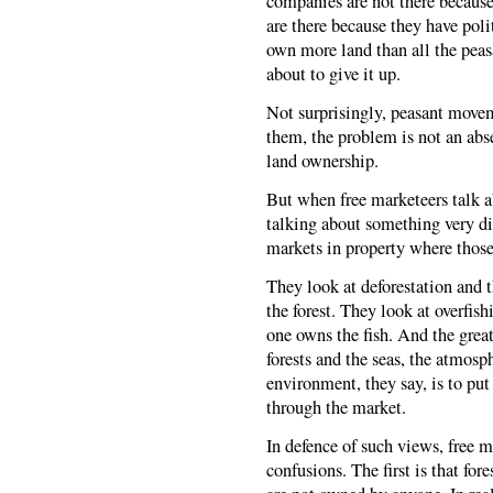
companies are not there because
are there because they have pol
own more land than all the peasa
about to give it up.
Not surprisingly, peasant moveme
them, the problem is not an abs
land ownership.
But when free marketeers talk ab
talking about something very di
markets in property where those
They look at deforestation and 
the forest. They look at overfis
one owns the fish. And the great
forests and the seas, the atmosp
environment, they say, is to put 
through the market.
In defence of such views, free m
confusions. The first is that for