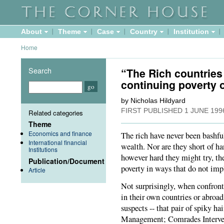
About
Theme
Case
Country
Institution
Home
Search
“The Rich countries 
continuing poverty 
by Nicholas Hildyard
FIRST PUBLISHED
1 JUNE 199
Related categories
Theme
Economics and finance
The rich have never been bashful
International financial
wealth. Nor are they short of ha
Institutions
however hard they might try, th
Publication/Document
poverty in ways that do not imp
Article
Not surprisingly, when confront
in their own countries or abroad,
suspects -- that pair of spiky h
Management; Comrades Intervent