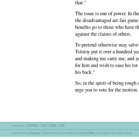
that."
The issue is one of power. In t
the disadvantaged are fair game f
benefits go to those who have t
against the claims of others.
To pretend otherwise may salve 
Tolstoy put it over a hundred ye
and making me carry me, and yet
for him and wish to ease his lot
his back."
So, in the spirit of being tough
urge you to vote for the motion.
validate:
|
XHTML
|
CSS
|
RSS
|
508
powered by
Drupal
|
developed and hosted by
GreenNet
| designed by Philip King