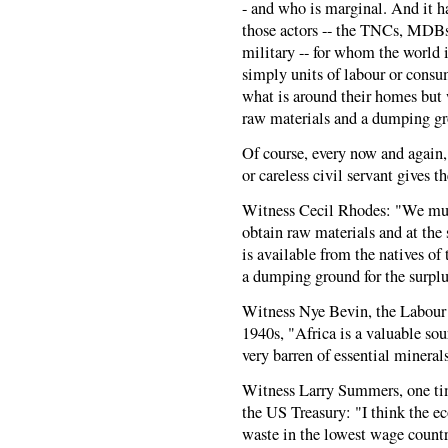
- and who is marginal. And it h
those actors -- the TNCs, MDBs,
military -- for whom the world
simply units of labour or cons
what is around their homes but 
raw materials and a dumping gr
Of course, every now and again,
or careless civil servant gives 
Witness Cecil Rhodes: "We mus
obtain raw materials and at the 
is available from the natives of
a dumping ground for the surplu
Witness Nye Bevin, the Labour 
1940s, "Africa is a valuable so
very barren of essential mineral
Witness Larry Summers, one ti
the US Treasury: "I think the e
waste in the lowest wage count