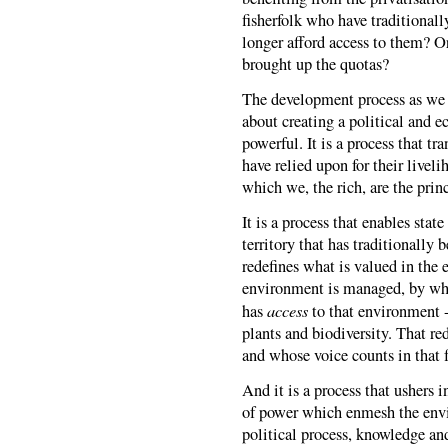
fisherfolk who have traditionall
longer afford access to them? O
brought up the quotas?
The development process as we kn
about creating a political and e
powerful. It is a process that t
have relied upon for their livel
which we, the rich, are the prin
It is a process that enables stat
territory that has traditionally
redefines what is valued in the
environment is managed, by who
access
has
to that environment --
plants and biodiversity. That r
and whose voice counts in that 
And it is a process that ushers i
of power which enmesh the envi
political process, knowledge and