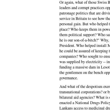
Or again, what of those Swiss 
leaders and corrupt practices op
patronage politics that are drivi
service in Britain to see how t
personal gain. But who helped to 
place? Who keeps them in powe
them political support? Who sai
he is our son-of-a-bitch?" Why,
President. Who helped install M
he could be assured of keeping
companies? Who sought to ensur
was supplied by electricity -- in
funding a massive dam in Leso
the gentlemen on the bench opp
governance.
And what of the despotism exerc
transnational corporations? or b
bilateral aid agencies? What is
enacted a National Drugs Policy
Lankans access to medicinal dru