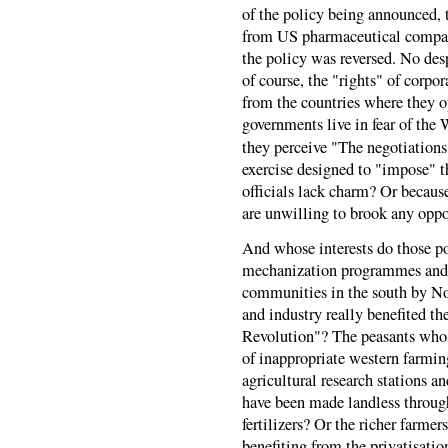
of the policy being announced,
from US pharmaceutical companie
the policy was reversed. No desp
of course, the "rights" of corpo
from the countries where they o
governments live in fear of th
they perceive "The negotiations 
exercise designed to "impose" t
officials lack charm? Or because
are unwilling to brook any oppos
And whose interests do those po
mechanization programmes and 
communities in the south by Nor
and industry really benefited t
Revolution"? The peasants whos
of inappropriate western farmi
agricultural research stations 
have been made landless through
fertilizers? Or the richer farme
benefiting from the privatisati