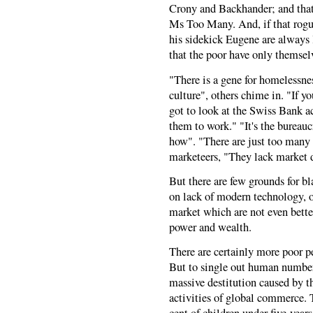
Crony and Backhander; and that
Ms Too Many. And, if that rogue
his sidekick Eugene are always 
that the poor have only themselv
"There is a gene for homelessnes
culture", others chime in. "If 
got to look at the Swiss Bank ac
them to work." "It's the bureau
how". "There are just too many 
marketeers, "They lack market d
But there are few grounds for 
on lack of modern technology, o
market which are not even bette
power and wealth.
There are certainly more poor pe
But to single out human numbers
massive destitution caused by th
activities of global commerce. T
cent of children under five-year