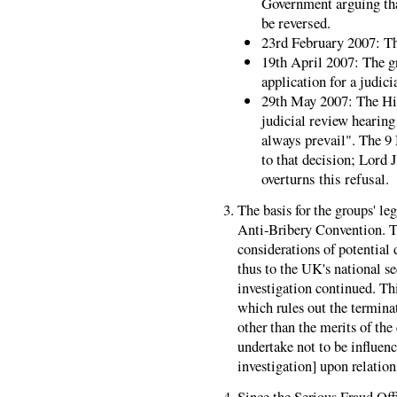
Government arguing th
be reversed.
23rd February 2007: Th
19th April 2007: The gr
application for a judici
29th May 2007: The Hig
judicial review hearing
always prevail". The 9
to that decision; Lord 
overturns this refusal.
The basis for the groups' l
Anti-Bribery Convention. 
considerations of potential
thus to the UK's national s
investigation continued. Thi
which rules out the termina
other than the merits of the
undertake not to be influenc
investigation] upon relations
Since the Serious Fraud Off