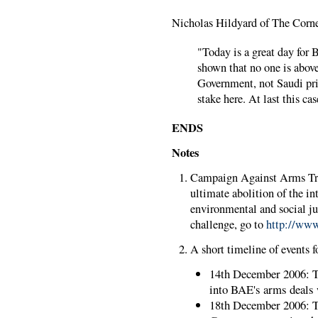
Nicholas Hildyard of The Corne
"Today is a great day for B
shown that no one is abov
Government, not Saudi prin
stake here. At last this ca
ENDS
Notes
Campaign Against Arms Tra
ultimate abolition of the i
environmental and social j
challenge, go to
http://www
A short timeline of events fo
14th December 2006: Th
into BAE's arms deals
18th December 2006: 