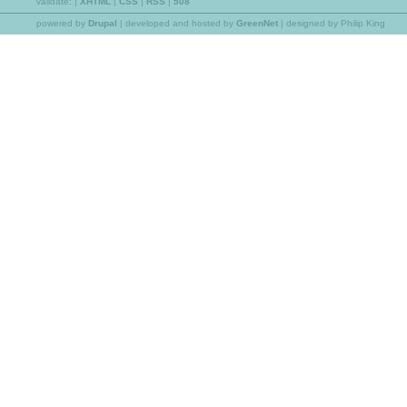
validate:
|
XHTML
|
CSS
|
RSS
|
508
powered by
Drupal
|
developed and hosted by
GreenNet
| designed by Philip King