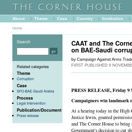
About
Theme
Case
Country
Institution
Home
Search
CAAT and The Corne
on BAE-Saudi corru
by Campaign Against Arms Trad
FIRST PUBLISHED
9 NOVEMBE
Related categories
Theme
Corruption
Case
PRESS RELEASE, Friday 9 
SFO-BAE-Saudi Arabia
Process
Campaigners win landmark ru
Legal Intervention
Publication/Document
At a hearing today in the High 
Press release
Justice Irwin, granted permis
and The Corner House to bring a
Government's decision to cut sh