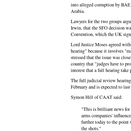
into alleged corruption by BAE
Arabia.
Lawyers for the two groups arg
Irwin, that the SFO decision w
Convention, which the UK sign
Lord Justice Moses agreed with t
hearing" because it involves "m
stressed that the issue was clos
country that "judges have to pro
interest that a full hearing take 
The full judicial review hearin
February and is expected to last
Symon Hill of CAAT said:
"This is brilliant news fo
arms companies' influence
further today to the poin
the shots."