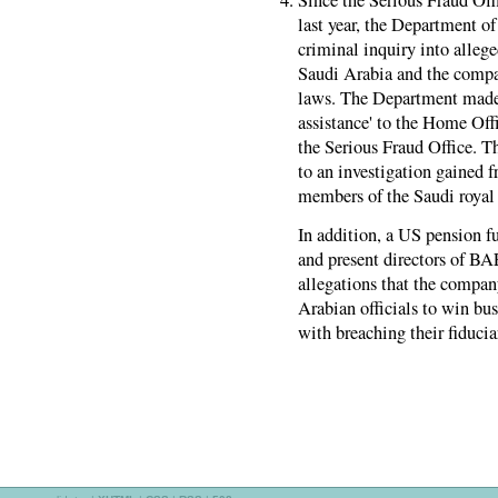
last year, the Department of
criminal inquiry into alleg
Saudi Arabia and the compa
laws. The Department made a
assistance' to the Home Off
the Serious Fraud Office. 
to an investigation gained 
members of the Saudi royal
In addition, a US pension f
and present directors of BA
allegations that the compan
Arabian officials to win bu
with breaching their fiducia