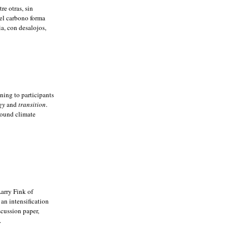
re otras, sin
el carbono forma
a, con desalojos,
ning to participants
gy
and
transition
.
around climate
Larry Fink of
an intensification
scussion paper,
.