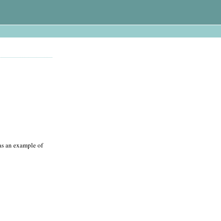
 as an example of