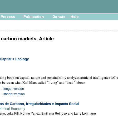
Process
Publication
Donate
Help
carbon markets, Article
Capital’s Ecology
oming book on capital, nature and sustainability analyzes artificial intelligence (AI)
n between what Karl Marx called "living" and "dead" labour.
- longer version
- shorter version
s de Carbono, Irregularidades e Impacto Social
riminal Economy
no, Jutta Kill, Ivonne Yanez, Emiliana Reinoso and Larry Lohmann