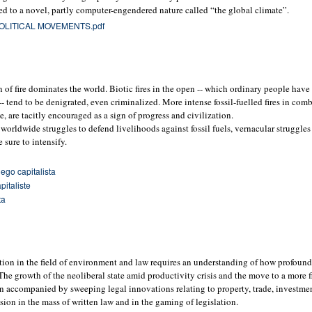
ied to a novel, partly computer-engendered nature called “the global climate”.
OLITICAL MOVEMENTS.pdf
n of fire dominates the world. Biotic fires in the open -- which ordinary people have
 -- tend to be denigrated, even criminalized. More intense fossil-fuelled fires in co
, are tacitly encouraged as a sign of progress and civilization.
orldwide struggles to defend livelihoods against fossil fuels, vernacular struggles 
e sure to intensify.
ego capitalista
pitaliste
ta
ction in the field of environment and law requires an understanding of how profoun
he growth of the neoliberal state amid productivity crisis and the move to a more fi
 accompanied by sweeping legal innovations relating to property, trade, investmen
sion in the mass of written law and in the gaming of legislation.