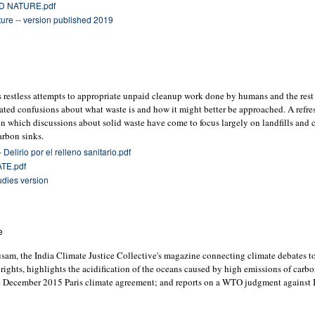
D NATURE.pdf
ure -- version published 2019
l’s restless attempts to appropriate unpaid cleanup work done by humans and the rest
peated confusions about what waste is and how it might better be approached. A refre
 in which discussions about solid waste have come to focus largely on landfills and 
arbon sinks.
Delirio por el relleno sanitario.pdf
TE.pdf
udies version
e
sam, the India Climate Justice Collective's magazine connecting climate debates to
 rights, highlights the acidification of the oceans caused by high emissions of carb
e December 2015 Paris climate agreement; and reports on a WTO judgment against I