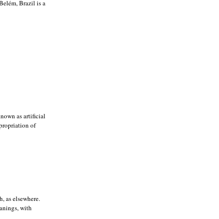
elém, Brazil is a
nown as artificial
ppropriation of
h, as elsewhere.
eanings, with