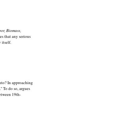
or, Biomass,
ues that any serious
itself.
 into? In approaching
." To do so, argues
between 19th-