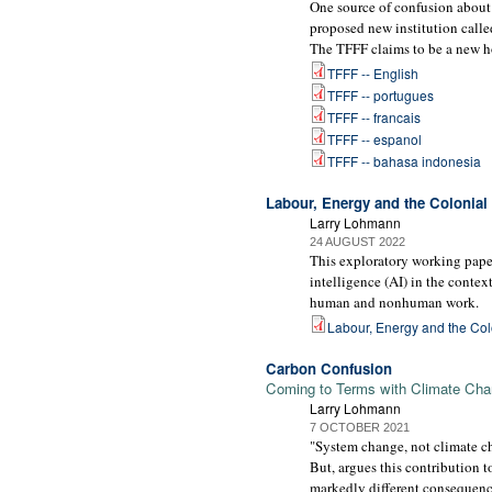
One source of confusion about
proposed new institution calle
The TFFF claims to be a new ho
TFFF -- English
TFFF -- portugues
TFFF -- francais
TFFF -- espanol
TFFF -- bahasa indonesia
Labour, Energy and the Colonial G
Larry Lohmann
24 AUGUST 2022
This exploratory working paper
intelligence (AI) in the contex
human and nonhuman work.
Labour, Energy and the Colon
Carbon Confusion
Coming to Terms with Climate Chan
Larry Lohmann
7 OCTOBER 2021
"System change, not climate ch
But, argues this contribution 
markedly different consequence