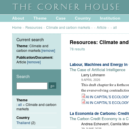
About
Theme
Case
Country
Institution
Home
»
Resources
»
Climate and carbon markets
»
»
Article
»
»
all
Current search
Resources: Climate and 
Theme
: Climate and
78 results
carbon markets
[remove]
Publication/Document
:
Article
[remove]
Labour, Machines and Energy in 
The Case of Artificial Intelligence
Larry Lohmann
Search
9 APRIL 2026
This draft chapter for a forthc
the ever-evolving contradictio
AI IN CAPITAL'S ECOLOGY -
Theme
AI IN CAPITAL'S ECOLOGY -
:
all
» Climate and carbon
markets
La Economia de Carbono: Credito
Country
The Carbon Credit Economy is a C
Thailand
(2)
Andrea Echeverri, Camila More
29 JUNE 2025