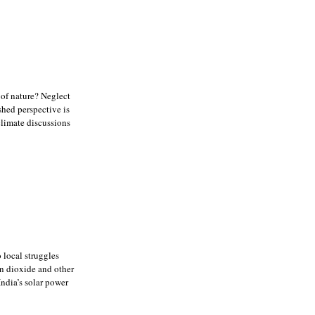
 of nature? Neglect
shed perspective is
climate discussions
 local struggles
on dioxide and other
ndia’s solar power