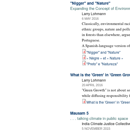
"Nigger" and "Nature"
Expanding the Concept of Environ
Larry Lohmann
6 MAY 2016
Classically, environmental raci
ethnic groups, nature and pollu
in forests than elsewhere, argu
Portuguese.
A Spanish-language version of 
"Nigger" and "Nature"
« Nègre » et « Nature »
"Preto" e "Natureza"
What is the 'Green' in 'Green Gro
Larry Lohmann
20 APRIL 2016
"Green Growth" is not about so
while diffusing responsibility fo
What is the 'Green' in 'Gre
Mausam 5
. . . talking climate in public space
India Climate Justice Collectiv
5 NOVEMBER 2015