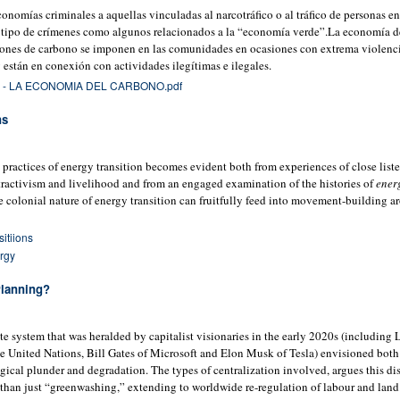
omías criminales a aquellas vinculadas al narcotráfico o al tráfico de personas ent
 tipo de crímenes como algunos relacionados a la “economía verde”.La economía d
iones de carbono se imponen en las comunidades en ocasiones con extrema violenci
 están en conexión con actividades ilegítimas e ilegales.
- LA ECONOMIA DEL CARBONO.pdf
ns
 practices of energy transition becomes evident both from experiences of close liste
xtractivism and livelihood and from an engaged examination of the histories of
ener
he colonial nature of energy transition can fruitfully feed into movement-building 
itiions
rgy
Planning?
e system that was heralded by capitalist visionaries in the early 2020s (including 
 United Nations, Bill Gates of Microsoft and Elon Musk of Tesla) envisioned both 
ogical plunder and degradation. The types of centralization involved, argues this di
than just “greenwashing,” extending to worldwide re-regulation of labour and land