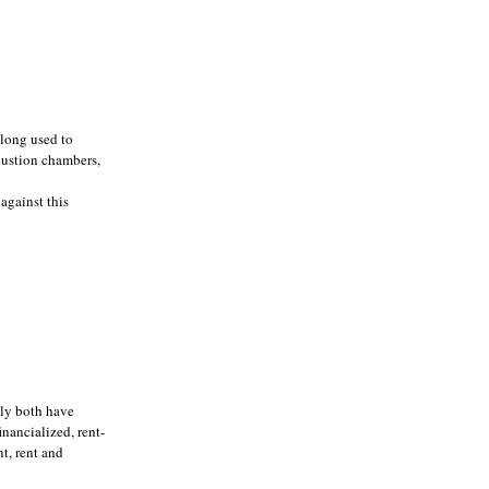
 long used to
mbustion chambers,
against this
dly both have
nancialized, rent-
t, rent and