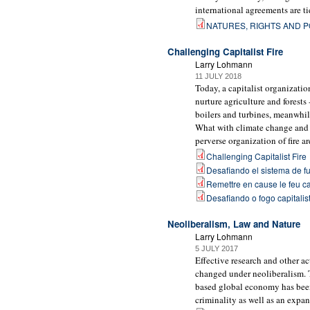
international agreements are t
NATURES, RIGHTS AND P
Challenging Capitalist Fire
Larry Lohmann
11 JULY 2018
Today, a capitalist organizatio
nurture agriculture and forests
boilers and turbines, meanwhile
What with climate change and w
perverse organization of fire ar
Challenging Capitalist Fire
Desafiando el sistema de fu
Remettre en cause le feu ca
Desafiando o fogo capitalis
Neoliberalism, Law and Nature
Larry Lohmann
5 JULY 2017
Effective research and other a
changed under neoliberalism. T
based global economy has been
criminality as well as an expan