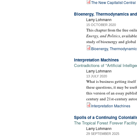
The New Capitalist Central
Bioenergy, Thermodynamics and 
Larry Lohmann
15 OCTOBER 2020
This chapter from the free on
Energy, and Politics
, availabl
study of bioenergy and global 
Bioenergy, Thermodynamics
Interpretation Machines
Contradictions of "Artificial Intelli
Larry Lohmann
13 JULY 2020
What is business getting itself 
these questions, it may be usefu
this version of an essay publi
century and 21st-century automa
Interpretation Machines
Spoils of a Continuing Colonial
The Tropical Forest Forever Facility
Larry Lohmann
29 SEPTEMBER 2025