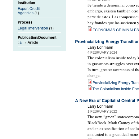
Institution
Se tiende a denominar como econ
Export Credit
embargo, existen también otro
Agencies
(1)
parte de estos. Las compensac
Process
hay fraudes que las sostienen y
Legal Intervention
(1)
ECONOMIAS CRIMINALES 
Publication/Document
Provincializing Energy Transitio
:
all
» Article
Larry Lohmann
4 FEBRUARY 2024
The colonialism inside today’s
in grassroots struggles over e
In turn, greater awareness of t
change.
Provincializing Energy Trans
The Colonialism Inside Ene
A New Era of Capitalist Central 
Larry Lohmann
1 FEBRUARY 2022
The new, “green” state/corporat
BlackRock, Mark Carney of the
and an extensification of ecol
amounted to a great deal more 