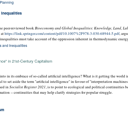
 Planning
Inequalities
line peer-reviewed book
Bioeconomy and Global Inequalities: Knowledge, Land, Lab
e at
https://link.springer.com/content/pdf/10.1007%2F978-3-030-68944-5.pdf
, arg
inequalities must take account of the oppression inherent in thermodynamic energy 
 and Inequalities
gence" in 21st-Century Capitalism
into in its embrace of so-called artificial intelligence? What is it getting the world
l to set aside the term "artificial intelligence" in favour of "interpretation machines
shed in
Socialist Register 2021
, is to point to ecological and political continuities 
tion -- continuities that may help clarify strategies for popular struggle.
ism