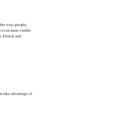
t the ways people,
ps even more visible
sh, French and
an take advantage of