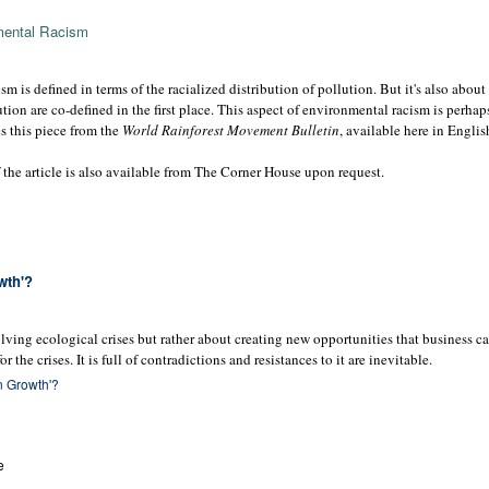
mental Racism
sm is defined in terms of the racialized distribution of pollution. But it's also abou
tion are co-defined in the first place. This aspect of environmental racism is perha
es this piece from the
World Rainforest Movement Bulletin
, available here in Engli
the article is also available from The Corner House upon request.
wth'?
lving ecological crises but rather about creating new opportunities that business c
r the crises. It is full of contradictions and resistances to it are inevitable.
en Growth'?
e