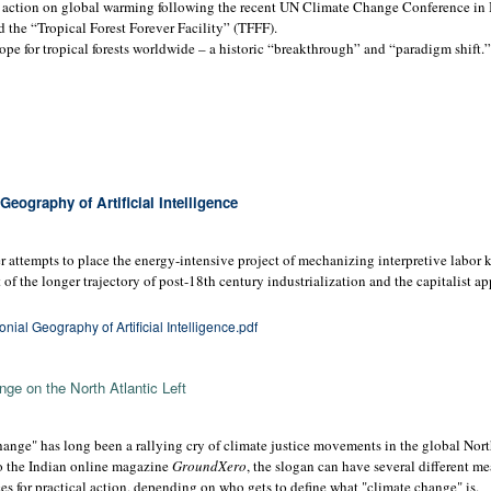
 action on global warming following the recent UN Climate Change Conference in B
d the “Tropical Forest Forever Facility” (TFFF).
pe for tropical forests worldwide – a historic “breakthrough” and “paradigm shift.”
eography of Artificial Intelligence
 attempts to place the energy-intensive project of mechanizing interpretive labor k
t of the longer trajectory of post-18th century industrialization and the capitalist a
ial Geography of Artificial Intelligence.pdf
ge on the North Atlantic Left
ange" has long been a rallying cry of climate justice movements in the global Nort
to the Indian online magazine
GroundXero
, the slogan can have several different m
s for practical action, depending on who gets to define what "climate change" is.