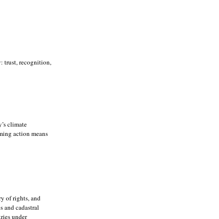
trust, recognition,
’s climate
rming action means
y of rights, and
es and cadastral
tries under