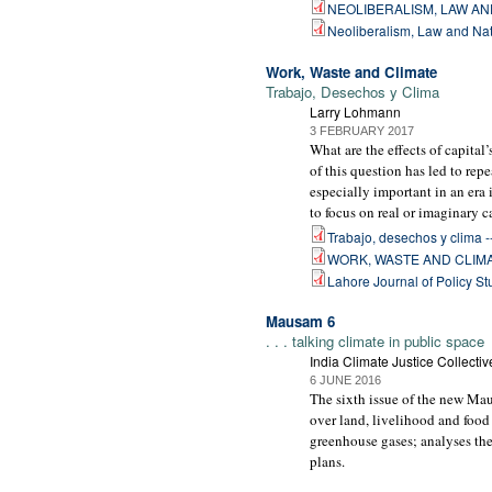
NEOLIBERALISM, LAW AN
Neoliberalism, Law and Nat
Work, Waste and Climate
Trabajo, Desechos y Clima
Larry Lohmann
3 FEBRUARY 2017
What are the effects of capita
of this question has led to re
especially important in an era
to focus on real or imaginary c
Trabajo, desechos y clima -- 
WORK, WASTE AND CLIMA
Lahore Journal of Policy St
Mausam 6
. . . talking climate in public space
India Climate Justice Collectiv
6 JUNE 2016
The sixth issue of the new Mau
over land, livelihood and food
greenhouse gases; analyses th
plans.