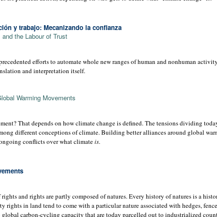
ión y trabajo: Mecanizando la conﬁanza
and the Labour of Trust
precedented efforts to automate whole new ranges of human and nonhuman activity: 
anslation and interpretation itself.
Global Warming Movements
ement? That depends on how climate change is defined. The tensions dividing today
mong different conceptions of climate. Building better alliances around global wa
e ongoing conflicts over what climate
is
.
ovements
rights and rights are partly composed of natures. Every history of natures is a histor
ty rights in land tend to come with a particular nature associated with hedges, fenc
to global carbon-cycling capacity that are today parcelled out to industrialized coun