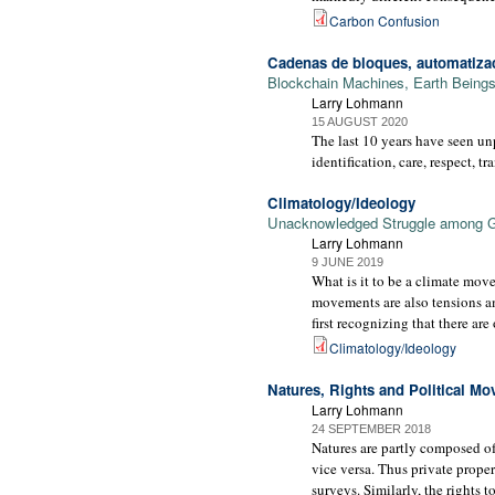
Carbon Confusion
Cadenas de bloques, automatizac
Blockchain Machines, Earth Beings 
Larry Lohmann
15 AUGUST 2020
The last 10 years have seen un
identification, care, respect, tr
Climatology/Ideology
Unacknowledged Struggle among 
Larry Lohmann
9 JUNE 2019
What is it to be a climate mov
movements are also tensions a
first recognizing that there ar
Climatology/Ideology
Natures, Rights and Political M
Larry Lohmann
24 SEPTEMBER 2018
Natures are partly composed of 
vice versa. Thus private proper
surveys. Similarly, the rights 