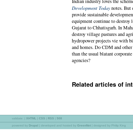
Indian industry loves the scheme
Development Today
notes. But 
provide sustainable development?
equipment continue to destroy l
Gujarat to Chhatisgarh. In Mah
destroy village pastures and ag
hydropower projects vie with bi
and homes. Do CDM and other c
than the usual blatant corporat
agencies?
Related articles of int
validate:
|
XHTML
|
CSS
|
RSS
|
508
powered by
Drupal
|
developed and hosted by
GreenNet
| designed by Philip King