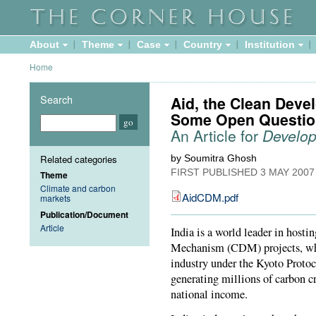
About
Theme
Case
Country
Institution
Home
Search
Aid, the Clean Dev
Some Open Questio
An Article for
Develo
Related categories
by Soumitra Ghosh
FIRST PUBLISHED
3 MAY 2007
Theme
Climate and carbon
AidCDM.pdf
markets
Publication/Document
Article
India is a world leader in hos
Mechanism (CDM) projects, whic
industry under the Kyoto Protoc
generating millions of carbon cr
national income.