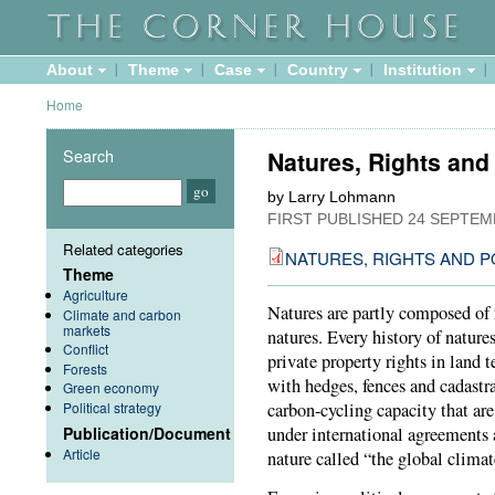
About
Theme
Case
Country
Institution
Home
Search
Natures, Rights and
by Larry Lohmann
FIRST PUBLISHED
24 SEPTEM
Related categories
NATURES, RIGHTS AND P
Theme
Agriculture
Natures are partly composed of 
Climate and carbon
markets
natures. Every history of natures
Conflict
private property rights in land 
Forests
with hedges, fences and cadastra
Green economy
Political strategy
carbon-cycling capacity that are
Publication/Document
under international agreements 
Article
nature called “the global climat