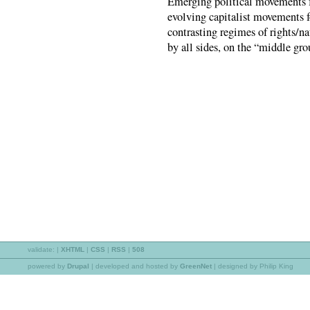
Emerging political movements fo
evolving capitalist movements fo
contrasting regimes of rights/na
by all sides, on the “middle grou
validate:
|
XHTML
|
CSS
|
RSS
|
508
powered by
Drupal
|
developed and hosted by
GreenNet
| designed by Philip King