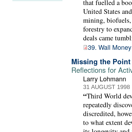
that fuelled a bo
United States and
mining, biofuels, 
forestry to expan
deals came tumbli
39. Wall Money
Missing the Point
Reflections for Acti
Larry Lohmann
31 AUGUST 1998
“
Third World dev
repeatedly discov
discredited, howev
to what extent de
its longevity and