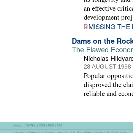
an effective crit
development proje
MISSING THE 
Dams on the Roc
The Flawed Econom
Nicholas Hildyar
28 AUGUST 1998
Popular oppositi
disproved the cla
reliable and econ
validate:
|
XHTML
|
CSS
|
RSS
|
508
powered by
Drupal
|
developed and hosted by
GreenNet
| designed by Philip King