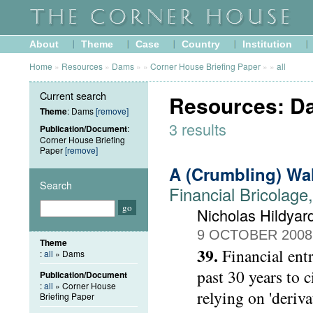
About
Theme
Case
Country
Institution
Home
»
Resources
»
Dams
»
»
Corner House Briefing Paper
»
»
all
Current search
Resources: Da
Theme
: Dams
[remove]
3 results
Publication/Document
:
Corner House Briefing
Paper
[remove]
A (Crumbling) Wa
Search
Financial Bricolage
Nicholas Hildyar
9 OCTOBER 2008
Theme
39.
Financial ent
:
all
» Dams
past 30 years to 
Publication/Document
:
all
» Corner House
relying on 'deriva
Briefing Paper