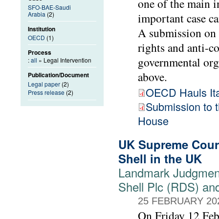
one of the main i
SFO-BAE-Saudi
Arabia
(2)
important case ca
Institution
A submission on 
OECD
(1)
rights and anti-
Process
governmental org
:
all
» Legal Intervention
above.
Publication/Document
Legal paper
(2)
OECD Hauls Ital
Press release
(2)
Submission to
House
UK Supreme Court
Shell in the UK
Landmark Judgment
Shell Plc (RDS) an
25 FEBRUARY 20
On Friday 12 Feb