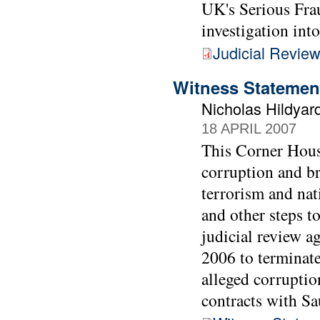
UK's Serious Frau
investigation int
Judicial Review
Witness Statemen
Nicholas Hildyar
18 APRIL 2007
This Corner House
corruption and br
terrorism and nat
and other steps t
judicial review 
2006 to terminate
alleged corrupti
contracts with Sa