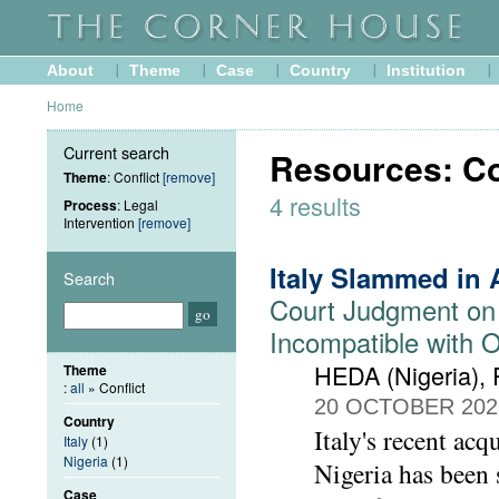
About
Theme
Case
Country
Institution
Home
Current search
Resources: Con
Theme
: Conflict
[remove]
4 results
Process
: Legal
Intervention
[remove]
Italy Slammed in 
Search
Court Judgment on
Incompatible with 
HEDA (Nigeria),
Theme
:
all
» Conflict
20 OCTOBER 202
Country
Italy's recent acq
Italy
(1)
Nigeria
(1)
Nigeria has been s
Case