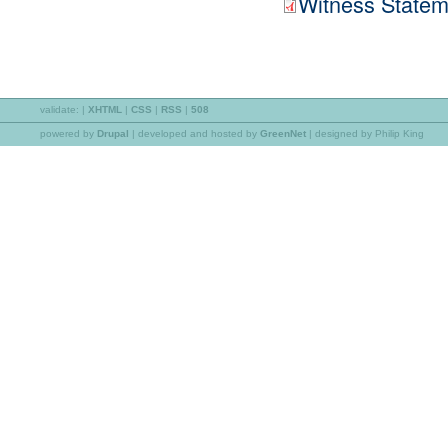
Witness Statem
validate:
|
XHTML
|
CSS
|
RSS
|
508
powered by
Drupal
|
developed and hosted by
GreenNet
| designed by Philip King