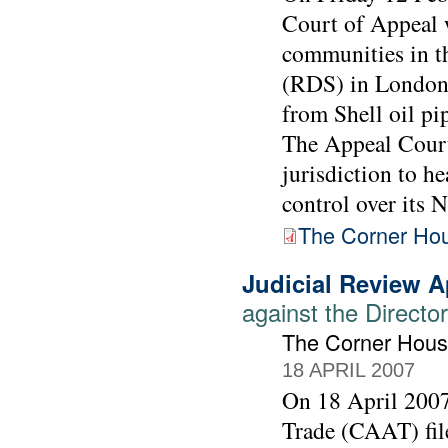
Court of Appeal w
communities in t
(RDS) in London 
from Shell oil pi
The Appeal Court 
jurisdiction to h
control over its N
The Corner Hous
Judicial Review A
against the Directo
The Corner Hous
18 APRIL 2007
On 18 April 200
Trade (CAAT) file