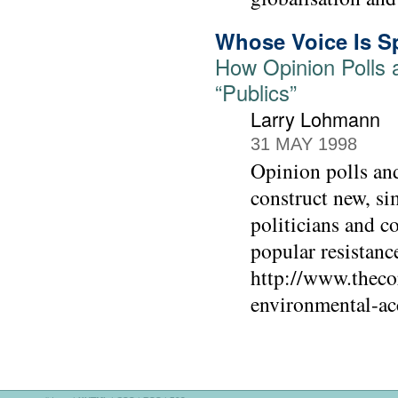
Whose Voice Is S
How Opinion Polls 
“Publics”
Larry Lohmann
31 MAY 1998
Opinion polls and 
construct new, si
politicians and c
popular resistance
http://www.theco
environmental-ac