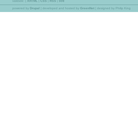
validate:
|
XHTML
|
CSS
|
RSS
|
508
powered by
Drupal
|
developed and hosted by
GreenNet
| designed by Philip King