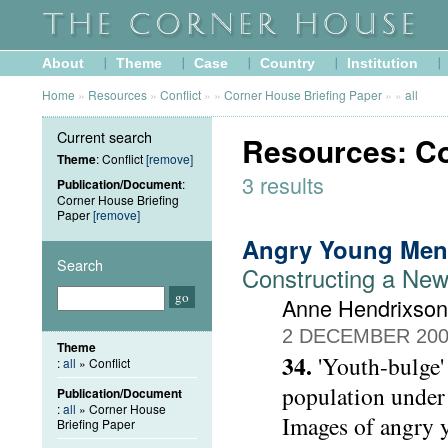
About
Theme
Case
Country
Institution
Home
»
Resources
»
Conflict
»
»
Corner House Briefing Paper
»
»
all
Current search
Resources: Co
Theme
: Conflict
[remove]
3 results
Publication/Document
:
Corner House Briefing
Paper
[remove]
Angry Young Men
Search
Constructing a New
Anne Hendrixson
2 DECEMBER 20
Theme
34.
'Youth-bulge' 
:
all
» Conflict
population under 
Publication/Document
:
all
» Corner House
Images of angry y
Briefing Paper