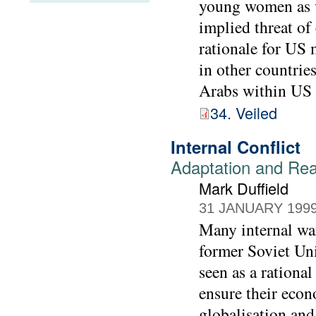
young women as v
implied threat of
rationale for US 
in other countrie
Arabs within US 
34. Veiled
Internal Conflict
Adaptation and Reac
Mark Duffield
31 JANUARY 199
Many internal war
former Soviet Uni
seen as a rational
ensure their econ
globalisation and