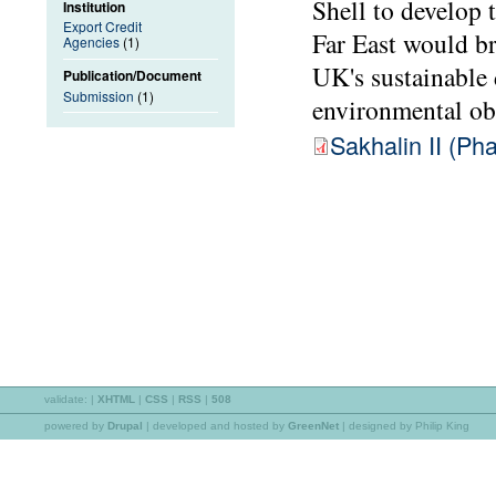
Shell to develop t
Institution
Export Credit
Far East would br
Agencies
(1)
UK's sustainable
Publication/Document
Submission
(1)
environmental ob
Sakhalin II (P
validate:
|
XHTML
|
CSS
|
RSS
|
508
powered by
Drupal
|
developed and hosted by
GreenNet
| designed by Philip King