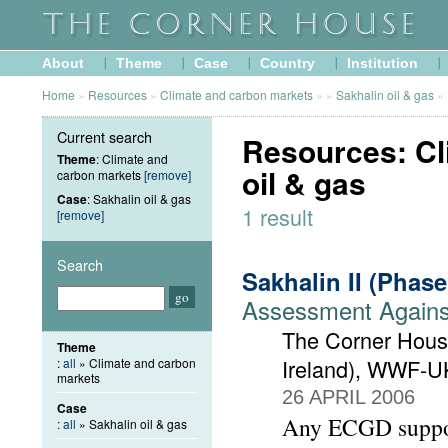
About
Theme
Case
Country
Institution
Home
»
Resources
»
Climate and carbon markets
»
»
Sakhalin oil & gas
»
Current search
Resources: Cl
Theme
: Climate and
oil & gas
carbon markets
[remove]
Case
: Sakhalin oil & gas
1 result
[remove]
Search
Sakhalin II (Phas
Assessment Against
The Corner House
Theme
Ireland), WWF-U
:
all
» Climate and carbon
markets
26 APRIL 2006
Case
Any ECGD support
:
all
» Sakhalin oil & gas