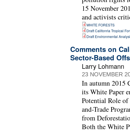
15 November 2018
and activists crit
WHITE FORESTS
Draft Califonria Tropical Fo
Draft Environmental Analysi
Comments on Cali
Sector-Based Offs
Larry Lohmann
23 NOVEMBER 2
In autumn 2015 C
its White Paper e
Potential Role of
and-Trade Progra
from Deforestati
Both the White P