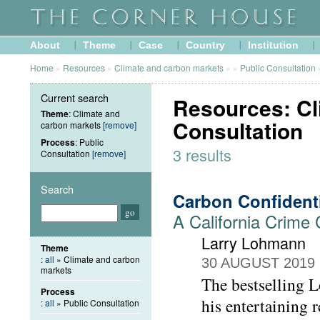
About
Theme
Case
Country
Institution
Home
»
Resources
»
Climate and carbon markets
»
»
Public Consultation
Current search
Resources: Cl
Theme
: Climate and
Consultation
carbon markets
[remove]
Process
: Public
3 results
Consultation
[remove]
Search
Carbon Confident
A California Crime
Larry Lohmann
Theme
:
all
» Climate and carbon
30 AUGUST 2019
markets
The bestselling L
Process
his entertaining
:
all
» Public Consultation