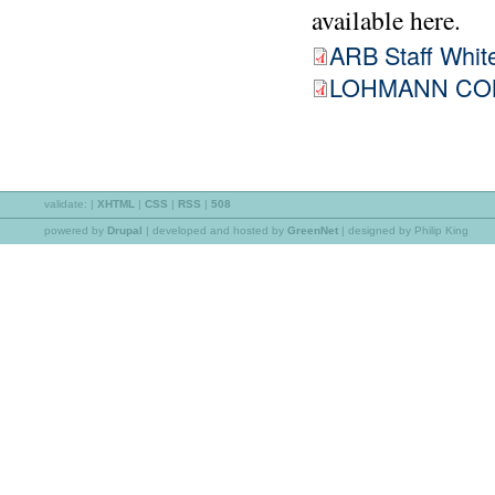
available here.
ARB Staff White
LOHMANN COM
validate:
|
XHTML
|
CSS
|
RSS
|
508
powered by
Drupal
|
developed and hosted by
GreenNet
| designed by Philip King