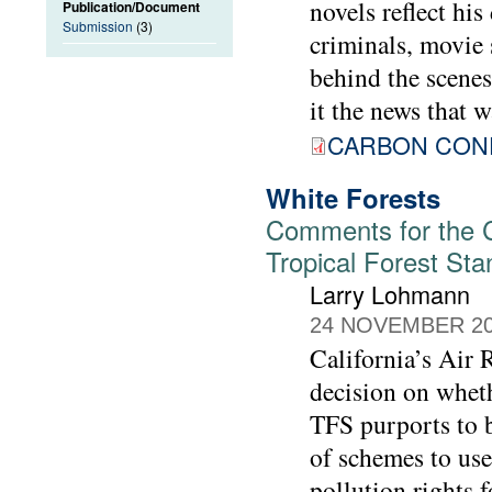
novels reflect his
Publication/Document
Submission
(3)
criminals, movie 
behind the scenes,
it the news that w
CARBON CONF
White Forests
Comments for the Ca
Tropical Forest St
Larry Lohmann
24 NOVEMBER 2
California’s Air
decision on wheth
TFS purports to b
of schemes to use
pollution rights 