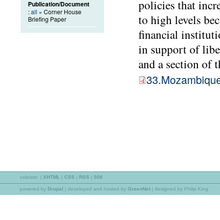
policies that inc
Publication/Document
:
all
» Corner House
to high levels be
Briefing Paper
financial institu
in support of libe
and a section of 
33.Mozambiqu
validate:
|
XHTML
|
CSS
|
RSS
|
508
powered by
Drupal
|
developed and hosted by
GreenNet
| designed by Philip King