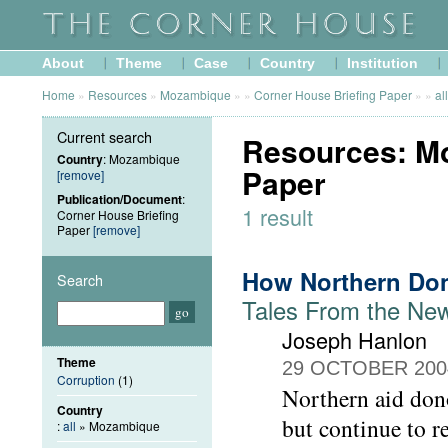
About
Theme
Case
Country
Institution
Home
»
Resources
»
Mozambique
»
»
Corner House Briefing Paper
»
»
all
Current search
Resources: Mo
Country
: Mozambique
Paper
[remove]
Publication/Document
:
1 result
Corner House Briefing
Paper
[remove]
How Northern Don
Search
Tales From the N
Joseph Hanlon
Theme
29 OCTOBER 200
Corruption
(1)
Northern aid don
Country
but continue to r
:
all
» Mozambique