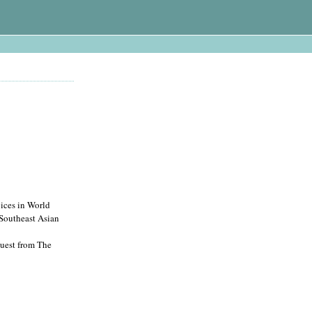
ces in World
 Southeast Asian
quest from The