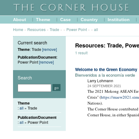
About
Theme
Case
Country
Institution
Home
»
Resources
»
Trade
»
»
Power Point
»
»
all
Current search
Resources: Trade, Powe
Theme
: Trade
[remove]
1 result
Publication/Document
:
Power Point
[remove]
Welcome to the Green Economy
Bienvenidos a la economía verde
Search
Larry Lohmann
24 SEPTEMBER 2021
The 2021 Mekong ASEAN Envir
Crisis" (
https://maew2021.sim
Theme
Nations).
:
all
» Trade
The Corner House contributed 
Corner House, in either Spanis
Publication/Document
:
all
» Power Point