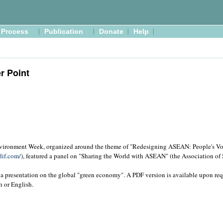
Process
Publication
Donate
Help
r Point
onment Week, organized around the theme of "Redesigning ASEAN: People's Voi
dif.com/
), featured a panel on "Sharing the World with ASEAN" (the Association of
a presentation on the global "green economy". A PDF version is available upon re
h or English.