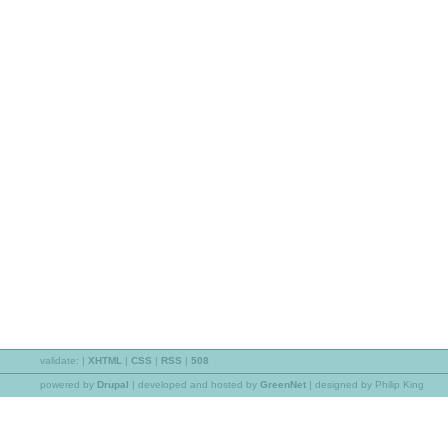
validate:
|
XHTML
|
CSS
|
RSS
|
508
powered by
Drupal
|
developed and hosted by
GreenNet
| designed by Philip King