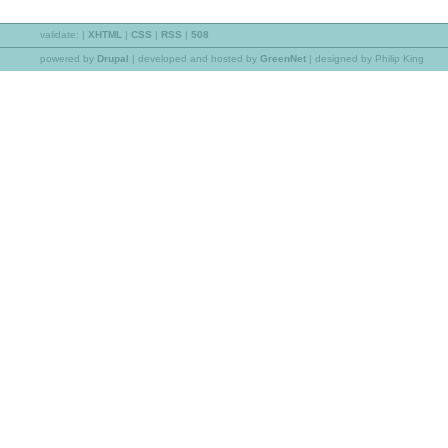
validate:
|
XHTML
|
CSS
|
RSS
|
508
powered by
Drupal
|
developed and hosted by
GreenNet
| designed by Philip King