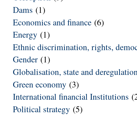
Dams
(1)
Economics and finance
(6)
Energy
(1)
Ethnic discrimination, rights, demo
Gender
(1)
Globalisation, state and deregulatio
Green economy
(3)
International financial Institutions
(
Political strategy
(5)