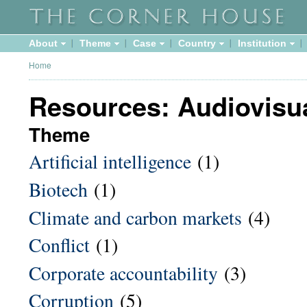
About
Theme
Case
Country
Institution
Home
Resources: Audiovisu
Theme
Artificial intelligence
(1)
Biotech
(1)
Climate and carbon markets
(4)
Conflict
(1)
Corporate accountability
(3)
Corruption
(5)