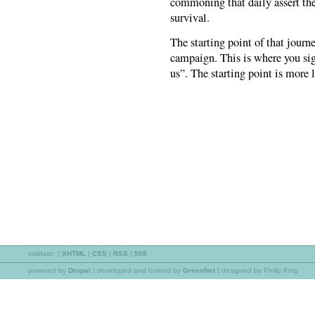
commoning that daily assert the c
survival.
The starting point of that journ
campaign. This is where you sig
us”. The starting point is more
validate:
|
XHTML
|
CSS
|
RSS
|
508
powered by
Drupal
|
developed and hosted by
GreenNet
| designed by Philip King