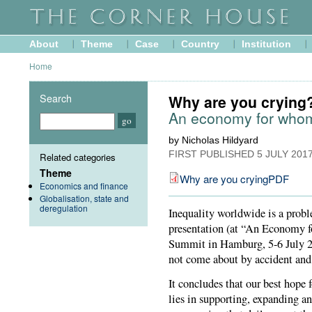
About
Theme
Case
Country
Institution
Home
Search
Why are you crying
An economy for who
by Nicholas Hildyard
FIRST PUBLISHED
5 JULY 201
Related categories
Theme
Why are you cryingPDF
Economics and finance
Globalisation, state and
deregulation
Inequality worldwide is a proble
presentation (at “An Economy f
Summit in Hamburg, 5-6 July 20
not come about by accident and 
It concludes that our best hope f
lies in supporting, expanding a