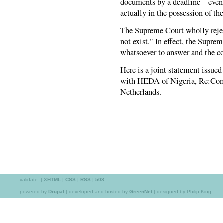
documents by a deadline – even
actually in the possession of th
The Supreme Court wholly reject
not exist." In effect, the Supre
whatsoever to answer and the c
Here is a joint statement issue
with HEDA of Nigeria, Re:Co
Netherlands.
validate:
|
XHTML
|
CSS
|
RSS
|
508
powered by
Drupal
|
developed and hosted by
GreenNet
| designed by Philip King