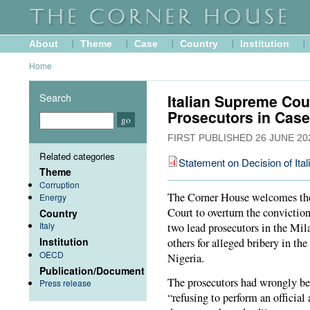
About
Theme
Case
Country
Institution
Home
Search
Italian Supreme Cou
Prosecutors in Case
FIRST PUBLISHED
26 JUNE 20
Related categories
Statement on Decision of Ita
Theme
Corruption
The Corner House welcomes the 
Energy
Court to overturn the convictio
Country
Italy
two lead prosecutors in the Mila
Institution
others for alleged bribery in the
OECD
Nigeria.
Publication/Document
The prosecutors had wrongly be
Press release
“refusing to perform an official a