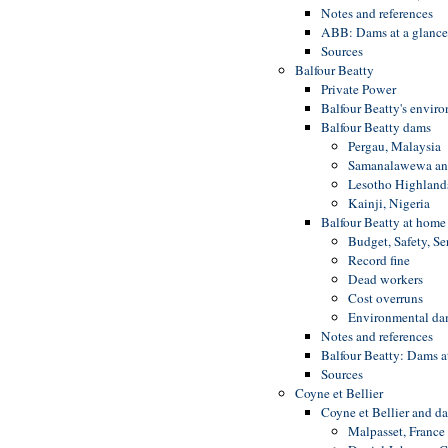
Notes and references
ABB: Dams at a glanc
Sources
Balfour Beatty
Private Power
Balfour Beatty's envir
Balfour Beatty dams
Pergau, Malaysia
Samanalawewa and
Lesotho Highlands
Kainji, Nigeria
Balfour Beatty at home
Budget, Safety, Se
Record fine
Dead workers
Cost overruns
Environmental d
Notes and references
Balfour Beatty: Dams a
Sources
Coyne et Bellier
Coyne et Bellier and d
Malpasset, France