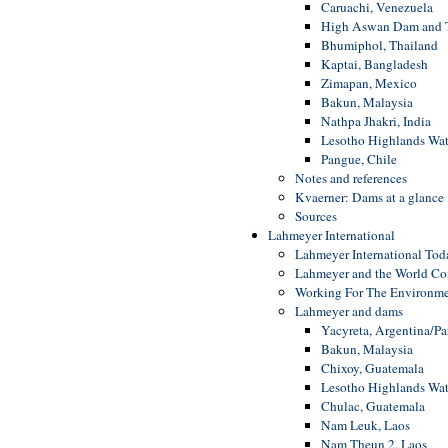
Caruachi, Venezuela
High Aswan Dam and Th
Bhumiphol, Thailand
Kaptai, Bangladesh
Zimapan, Mexico
Bakun, Malaysia
Nathpa Jhakri, India
Lesotho Highlands Wat
Pangue, Chile
Notes and references
Kvaerner: Dams at a glance
Sources
Lahmeyer International
Lahmeyer International Tod
Lahmeyer and the World C
Working For The Environm
Lahmeyer and dams
Yacyreta, Argentina/P
Bakun, Malaysia
Chixoy, Guatemala
Lesotho Highlands Wat
Chulac, Guatemala
Nam Leuk, Laos
Nam Theun 2, Laos