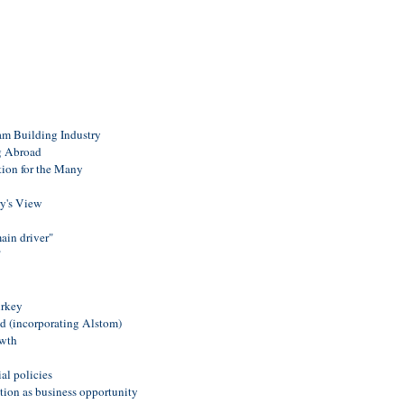
am Building Industry
 Abroad
ation for the Many
ry's View
ain driver"
"
urkey
 (incorporating Alstom)
owth
al policies
ion as business opportunity