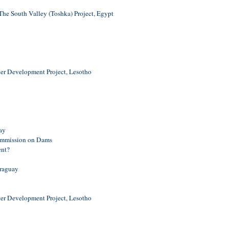
e South Valley (Toshka) Project, Egypt
er Development Project, Lesotho
ay
ommission on Dams
ent?
araguay
er Development Project, Lesotho