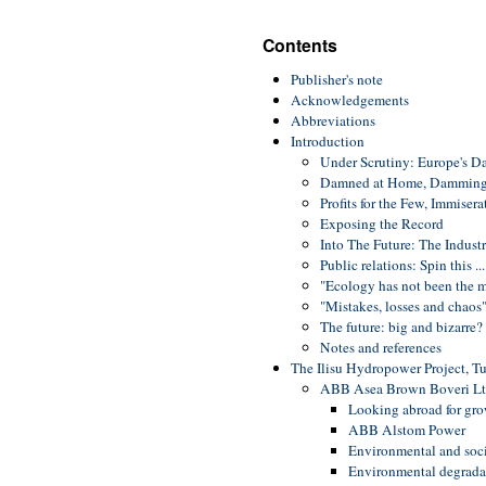
Contents
Publisher's note
Acknowledgements
Abbreviations
Introduction
Under Scrutiny: Europe's D
Damned at Home, Damming
Profits for the Few, Immiser
Exposing the Record
Into The Future: The Indust
Public relations: Spin this ...
"Ecology has not been the m
"Mistakes, losses and chaos
The future: big and bizarre?
Notes and references
The Ilisu Hydropower Project, T
ABB Asea Brown Boveri Ltd
Looking abroad for gr
ABB Alstom Power
Environmental and soci
Environmental degradat