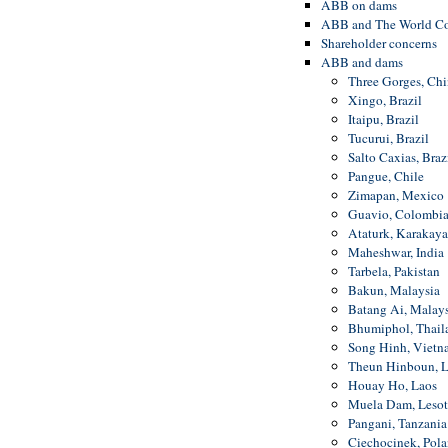
ABB on dams
ABB and The World C
Shareholder concerns
ABB and dams
Three Gorges, Chi
Xingo, Brazil
Itaipu, Brazil
Tucurui, Brazil
Salto Caxias, Braz
Pangue, Chile
Zimapan, Mexico
Guavio, Colombi
Ataturk, Karakaya 
Maheshwar, India
Tarbela, Pakistan
Bakun, Malaysia
Batang Ai, Malays
Bhumiphol, Thail
Song Hinh, Vietn
Theun Hinboun, L
Houay Ho, Laos
Muela Dam, Leso
Pangani, Tanzania
Ciechocinek, Pol