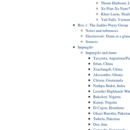
Theun Hinboun, L
Xe Pian-Xe Nam N
Khao Laem, Thail
Yali Falls, Vietna
Box 1: The Jaakko Poyry Group
Notes and references
Electrowatt: Dams at a glan
Sources
Impregilo
Impregilo and dams
Yacyreta, Argentina/P
Ertan, China
Xiaolangdi, China
Akosombo, Ghana
Chixoy, Guatemala
Nathpa Jhakri, India
Lesotho Highlands Wat
Bakolori, Nigeria
Kainji, Nigeria
El Cajon, Honduras
Ghazi Barotha, Pakista
Tarbela, Pakistan
Dez, Iran
Caruachi, Venezuela