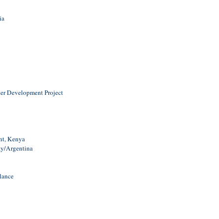
ia
er Development Project
nt, Kenya
ay/Argentina
lance