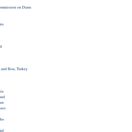
ommission on Dams
na
il
a
and Ilisu, Turkey
ia
and
am
aos
tho
and