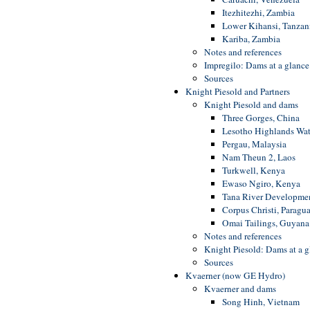
Itezhitezhi, Zambia
Lower Kihansi, Tanzan
Kariba, Zambia
Notes and references
Impregilo: Dams at a glance
Sources
Knight Piesold and Partners
Knight Piesold and dams
Three Gorges, China
Lesotho Highlands Wat
Pergau, Malaysia
Nam Theun 2, Laos
Turkwell, Kenya
Ewaso Ngiro, Kenya
Tana River Developme
Corpus Christi, Paragu
Omai Tailings, Guyana
Notes and references
Knight Piesold: Dams at a g
Sources
Kvaerner (now GE Hydro)
Kvaerner and dams
Song Hinh, Vietnam