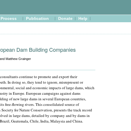
Process
Publication
Donate
Help
ropean Dam Building Companies
 and Matthew Grainger
consultants continue to promote and export their
uth. In doing so, they tend to ignore, misrepresent or
nmental, social and economic impacts of large dams, which
dustry in Europe. European campaigns against dams
ilding of new large dams in several European countries,
ts free-flowing rivers. This consolidated source of
 Society for Nature Conservation, presents the track record
lved in large dams, detailed by company and by dams in
Brazil, Guatemala, Chile, India, Malaysia and China.