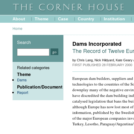
About
Theme
Case
Country
Institution
Home
Search
Dams Incorporated
The Record of Twelve Eu
by Chris Lang, Nick Hildyard, Kate Geary
FIRST PUBLISHED
28 FEBRUARY 2000
Related categories
Theme
European dam builders, suppliers and 
Dams
technologies to the countries of the So
Publication/Document
downplay many of the negative enviro
Report
have discredited the dam building in
catalysed legislation that bans the bu
although Europe has now lost most of i
information, published by the Swedish
of the major European companies invo
Turkey, Lesotho, Paraguay/Argentina/