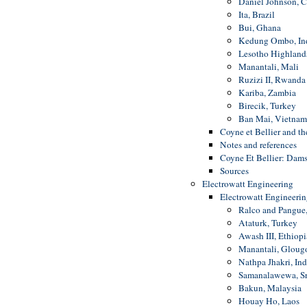
Daniel Johnson, 
Ita, Brazil
Bui, Ghana
Kedung Ombo, In
Lesotho Highland
Manantali, Mali
Ruzizi II, Rwanda
Kariba, Zambia
Birecik, Turkey
Ban Mai, Vietnam
Coyne et Bellier and 
Notes and references
Coyne Et Bellier: Dams
Sources
Electrowatt Engineering
Electrowatt Engineeri
Ralco and Pangue,
Ataturk, Turkey
Awash III, Ethiopi
Manantali, Glougo
Nathpa Jhakri, Ind
Samanalawewa, Sr
Bakun, Malaysia
Houay Ho, Laos