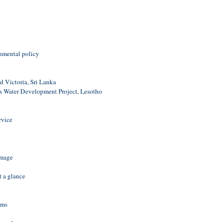
e
onmental policy
 Victoria, Sri Lanka
 Water Development Project, Lesotho
rvice
amage
t a glance
ams