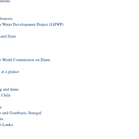
Canada
donesia
s Water Development Project (LHWP)
 and Zaire
the World Commission on Dams
 at a glance
ng and dams
 Chile
a
 and Gourbassi, Senegal
ia
i Lanka