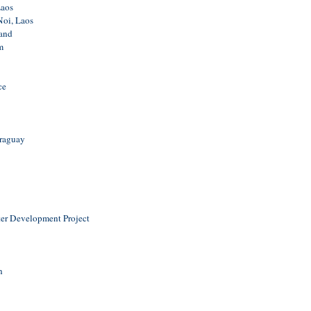
aos
oi, Laos
and
m
ce
araguay
er Development Project
n