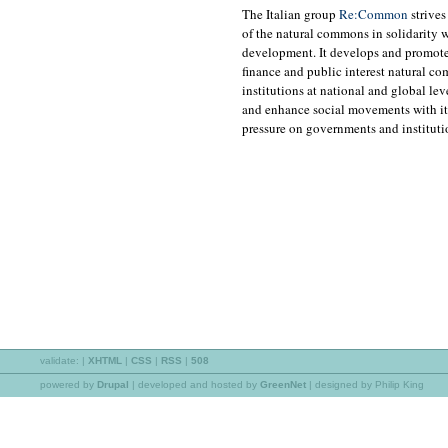
The Italian group
Re:Common
strives
of the natural commons in solidarity w
development. It develops and promote
finance and public interest natural c
institutions at national and global 
and enhance social movements with its
pressure on governments and instituti
validate:
|
XHTML
|
CSS
|
RSS
|
508
powered by
Drupal
|
developed and hosted by
GreenNet
| designed by Philip King