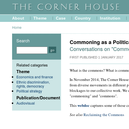
About
Theme
Case
Country
Institution
Home
Search
Commoning as a Politic
Conversations on "Comm
FIRST PUBLISHED
1 JANUARY 2017
Related categories
What is the commons? What is comm
Theme
Economics and finance
In November 2014, The Corner House 
Ethnic discrimination,
from diverse movements in different p
rights, democracy
blockages to our collective work. We
Political strategy
"commoning" and "commons".
Publication/Document
Audiovisual
webdoc
This
captures some of those co
See also
Reclaiming the Commons