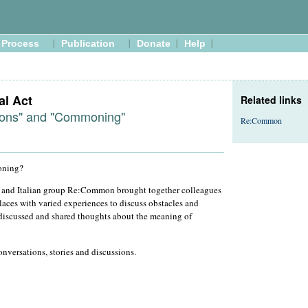
Process
Publication
Donate
Help
al Act
Related links
ons" and "Commoning"
Re:Common
oning?
and Italian group Re:Common brought together colleagues
laces with varied experiences to discuss obstacles and
 discussed and shared thoughts about the meaning of
nversations, stories and discussions.