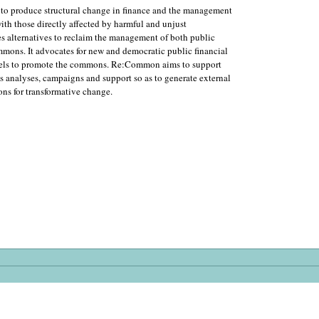
 to produce structural change in finance and the management
ith those directly affected by harmful and unjust
s alternatives to reclaim the management of both public
ommons. It advocates for new and democratic public financial
levels to promote the commons. Re:Common aims to support
 analyses, campaigns and support so as to generate external
ons for transformative change.