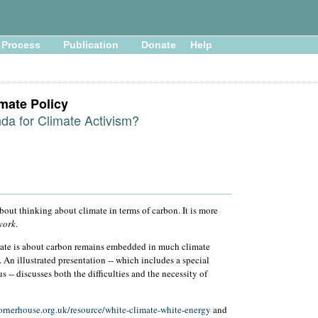
Process
Publication
Donate
Help
imate Policy
a for Climate Activism?
ut thinking about climate in terms of carbon. It is more
work
.
imate is about carbon remains embedded in much climate
. An illustrated presentation -- which includes a special
 -- discusses both the difficulties and the necessity of
ornerhouse.org.uk/resource/white-climate-white-energy
and