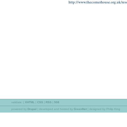
http://www.thecornerhouse.org.uk/res
validate:
|
XHTML
|
CSS
|
RSS
|
508
powered by
Drupal
|
developed and hosted by
GreenNet
| designed by Philip King