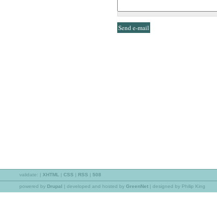
validate:
|
XHTML
|
CSS
|
RSS
|
508
powered by
Drupal
|
developed and hosted by
GreenNet
| designed by Philip King