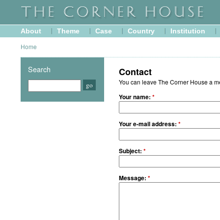
About
Theme
Case
Country
Institution
Home
Search
Contact
You can leave The Corner House a mes
Your name:
*
Your e-mail address:
*
Subject:
*
Message:
*