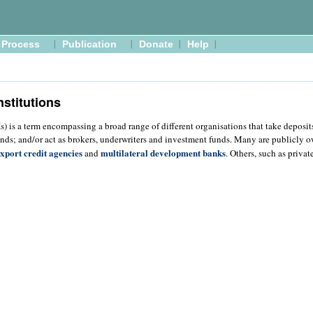
Process
Publication
Donate
Help
nstitutions
FIs) is a term encompassing a broad range of different organisations that take deposi
nds; and/or act as brokers, underwriters and investment funds. Many are publicly 
xport credit agencies
multilateral development banks
and
. Others, such as priva