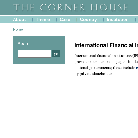
About
Theme
Case
Country
Institution
Home
Search
International Financial I
International financial institutions (I
provide insurance; manage pension fu
e
national governments; these include
by private shareholders.