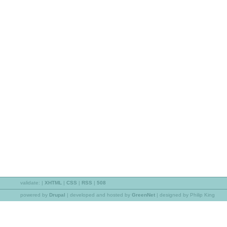
validate:
|
XHTML
|
CSS
|
RSS
|
508
powered by
Drupal
|
developed and hosted by
GreenNet
| designed by Philip King