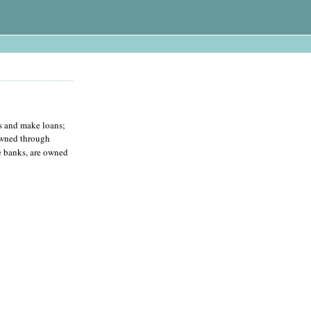
ts and make loans;
owned through
te banks, are owned