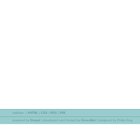
validate:
|
XHTML
|
CSS
|
RSS
|
508
powered by
Drupal
|
developed and hosted by
GreenNet
| designed by Philip King