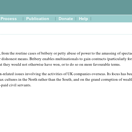
Process
Publication
Donate
Help
 from the routine cases of bribery or petty abuse of power to the amassing of specta
dishonest means. Bribery enables multinationals to gain contracts (particularly fo
at they would not otherwise have won, or to do so on more favourable terms.
-related issues involving the activities of UK companies overseas. Its focus has be
ax cultures in the North rather than the South, and on the grand corruption of weal
-paid civil servants.