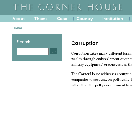
About
Theme
Case
Country
Institution
Home
Search
Corruption
Corruption takes many different forms,
wealth through embezzlement or other 
military equipment) or concessions th
The Corner House addresses corruption
companies to account, on politically-l
rather than the petty corruption of low