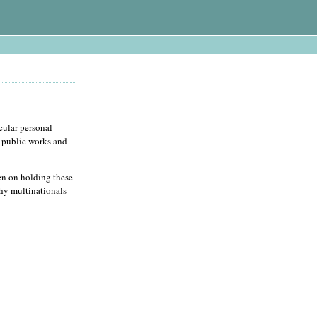
cular personal
r public works and
en on holding these
thy multinationals