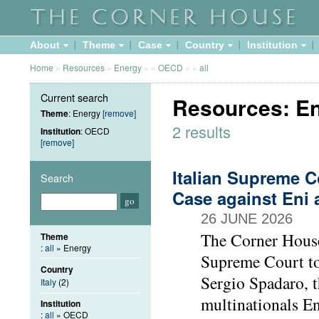
About
Theme
Case
Country
Institution
Home
»
Resources
»
Energy
»
»
OECD
»
»
all
Current search
Resources: E
Theme
: Energy
[remove]
2 results
Institution
: OECD
[remove]
Italian Supreme C
Search
Case against Eni 
26 JUNE 2026
The Corner House
Theme
:
all
» Energy
Supreme Court to
Country
Sergio Spadaro, t
Italy
(2)
multinationals En
Institution
:
all
» OECD