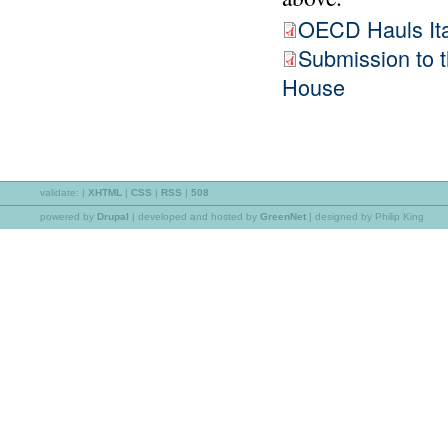
OECD Hauls Ital
Submission to
House
validate:
|
XHTML
|
CSS
|
RSS
|
508
powered by
Drupal
|
developed and hosted by
GreenNet
| designed by Philip King