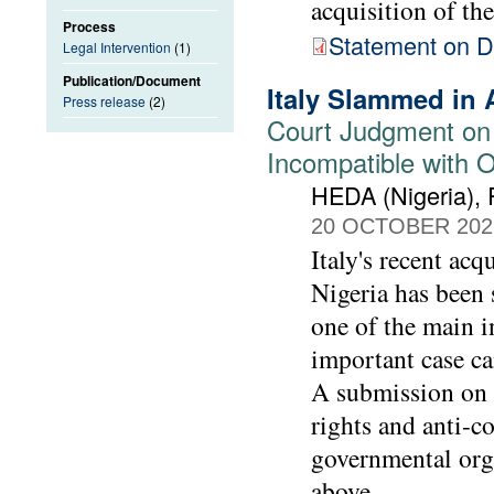
acquisition of th
Process
Statement on De
Legal Intervention
(1)
Publication/Document
Italy Slammed in 
Press release
(2)
Court Judgment on
Incompatible with 
HEDA (Nigeria),
20 OCTOBER 202
Italy's recent acq
Nigeria has been s
one of the main i
important case ca
A submission on 
rights and anti-
governmental org
above.