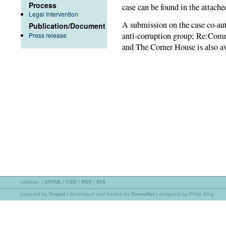
Process
case can be found in the attached
Legal Intervention
A submission on the case co-a
Publication/Document
anti-corruption group; Re:Comm
Press release
and The Corner House is also av
validate:
|
XHTML
|
CSS
|
RSS
|
508
powered by
Drupal
|
developed and hosted by
GreenNet
| designed by Philip King