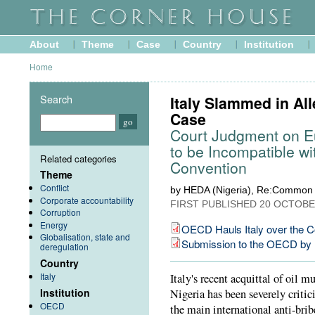
About
Theme
Case
Country
Institution
Home
Search
Italy Slammed in All
Case
Court Judgment on E
to be Incompatible w
Related categories
Convention
Theme
Conflict
by HEDA (Nigeria), Re:Common 
Corporate accountability
FIRST PUBLISHED
20 OCTOBE
Corruption
Energy
OECD Hauls Italy over the C
Globalisation, state and
Submission to the OECD b
deregulation
Country
Italy
Italy's recent acquittal of oil m
Institution
Nigeria has been severely critic
OECD
the main international anti-bri