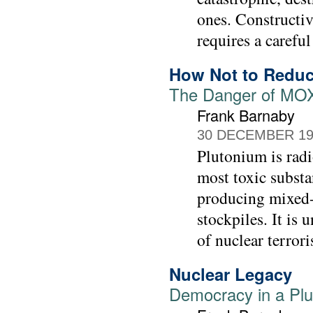
ones. Constructiv
requires a careful
How Not to Reduc
The Danger of MOX-
Frank Barnaby
30 DECEMBER 19
Plutonium is radi
most toxic substa
producing mixed-
stockpiles. It is
of nuclear terror
Nuclear Legacy
Democracy in a Pl