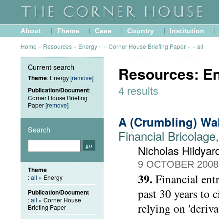
About
Theme
Case
Country
Institution
Home
»
Resources
»
Energy
»
»
Corner House Briefing Paper
»
»
all
Current search
Resources: En
Theme
: Energy
[remove]
4 results
Publication/Document
:
Corner House Briefing
Paper
[remove]
A (Crumbling) Wa
Search
Financial Bricolage
Nicholas Hildyar
9 OCTOBER 2008
Theme
39.
Financial ent
:
all
» Energy
past 30 years to 
Publication/Document
:
all
» Corner House
relying on 'deriva
Briefing Paper