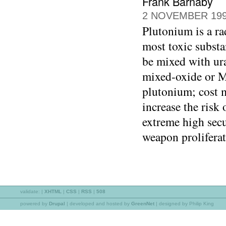
Frank Barnaby
2 NOVEMBER 19
Plutonium is a ra
most toxic substa
be mixed with ura
mixed-oxide or M
plutonium; cost m
increase the risk 
extreme high secur
weapon proliferat
validate:
|
XHTML
|
CSS
|
RSS
|
508
powered by
Drupal
|
developed and hosted by
GreenNet
| designed by Philip King