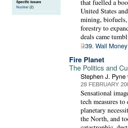
that fuelled a bo
Specific issues
Nuclear
(2)
United States and
mining, biofuels, 
forestry to expan
deals came tumbli
39. Wall Money
Fire Planet
The Politics and Cu
Stephen J. Pyne
28 FEBRUARY 20
Sensational image
tech measures to c
planetary necessi
the North, and to
catastrophic, des