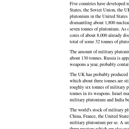
Five countries have developed 
States, the Soviet Union, the 
plutonium in the United States 
dismantling about 1,800 nuclear
seven tonnes of plutonium. As o
cores of about 8,000 already d
total of some 32 tonnes of plut
The amount of military plutoni
about 130 tonnes. Russia is app
weapons a year, probably conta
The UK has probably produced a
which about three tonnes are st
roughly six tonnes of military
tonnes in its weapons. Israel 
military plutonium and India 
The world's stock of military p
China, France, the United Stat
military plutonium per se. A sm
three reactors which are also us