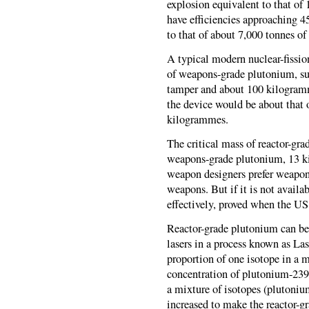
explosion equivalent to that o
have efficiencies approaching 45
to that of about 7,000 tonnes 
A typical modern nuclear-fissi
of weapons-grade plutonium, sur
tamper and about 100 kilogramm
the device would be about that o
kilogrammes.
The critical mass of reactor-gra
weapons-grade plutonium, 13 ki
weapon designers prefer weapon
weapons. But if it is not availa
effectively, proved when the U
Reactor-grade plutonium can be
lasers in a process known as Las
proportion of one isotope in a m
concentration of plutonium-239 
a mixture of isotopes (plutoniu
increased to make the reactor-g