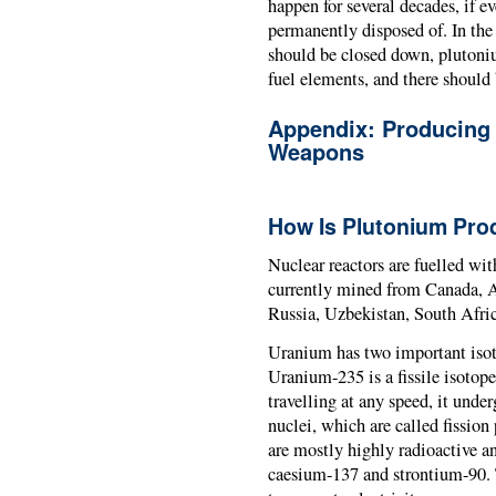
happen for several decades, if e
permanently disposed of. In the
should be closed down, plutoniu
fuel elements, and there should
Appendix: Producing
Weapons
How Is Plutonium Pr
Nuclear reactors are fuelled wi
currently mined from Canada, Au
Russia, Uzbekistan, South Afri
Uranium has two important iso
Uranium-235 is a fissile isotope
travelling at any speed, it under
nuclei, which are called fission
are mostly highly radioactive a
caesium-137 and strontium-90. T