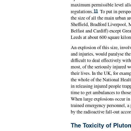
maximum permissible level allo
regulations.
To put in perspe
11
the size of all the main urban 
Sheffield, Bradford Liverpool, 
Belfast and Cardiff) except Gre
Leeds at about 600 square kilom
An explosion of this size, invo
and injuries, would paralyse th
difficult to deal effectively wit
most, of the seriously injured w
their lives. In the UK, for exam
the whole of the National Healt
in releasing injured people trap
time to get ambulances to those 
When large explosions occur in a
trained emergency personnel, a
by the radioactive fall-out acc
The Toxicity of Pluto