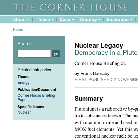
About
Theme
Case
Country
Institution
Home
Search
Nuclear Legacy
Democracy in a Plu
Corner House Briefing 02
Related categories
by Frank Barnaby
Theme
FIRST PUBLISHED
2 NOVEMBE
Energy
Publication/Document
Corner House Briefing
Summary
Paper
Specific issues
Plutonium is a radioactive by-p
Nuclear
toxic substances known. The nuc
with uranium oxide and used in 
MOX fuel elements. Yet this w
conventional nuclear fuel; be les