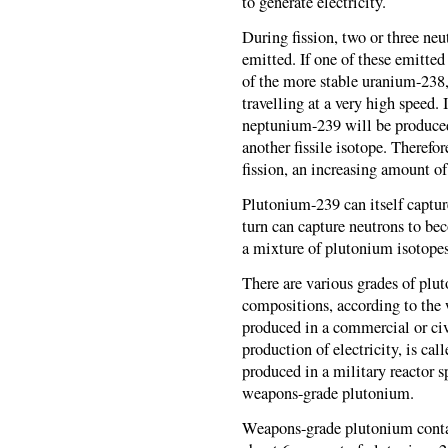
to generate electricity.
During fission, two or three neu
emitted. If one of these emitted
of the more stable uranium-238, i
travelling at a very high speed. I
neptunium-239 will be produce
another fissile isotope. Therefo
fission, an increasing amount o
Plutonium-239 can itself captu
turn can capture neutrons to b
a mixture of plutonium isotopes 
There are various grades of plut
compositions, according to the
produced in a commercial or civ
production of electricity, is ca
produced in a military reactor s
weapons-grade plutonium.
Weapons-grade plutonium conta