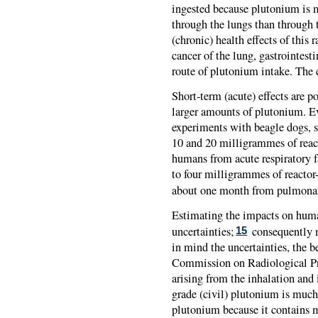
ingested because plutonium is m
through the lungs than through t
(chronic) health effects of this 
cancer of the lung, gastrointesti
route of plutonium intake. The 
Short-term (acute) effects are po
larger amounts of plutonium. Ev
experiments with beagle dogs, su
10 and 20 milligrammes of reac
humans from acute respiratory f
to four milligrammes of reacto
about one month from pulmonar
Estimating the impacts on huma
uncertainties;
consequently m
15
in mind the uncertainties, the b
Commission on Radiological Prot
arising from the inhalation and 
grade (civil) plutonium is much
plutonium because it contains