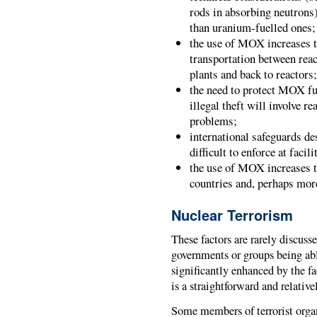
rods in absorbing neutrons
than uranium-fuelled ones;
the use of MOX increases t
transportation between rea
plants and back to reactors
the need to protect MOX fu
illegal theft will involve r
problems;
international safeguards de
difficult to enforce at fac
the use of MOX increases t
countries and, perhaps more
Nuclear Terrorism
These factors are rarely discusse
governments or groups being abl
significantly enhanced by the 
is a straightforward and relativ
Some members of terrorist organ