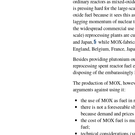
ordinary reactors as mixed-oxi
is pressing hard for the large-s
oxide fuel because it sees this 
lagging momentum of nuclear te
the widespread commercial use o
scale) reprocessing plants are c
and Japan,
while MOX-fabricati
5
England, Belgium, France, Japa
Besides providing plutonium oxi
reprocessing spent reactor fuel e
disposing of the embarassingly l
The production of MOX, however,
arguments against using it:
the use of MOX as fuel in 
there is not a foreseeable 
because demand and prices
the cost of MOX fuel is mu
fuel;
technical considerations (s