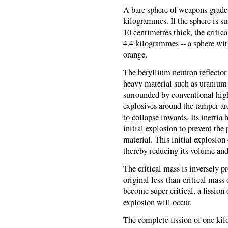
A bare sphere of weapons-grade 
kilogrammes. If the sphere is s
10 centimetres thick, the critic
4.4 kilogrammes -- a sphere with
orange.
The beryllium neutron reflector s
heavy material such as uranium w
surrounded by conventional hi
explosives around the tamper ar
to collapse inwards. Its inertia
initial explosion to prevent the
material. This initial explosio
thereby reducing its volume and 
The critical mass is inversely p
original less-than-critical mass 
become super-critical, a fission
explosion will occur.
The complete fission of one k