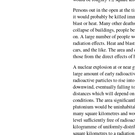
Persons out in the open at the 
it would probably be killed imme
blast or heat. Many other deaths
collapse of buildings, people be
on. A large number of people wo
radiation effects. Heat and blast
cars, and the like. The area an
those from the direct effects of 
A nuclear explosion at or near g
large amount of early radioactiv
radioactive particles to rise in
downwind, eventually falling to
distances which will depend on 
conditions. The area significan
plutonium would be uninhabitab
many square kilometres and wou
level sufficiently free of radioa
kilogramme of uniformly-distr
square kilometres to a radiation