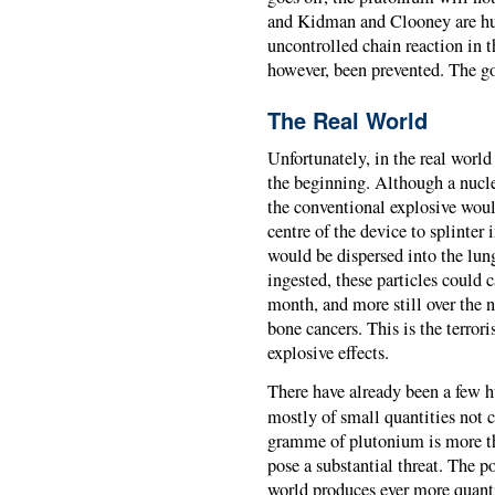
and Kidman and Clooney are hu
uncontrolled chain reaction in t
however, been prevented. The g
The Real World
Unfortunately, in the real world
the beginning. Although a nucle
the conventional explosive woul
centre of the device to splinter
would be dispersed into the lun
ingested, these particles could 
month, and more still over the n
bone cancers. This is the terror
explosive effects.
There have already been a few 
mostly of small quantities not 
gramme of plutonium is more tha
pose a substantial threat. The po
world produces ever more quanti