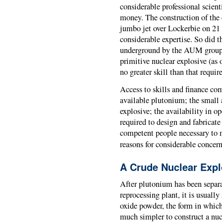
considerable professional scient
money. The construction of the
jumbo jet over Lockerbie on 21
considerable expertise. So did 
underground by the AUM group 
primitive nuclear explosive (as
no greater skill than that requir
Access to skills and finance co
available plutonium; the small
explosive; the availability in op
required to design and fabricat
competent people necessary to m
reasons for considerable concern
A Crude Nuclear Expl
After plutonium has been separ
reprocessing plant, it is usuall
oxide powder, the form in which i
much simpler to construct a nuc