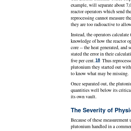
example, will separate about 7
reactor operators which send th
reprocessing cannot measure th
they are too radioactive to all
Instead, the operators calculat
knowledge of how the reactor op
core -- the heat generated, and 
stated the error in their calcula
five per cent.
Thus reprocesso
18
plutonium they started out with,
to know what may be missing.
Once separated out, the plutoni
quantities well below its critic
its own vault.
The Severity of Physi
Because of these measurement u
plutonium handled in a commerc