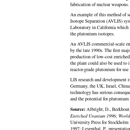
fabrication of nuclear weapons.
An example of this method of s
Isotope Separation (
AVLIS
) sy
Laboratory in California which 
the plutonium isotopes.
An
AVLIS
commercial-scale en
by the late 1990s. The first majo
production of low-cost enriched
the plant could also be used to
reactor-grade plutonium for use
LIS research and development is
Germany, the UK, Israel, China,
technology has serious conseque
and the potential for plutonium 
Source:
Albright, D., Berkhout
Enriched Uranium 1996; World I
University Press for Stockholm 
1997; Leventhal, P., presentatio