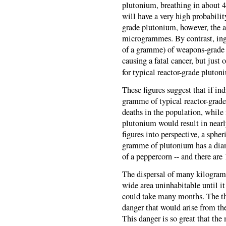
plutonium, breathing in about
will have a very high probability
grade plutonium, however, the a
microgrammes. By contrast, ing
of a gramme) of weapons-grade 
causing a fatal cancer, but just
for typical reactor-grade pluton
These figures suggest that if ind
gramme of typical reactor-grade
deaths in the population, while 
plutonium would result in nearl
figures into perspective, a sphe
gramme of plutonium has a diame
of a peppercorn -- and there are
The dispersal of many kilogram
wide area uninhabitable until i
could take many months. The thr
danger that would arise from the
This danger is so great that the 