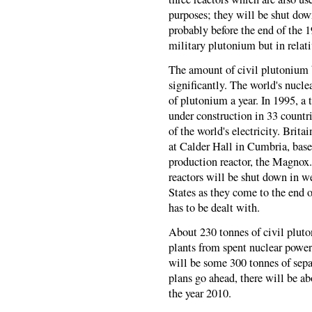
purposes; they will be shut dow
probably before the end of the 1
military plutonium but in relat
The amount of civil plutonium 
significantly. The world's nucle
of plutonium a year. In 1995, a 
under construction in 33 countr
of the world's electricity. Brit
at Calder Hall in Cumbria, base
production reactor, the Magnox.
reactors will be shut down in w
States as they come to the end o
has to be dealt with.
About 230 tonnes of civil pluto
plants from spent nuclear power 
will be some 300 tonnes of sepa
plans go ahead, there will be a
the year 2010.