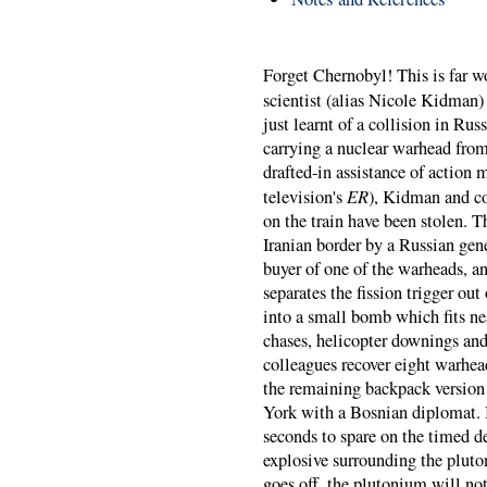
Forget Chernobyl! This is far 
scientist (alias Nicole Kidman)
just learnt of a collision in Ru
carrying a nuclear warhead from
drafted-in assistance of actio
ER
television's
), Kidman and co
on the train have been stolen. 
Iranian border by a Russian gen
buyer of one of the warheads, a
separates the fission trigger o
into a small bomb which fits ne
chases, helicopter downings and 
colleagues recover eight warhe
the remaining backpack version
York with a Bosnian diplomat.
seconds to spare on the timed 
explosive surrounding the pluto
goes off, the plutonium will no