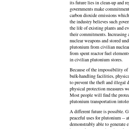
its future lies in clean-up and r
governments make commitments
carbon dioxide emissions which 
the industry believes such gover
the life of existing plants and 
their commitments. Increasing
nuclear weapons and stored und
plutonium from civilian nuclear
from spent reactor fuel element
in civilian plutonium stores.
Because of the impossibility of
bulk-handling facilities, physica
to prevent the theft and illegal
physical protection measures wo
Most people will find the protec
plutonium transportation intole
A different future is possible. 
peaceful uses for plutonium -- at
demonstrably able to generate e