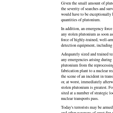
Given the small amount of pluto
the severity of searches and sur
would have to be exceptionally 
quantities of plutonium.
In addition, an emergency force
any stolen plutonium as soon as 
force of highly-trained, well-
detection equipment, including
Adequately sized and trained te
any emergencies arising during 
plutonium from the reprocessin
fabrication plant to a nuclear r
the scene of an incident in transi
or, at worst, immediately after
stolen plutonium is greatest. F
sited at a number of strategic l
nuclear transports pass.
Today's terrorists may be armed
and other weapons of great fire