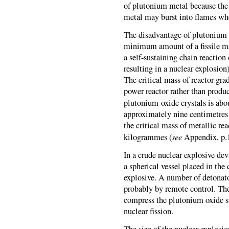
of plutonium metal because the 
metal may burst into flames when
The disadvantage of plutonium ox
minimum amount of a fissile mate
a self-sustaining chain reaction 
resulting in a nuclear explosion
The critical mass of reactor-gra
power reactor rather than produ
plutonium-oxide crystals is ab
approximately nine centimetres r
the critical mass of metallic re
see
kilogrammes (
Appendix, p.1
In a crude nuclear explosive de
a spherical vessel placed in the
explosive. A number of detonator
probably by remote control. Th
compress the plutonium oxide s
nuclear fission.
The size of the nuclear explosio