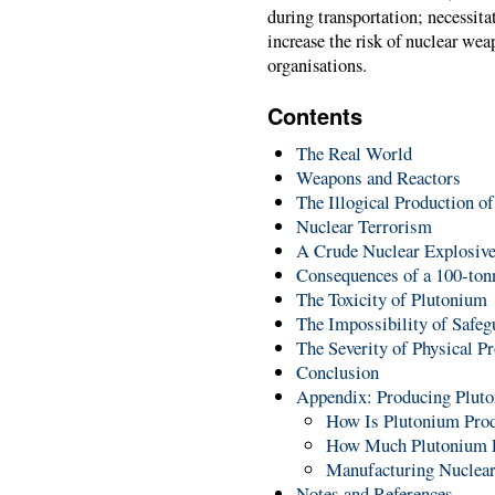
during transportation; necessita
increase the risk of nuclear wea
organisations.
Contents
The Real World
Weapons and Reactors
The Illogical Production 
Nuclear Terrorism
A Crude Nuclear Explosiv
Consequences of a 100-ton
The Toxicity of Plutonium
The Impossibility of Safegu
The Severity of Physical Pr
Conclusion
Appendix: Producing Plut
How Is Plutonium Pro
How Much Plutonium E
Manufacturing Nuclea
Notes and References