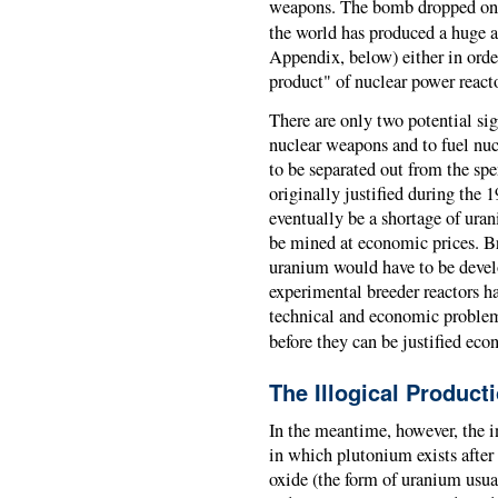
weapons. The bomb dropped on
the world has produced a huge 
Appendix, below) either in orde
product" of nuclear power reacto
There are only two potential si
nuclear weapons and to fuel nucl
to be separated out from the sp
originally justified during the 
eventually be a shortage of ura
be mined at economic prices. Br
uranium would have to be devel
experimental breeder reactors ha
technical and economic problems,
before they can be justified econ
The Illogical Product
In the meantime, however, the i
in which plutonium exists afte
oxide (the form of uranium usual