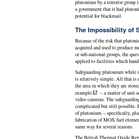
plutonium by a terrorist group is 
a government that it had plutoni
potential for blackmail.
The Impossibility of 
Because of the risk that pluton
acquired and used to produce nu
or sub-national groups, the ques
applied to facilities which hand
Safeguarding plutonium while it 
is relatively simple. All that i
the area in which they are stored
example
-- a matter of unit 
17
video cameras. The safeguardin
complicated but still possible. 
of plutonium -- specifically, pl
fabrication of MOX fuel element
same way for several reasons.
The British Thermal Oxide Repr