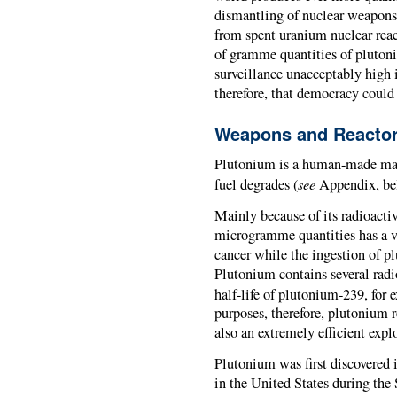
dismantling of nuclear weapons 
from spent uranium nuclear react
of gramme quantities of plutoni
surveillance unacceptably high i
therefore, that democracy coul
Weapons and Reacto
Plutonium is a human-made mate
see
fuel degrades (
Appendix, bel
Mainly because of its radioactivi
microgramme quantities has a ve
cancer while the ingestion of p
Plutonium contains several radi
half-life of plutonium-239, for 
purposes, therefore, plutonium 
also an extremely efficient expl
Plutonium was first discovered i
in the United States during th