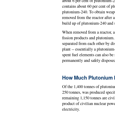
about 6 per cent of plutonium-2
contains about 60 per cent of p
plutonium-240. To obtain weapo
removed from the reactor after a r
build up of plutonium-240 and 
When removed from a reactor, a
fission products and plutonium.
separated from each other by dis
plant -- essentially a plutoniu
spent fuel elements can also be 
permanently and safely disposed 
How Much Plutonium 
Of the 1,400 tonnes of plutoniu
250 tonnes, was produced specif
remaining 1,150 tonnes are civi
product of civilian nuclear powe
electricity.