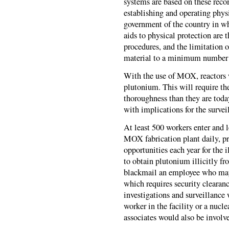
systems are based on these reco
establishing and operating physi
government of the country in wh
aids to physical protection are t
procedures, and the limitation o
material to a minimum number of
With the use of MOX, reactors 
plutonium. This will require t
thoroughness than they are toda
with implications for the surveil
At least 500 workers enter and 
MOX fabrication plant daily, p
opportunities each year for the
to obtain plutonium illicitly fr
blackmail an employee who may 
which requires security clearanc
investigations and surveillance
worker in the facility or a nucle
associates would also be involv