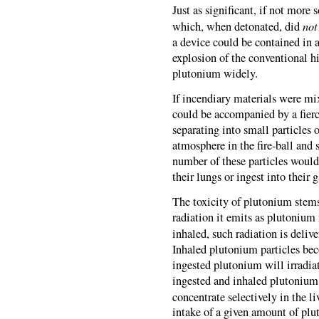
Just as significant, if not more
not
which, when detonated, did
a device could be contained in a
explosion of the conventional h
plutonium widely.
If incendiary materials were mi
could be accompanied by a fierc
separating into small particles
atmosphere in the fire-ball and
number of these particles would
their lungs or ingest into their 
The toxicity of plutonium stems
radiation it emits as plutonium 
inhaled, such radiation is delive
Inhaled plutonium particles bec
ingested plutonium will irradiat
ingested and inhaled plutonium
concentrate selectively in the li
intake of a given amount of pl