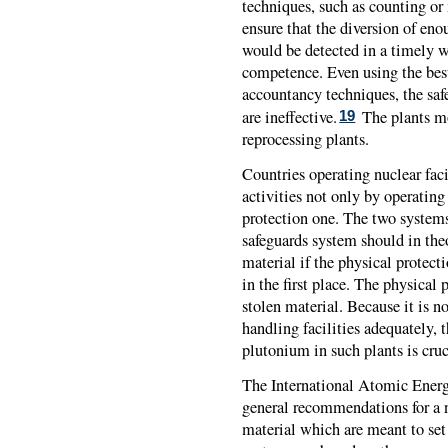
techniques, such as counting or 
ensure that the diversion of en
would be detected in a timely w
competence. Even using the best
accountancy techniques, the saf
are ineffective.
The plants mos
19
reprocessing plants.
Countries operating nuclear facil
activities not only by operating
protection one. The two system
safeguards system should in the
material if the physical protect
in the first place. The physical
stolen material. Because it is n
handling facilities adequately, t
plutonium in such plants is cruc
The International Atomic Ener
general recommendations for a n
material which are meant to se