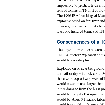
impossible to predict. Even if i
tens of tonnes of TNT, it could 
The 1996 IRA bombing of Manch
explosive based on fertilizer a
however, have an excellent chan
least one hundred tonnes of TN
Consequences of a 10
The largest terrorist explosion 
TNT. A nuclear explosion equiv
would be catastrophic.
Exploded on or near the ground,
dry soil or dry soft rock about 
those with explosive powers of l
would cover an area larger than 
lethal damage from the blast pr
would be roughly 0.4 square kilo
would be about 0.1 square kilome
would be roughly 1.2 square kil