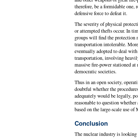
therefore, be a formidable one, 
defensive force to defeat it.
The severity of physical protect
or attempted thefts occur. In tim
groups will find the protection 
transportation intolerable. Mor
eventually adopted to deal with 
transportation, involving hea
massive fire-power stationed at
democratic societies.
Thus in an open society, operati
doubtful whether the procedure
adequately would be legally, poli
reasonable to question whether
based on the large-scale use of
Conclusion
The nuclear industry is looking f