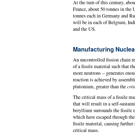
At the turn of this century, abo
France, about 50 tonnes in the
tonnes each in Germany and Rus
will be in each of Belgium, Ind
and the US.
Manufacturing Nucle
An uncontrolled fission chain re
of a fissile material such that t
more neutrons -- generates enou
reaction is achieved by assembli
crit
plutonium, greater than the
The critical mass of a fissile 
that will result in a self-sustai
beryllium surrounds the fissile m
which have escaped through the s
fissile material, causing further
critical mass.