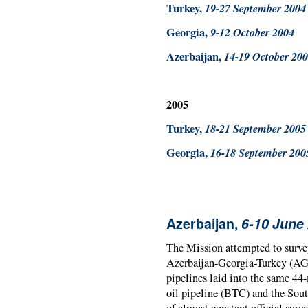
Turkey,
19-27 September 2004
Georgia,
9-12 October 2004
Azerbaijan,
14-19 October 20
2005
Turkey,
18-21 September 2005
Georgia,
16-18 September 200
Azerbaijan,
6-10 June
The Mission attempted to survey
Azerbaijan-Georgia-Turkey (AGT
pipelines laid into the same 44
oil pipeline (BTC) and the Sout
of almost constant official surve