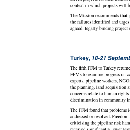
context in which projects will
The Mission recommends that pr
the failures identified and urge
agreed, legally-binding project 
Turkey,
18-21 Septem
The fifth FFM to Turkey returned
FFMs to examine progress on con
experts, pipeline workers, NGOs
the planning, land acquisition 
concerns relate to human rights 
discrimination in community i
The FFM found that problems iden
addressed or resolved. Freedom 
criticising the pipeline risk h
received significantly lower le