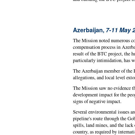
Azerbaijan,
7-11 May 
The Mission noted numerous con
compensation process in Azerbai
result of the BTC project, the h
particularly intimidation, has 
The Azerbaijan member of the 
allegations, and local level ext
The Mission saw no evidence th
development impact for the peop
signs of negative impact.
Several environmental issues a
pipeline's route through the Gob
spills, land mines, and the lack
country, as required by internati