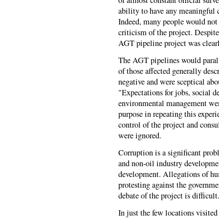
ability to have any meaningful
Indeed, many people would not fr
criticism of the project. Despit
AGT pipeline project was clearl
The AGT pipelines would parall
of those affected generally des
negative and were sceptical abo
"Expectations for jobs, social 
environmental management were 
purpose in repeating this exper
control of the project and consu
were ignored.
Corruption is a significant prob
and non-oil industry developmen
development. Allegations of hum
protesting against the governm
debate of the project is difficult
In just the few locations visite