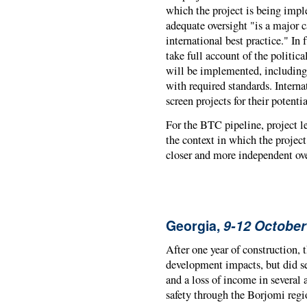
which the project is being imple
adequate oversight "is a major c
international best practice." In f
take full account of the politic
will be implemented, including 
with required standards. Interna
screen projects for their potent
For the BTC pipeline, project 
the context in which the projec
closer and more independent ove
Georgia,
9-12 October
After one year of construction,
development impacts, but did se
and a loss of income in several 
safety through the Borjomi regio