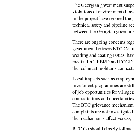
The Georgian government suspen
violations of environmental law.
in the project have ignored the
technical safety and pipeline s
between the Georgian governm
There are ongoing concerns reg
government believes BTC Co has
welding and coating issues, ha
media. IFC, EBRD and ECGD sh
the technical problems connecte
Local impacts such as employ
investment programmes are still
of job opportunities for village
contradictions and uncertaintie
The BTC grievance mechanism is
complaints are not investigated
the mechanism's effectiveness, o
BTC Co should closely follow i