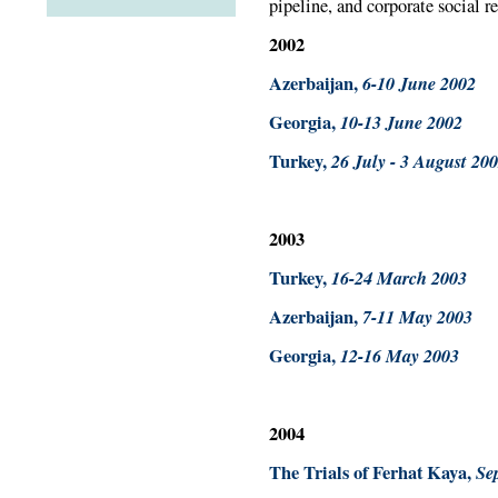
pipeline, and corporate social r
2002
Azerbaijan,
6-10 June 2002
Georgia,
10-13 June 2002
Turkey,
26 July - 3 August 20
2003
Turkey,
16-24 March 2003
Azerbaijan,
7-11 May 2003
Georgia,
12-16 May 2003
2004
The Trials of Ferhat Kaya,
Se