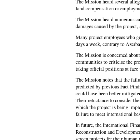
The Mission heard several allega
land compensation or employm
The Mission heard numerous case
damages caused by the project, 
Many project employees who gua
days a week, contrary to Azerba
The Mission is concerned about t
communities to criticise the pr
taking official positions at face
The Mission notes that the failur
predicted by previous Fact Find
could have been better mitigate
Their reluctance to consider the
which the project is being impl
failure to meet international bes
In future, the International Fi
Reconstruction and Developmen
screen projects for their human 