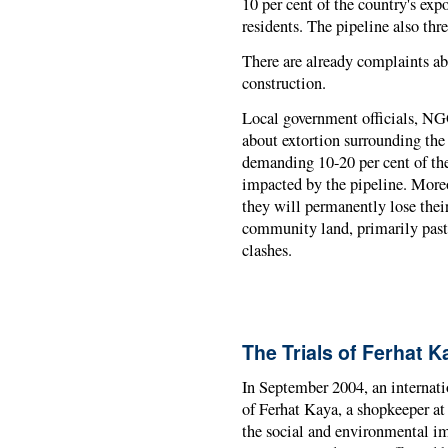
10 per cent of the country's exp
residents. The pipeline also thr
There are already complaints ab
construction.
Local government officials, NG
about extortion surrounding th
demanding 10-20 per cent of th
impacted by the pipeline. More
they will permanently lose thei
community land, primarily pastu
clashes.
The Trials of Ferhat K
In September 2004, an internati
of Ferhat Kaya, a shopkeeper at 
the social and environmental im