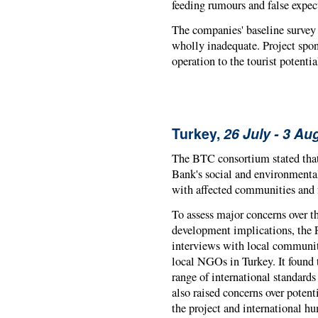
feeding rumours and false expec
The companies' baseline survey 
wholly inadequate. Project spon
operation to the tourist potenti
Turkey,
26 July - 3 Au
The BTC consortium stated tha
Bank's social and environmental
with affected communities and 
To assess major concerns over t
development implications, the 
interviews with local community 
local NGOs in Turkey. It found t
range of international standards
also raised concerns over potent
the project and international h