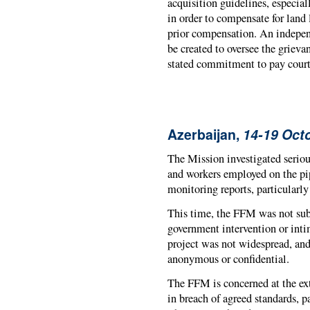
acquisition guidelines, especial
in order to compensate for land
prior compensation. An indepen
be created to oversee the grie
stated commitment to pay court 
Azerbaijan,
14-19 Oct
The Mission investigated seriou
and workers employed on the pi
monitoring reports, particularl
This time, the FFM was not sub
government intervention or inti
project was not widespread, a
anonymous or confidential.
The FFM is concerned at the ex
in breach of agreed standards, pa