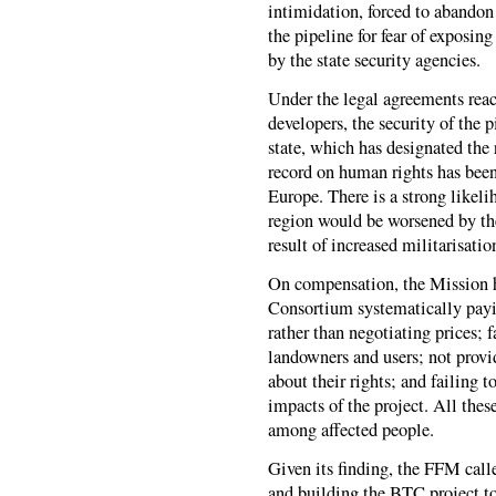
intimidation, forced to abandon 
the pipeline for fear of exposin
by the state security agencies.
Under the legal agreements rea
developers, the security of the p
state, which has designated the
record on human rights has been
Europe. There is a strong likeli
region would be worsened by the 
result of increased militarisati
On compensation, the Mission h
Consortium systematically payi
rather than negotiating prices; 
landowners and users; not provi
about their rights; and failing 
impacts of the project. All thes
among affected people.
Given its finding, the FFM call
and building the BTC project to