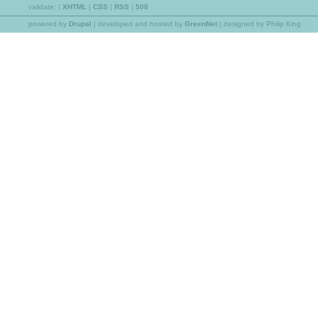
validate:
|
XHTML
|
CSS
|
RSS
|
508
powered by
Drupal
|
developed and hosted by
GreenNet
| designed by Philip King