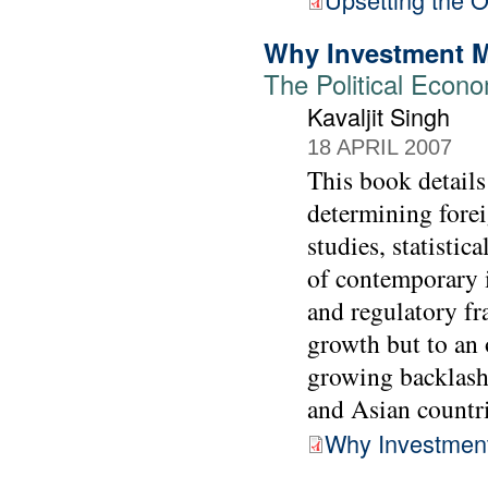
Why Investment M
The Political Econo
Kavaljit Singh
18 APRIL 2007
This book details
determining forei
studies, statistic
of contemporary i
and regulatory f
growth but to an 
growing backlash
and Asian countri
Why Investment