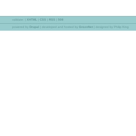
validate:
|
XHTML
|
CSS
|
RSS
|
508
powered by
Drupal
|
developed and hosted by
GreenNet
| designed by Philip King