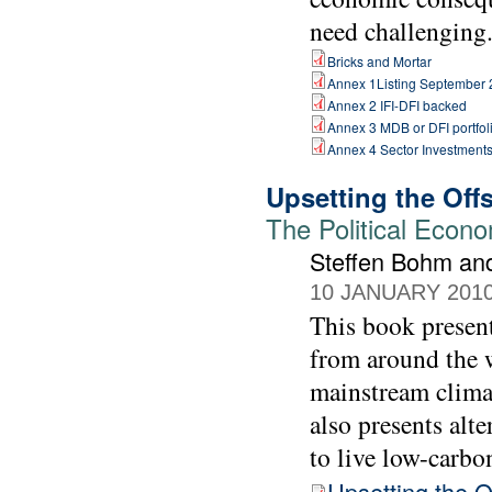
need challenging
Bricks and Mortar
Annex 1Listing September
Annex 2 IFI-DFI backed
Annex 3 MDB or DFI portfol
Annex 4 Sector Investment
Upsetting the Off
The Political Econ
Steffen Bohm an
10 JANUARY 201
This book present
from around the w
mainstream climat
also presents alt
to live low-carbon
Upsetting the O