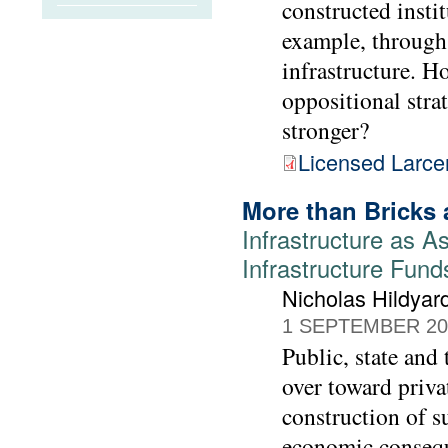
constructed instit
example, through 
infrastructure. H
oppositional stra
stronger?
Licensed Larce
More than Bricks 
Infrastructure as As
Infrastructure Fund
Nicholas Hildyar
1 SEPTEMBER 20
Public, state and
over toward priva
construction of s
economic consequ