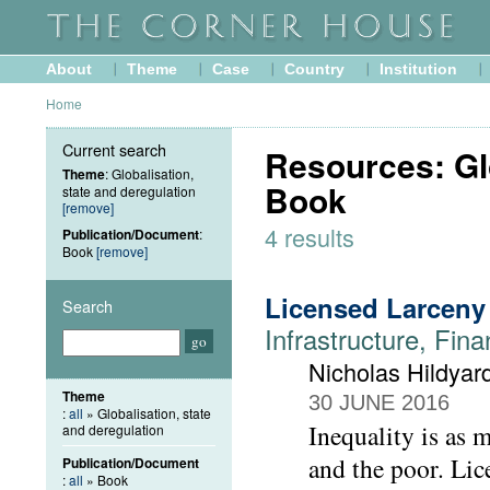
About
Theme
Case
Country
Institution
Home
Current search
Resources: Glo
Theme
: Globalisation,
Book
state and deregulation
[remove]
4 results
Publication/Document
:
Book
[remove]
Licensed Larceny
Search
Infrastructure, Fina
Nicholas Hildyar
Theme
30 JUNE 2016
:
all
» Globalisation, state
Inequality is as 
and deregulation
and the poor. Lice
Publication/Document
:
all
» Book