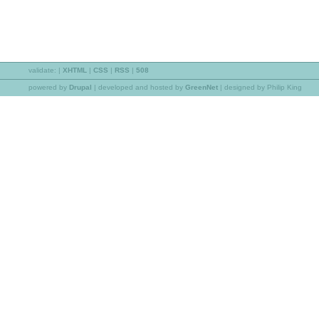
validate:
|
XHTML
|
CSS
|
RSS
|
508
powered by
Drupal
|
developed and hosted by
GreenNet
| designed by Philip King