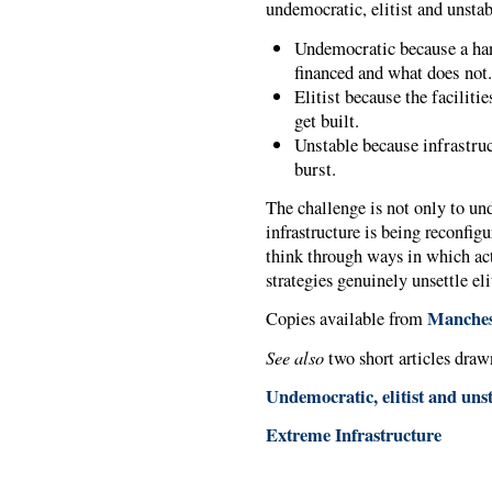
undemocratic, elitist and unstab
Undemocratic because a ha
financed and what does not
Elitist because the faciliti
get built.
Unstable because infrastruct
burst.
The challenge is not only to u
infrastructure is being reconfig
think through ways in which ac
strategies genuinely unsettle el
Manchest
Copies available from
See also
two short articles draw
Undemocratic, elitist and uns
Extreme Infrastructure