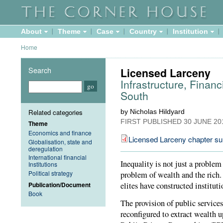
About
Theme
Case
Country
Institution
Home
Search
Licensed Larceny
Infrastructure, Financ
South
Related categories
by Nicholas Hildyard
FIRST PUBLISHED
30 JUNE 20
Theme
Economics and finance
Licensed Larceny chapter s
Globalisation, state and
deregulation
International financial
Inequality is not just a problem
Institutions
Political strategy
problem of wealth and the rich. 
Publication/Document
elites have constructed instituti
Book
The provision of public services
reconfigured to extract wealth 