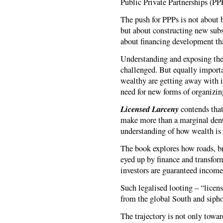
Public Private Partnerships (PP
The push for PPPs is not about b
but about constructing new subsi
about financing development th
Understanding and exposing these
challenged. But equally importan
wealthy are getting away with i
need for new forms of organizin
Licensed Larceny
contends that 
make more than a marginal dent
understanding of how wealth i
The book explores how roads, br
eyed up by finance and transfor
investors are guaranteed income 
Such legalised looting – “licen
from the global South and siphon
The trajectory is not only towar