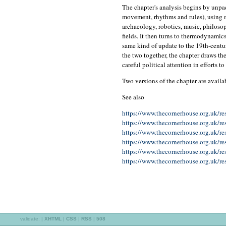
The chapter's analysis begins by unpac
movement, rhythms and rules), using m
archaeology, robotics, music, philosop
fields. It then turns to thermodynamic
same kind of update to the 19th-centu
the two together, the chapter draws th
careful political attention in efforts 
Two versions of the chapter are availa
See also
https://www.thecornerhouse.org.uk/re
https://www.thecornerhouse.org.uk/res
https://www.thecornerhouse.org.uk/re
https://www.thecornerhouse.org.uk/res
https://www.thecornerhouse.org.uk/re
https://www.thecornerhouse.org.uk/res
validate:
|
XHTML
|
CSS
|
RSS
|
508