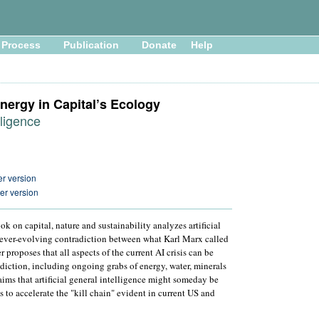
Process
Publication
Donate
Help
nergy in Capital’s Ecology
lligence
r version
er version
ok on capital, nature and sustainability analyzes artificial
e ever-evolving contradiction between what Karl Marx called
 proposes that all aspects of the current AI crisis can be
adiction, including ongoing grabs of energy, water, minerals
ims that artificial general intelligence might someday be
s to accelerate the "kill chain" evident in current US and