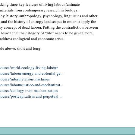
king three key features of living labour (animate
aterials from contemporary research in biology,
hy, history, anthropology, psychology, linguistics and other
s and the history of entropy landscapes in order to apply the
ry concept of dead labour. Putting the contradiction between
e lesson that the category of “life” needs to be given more
to address ecological and economic crisis.
ble above, short and long.
source/world-ecology-living-labour
ource/labour-energy-and-colonial-ge...
source/interpretation-machines
ource/labour-justice-and-mechanizat...
source/ecology-trust-mechanization
ource/postcapitalism-and-perpetual-...