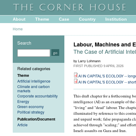
About
Theme
Case
Country
Institution
Home
Search
Labour, Machines and E
The Case of Artificial Inte
by Larry Lohmann
FIRST PUBLISHED
9 APRIL 2026
Related categories
Theme
AI IN CAPITAL'S ECOLOGY -- longe
Artificial intelligence
AI IN CAPITAL'S ECOLOGY -- short
Climate and carbon
markets
Corporate accountability
This draft chapter for a forthcoming bo
Energy
intelligence (AI) as an example of th
Green economy
"living" and "dead" labour. The chapter
Political strategy
illuminated by reference to this contr
Publication/Document
and unpaid work; false propaganda cla
Article
achieved through "scaling;" and effort
Israeli assaults on Gaza and Iran.