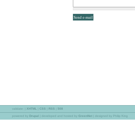
validate:
|
XHTML
|
CSS
|
RSS
|
508
powered by
Drupal
|
developed and hosted by
GreenNet
| designed by Philip King