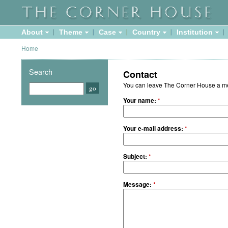
About
Theme
Case
Country
Institution
Home
Search
Contact
You can leave The Corner House a mes
Your name:
*
Your e-mail address:
*
Subject:
*
Message:
*