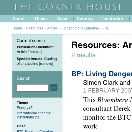
About
Theme
Case
Country
Institution
Home
»
Resources
»
Article
»
»
Coating of oil pipeline
»
»
all
Current search
Resources: Art
Publication/Document
:
Article
[remove]
2 results
Specific issues
: Coating
of oil pipeline
[remove]
BP: Living Dange
Search
Simon Clark and
1 FEBRUARY 200
This
Bloomberg 
Theme
consultant Derek
Energy
(2)
International financial
monitor the BTC o
Institutions
(1)
work.
Case
BTC Pipeline, Caspian