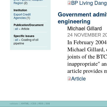
BP Living Dang
Region
(2)
Institution
Government admits
Export Credit
Agencies
(1)
engineering
Publication/Document
Michael Gillard
:
all
» Article
24 NOVEMBER 2
Specific issues
:
all
» Coating of oil
In February 2004
pipeline
Michael Gillard, d
joints of the BTC
inappropriate" an
article provides m
Article
validate:
|
XHTML
|
CSS
|
RSS
|
508