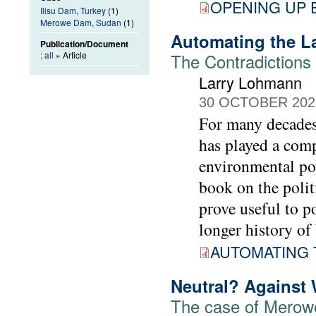
OPENING UP
Ilisu Dam, Turkey
(1)
Merowe Dam, Sudan
(1)
Automating the L
Publication/Document
:
all
» Article
The Contradictions 
Larry Lohmann
30 OCTOBER 202
For many decades,
has played a comp
environmental pol
book on the polit
prove useful to 
longer history of 
AUTOMATING 
Neutral? Against
The case of Mero