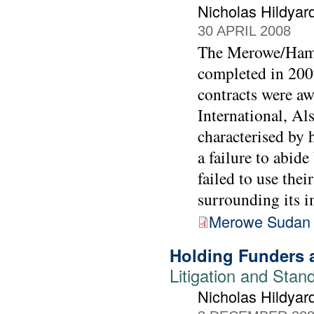
Nicholas Hildyar
30 APRIL 2008
The Merowe/Hama
completed in 2009
contracts were a
International, A
characterised by 
a failure to abid
failed to use thei
surrounding its i
Merowe Sudan 
Holding Funders 
Litigation and Stan
Nicholas Hildyar