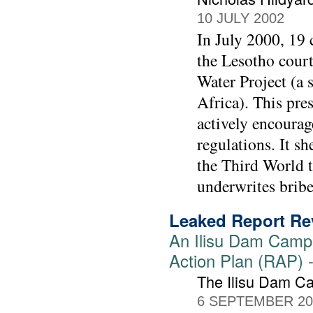
10 JULY 2002
In July 2000, 19 
the Lesotho court
Water Project (a 
Africa). This pres
actively encourag
regulations. It sh
the Third World t
underwrites bribe
Leaked Report Rev
An Ilisu Dam Campa
Action Plan (RAP) -
The Ilisu Dam C
6 SEPTEMBER 20