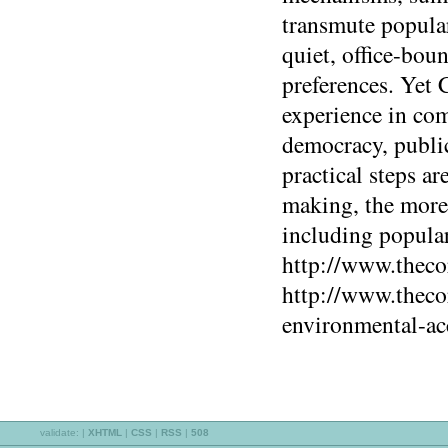
transmute popular 
quiet, office-bou
preferences. Yet
experience in com
democracy, publi
practical steps ar
making, the more 
including popular
http://www.theco
http://www.theco
environmental-ac
validate:
|
XHTML
|
CSS
|
RSS
|
508