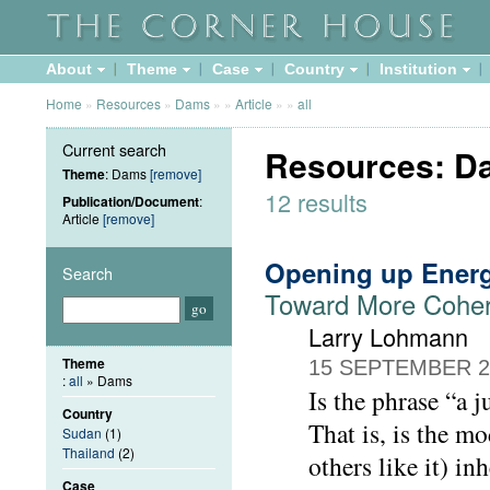
About
Theme
Case
Country
Institution
Home
»
Resources
»
Dams
»
»
Article
»
»
all
Current search
Resources: Da
Theme
: Dams
[remove]
12 results
Publication/Document
:
Article
[remove]
Opening up Ener
Search
Toward More Cohere
Larry Lohmann
Theme
15 SEPTEMBER 2
:
all
» Dams
Is the phrase “a j
Country
That is, is the m
Sudan
(1)
Thailand
(2)
others like it) i
Case