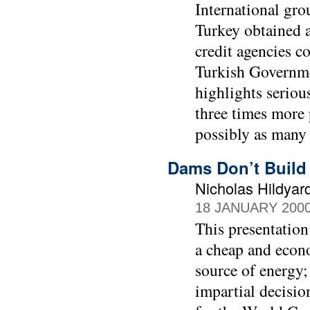
International gro
Turkey obtained 
credit agencies co
Turkish Governme
highlights seriou
three times more 
possibly as many
Dams Don’t Build
Nicholas Hildyar
18 JANUARY 200
This presentation
a cheap and econ
source of energy;
impartial decisio