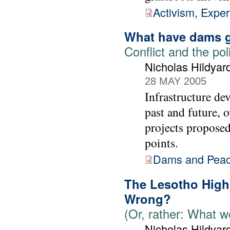
Activism, Expe
What have dams g
Conflict and the pol
Nicholas Hildyar
28 MAY 2005
Infrastructure de
past and future, 
projects proposed
points.
Dams and Pea
The Lesotho High
Wrong?
(Or, rather: What 
Nicholas Hildyar