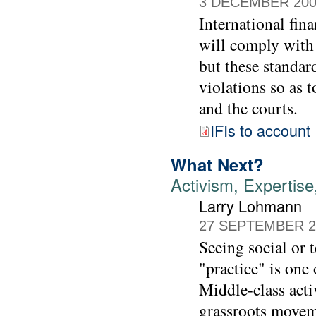
3 DECEMBER 20
International fina
will comply with 
but these standa
violations so as 
and the courts.
IFIs to account
What Next?
Activism, Experti
Larry Lohmann
27 SEPTEMBER 2
Seeing social or 
"practice" is one 
Middle-class acti
grassroots movem