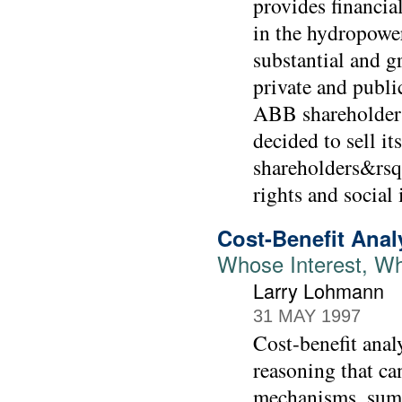
provides financi
in the hydropower
substantial and g
private and public
ABB shareholders
decided to sell i
shareholders&rsqu
rights and social
Cost-Benefit Anal
Whose Interest, Wh
Larry Lohmann
31 MAY 1997
Cost-benefit anal
reasoning that ca
mechanisms, summ