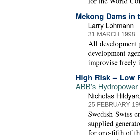
for the World C
Mekong Dams in t
Larry Lohmann
31 MARCH 1998
All development p
development agenc
improvise freely 
High Risk -- Low 
ABB’s Hydropower 
Nicholas Hildyar
25 FEBRUARY 19
Swedish-Swiss e
supplied generato
for one-fifth of 