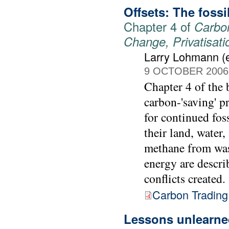
Offsets: The foss
Chapter 4 of
Carbon
Change, Privatisat
Larry Lohmann (e
9 OCTOBER 2006
Chapter 4 of the
carbon-'saving' p
for continued fos
their land, water,
methane from was
energy are descri
conflicts created.
Carbon Trading
Lessons unlearned