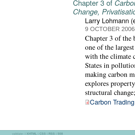
Chapter 3 of
Carbon
Change, Privatisat
Larry Lohmann (e
9 OCTOBER 2006
Chapter 3 of the
one of the largest
with the climate c
States in pollutio
making carbon mar
explores property
structural change
Carbon Trading
validate:
|
XHTML
|
CSS
|
RSS
|
508