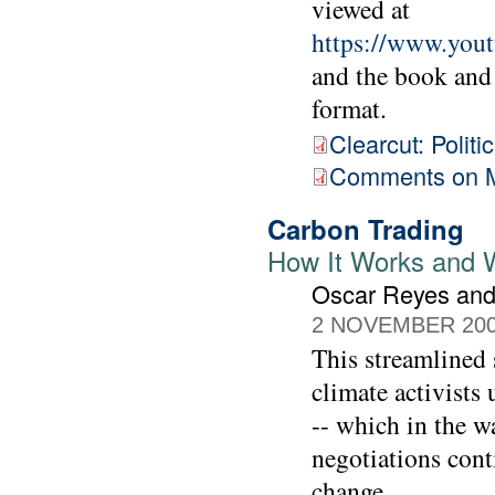
viewed at
https://www.yo
and the book and
format.
Clearcut: Polit
Comments on M
Carbon Trading
How It Works and W
Oscar Reyes and
2 NOVEMBER 20
This streamlined
climate activists
-- which in the w
negotiations cont
change.