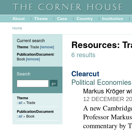
About
Theme
Case
Country
Institution
Home
Current search
Resources: Tr
Theme
: Trade
[remove]
6 results
Publication/Document
:
Book
[remove]
Clearcut
Search
Political Economies
Markus Kröger w
Theme
12 DECEMBER 20
:
all
» Trade
A new Cambridge 
Publication/Document
Professor Markus 
:
all
» Book
commentary by T