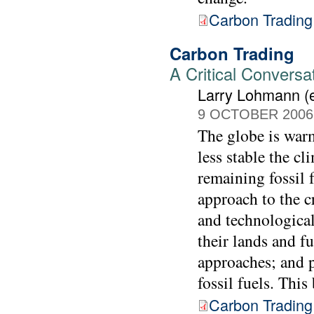
Carbon Trading
Carbon Trading
A Critical Conversa
Larry Lohmann (e
9 OCTOBER 2006
The globe is warm
less stable the c
remaining fossil 
approach to the cr
and technological
their lands and f
approaches; and p
fossil fuels. Thi
Carbon Trading