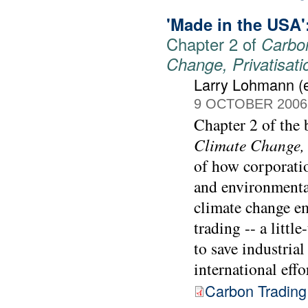
'Made in the USA':
Chapter 2 of
Carbon
Change, Privatisat
Larry Lohmann (e
9 OCTOBER 2006
Chapter 2 of the
Climate Change, 
of how corporati
and environmental
climate change e
trading -- a littl
to save industrial
international effo
Carbon Trading