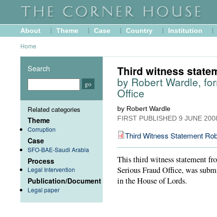
About
Theme
Case
Country
Institution
Home
Search
Third witness state
by Robert Wardle, for
Office
Related categories
by Robert Wardle
FIRST PUBLISHED
9 JUNE 200
Theme
Corruption
Third Witness Statement Rob
Case
SFO-BAE-Saudi Arabia
This third witness statement fr
Process
Serious Fraud Office, was submi
Legal Intervention
in the House of Lords.
Publication/Document
Legal paper