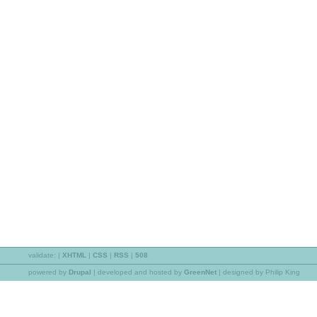
validate:
|
XHTML
|
CSS
|
RSS
|
508
powered by
Drupal
|
developed and hosted by
GreenNet
| designed by Philip King