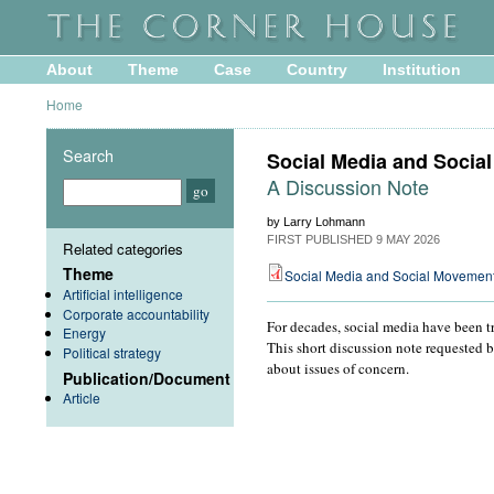
About
Theme
Case
Country
Institution
Home
Search
Social Media and Socia
A Discussion Note
by Larry Lohmann
FIRST PUBLISHED
9 MAY 2026
Related categories
Theme
Social Media and Social Movemen
Artificial intelligence
Corporate accountability
For decades, social media have been tr
Energy
This short discussion note requested 
Political strategy
about issues of concern.
Publication/Document
Article