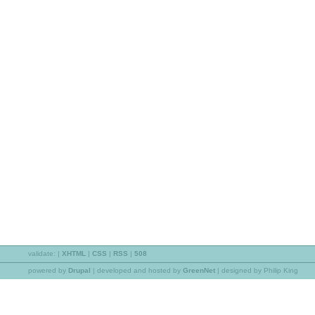
validate:
|
XHTML
|
CSS
|
RSS
|
508
powered by
Drupal
|
developed and hosted by
GreenNet
| designed by Philip King