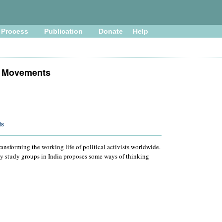
Process
Publication
Donate
Help
l Movements
ts
ansforming the working life of political activists worldwide.
by study groups in India proposes some ways of thinking