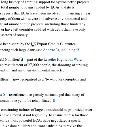
a long history of granting support for hydroelectric projects
e total number of dams funded by
ECA
s to date is
suggests that
ECA
s have been involved in financing at least
rity of them with severe and adverse environmental and
ificant number of the projects, including those funded by
n or have left countries saddled with debts that have only
 sectors of society.
has been spent by the
UK
Export Credits Guarantee
nancing such large dams (
see
Annexe 3
), including:
2
(&16 million)
—part of the
Lesotho Highlands Water
3
rced resettlement of 27,000 people, the shooting of striking
rruption and major environmental impacts;
llion)—now recognised as a "byword for corruption and
n)
—resettlement so grossly mismanaged that many of
5
 homes have yet to be rehabilitated.
6
continuing failures of large dams should be prioritized over
s have a moral, if not legal duty, to ensure redress for those
e world's most powerful
ECA
s have negotiated a special
l give dam builders additional subsidies to revive the