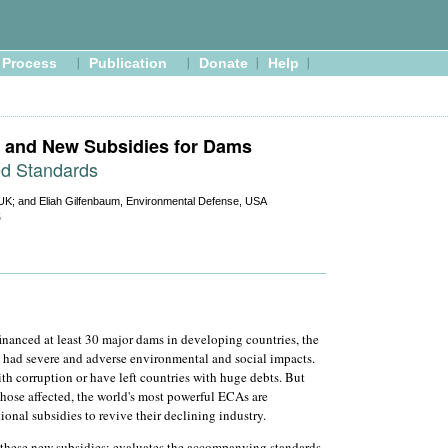
Process
Publication
Donate
Help
and New Subsidies for Dams
ed Standards
UK; and Eliah Gilfenbaum, Environmental Defense, USA
5
nanced at least 30 major dams in developing countries, the
had severe and adverse environmental and social impacts.
th corruption or have left countries with huge debts. But
those affected, the world's most powerful ECAs are
onal subsidies to revive their declining industry.
 these new subsidies; evaluates the accompanying standards