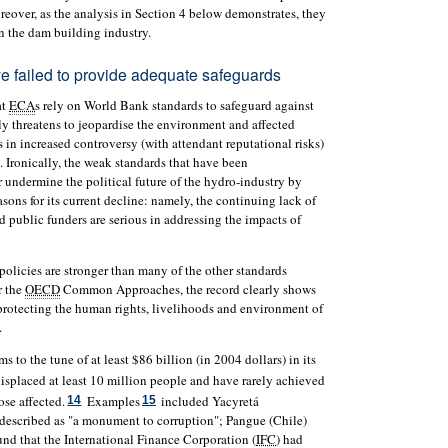
over, as the analysis in Section 4 below demonstrates, they
 in the dam building industry.
e failed to provide adequate safeguards
at
ECA
s rely on World Bank standards to safeguard against
ly threatens to jeopardise the environment and affected
s in increased controversy (with attendant reputational risks)
. Ironically, the weak standards that have been
 undermine the political future of the hydro-industry by
asons for its current decline: namely, the continuing lack of
d public funders are serious in addressing the impacts of
olicies are stronger than many of the other standards
r the
OECD
Common Approaches, the record clearly shows
 protecting the human rights, livelihoods and environment of
.
 to the tune of at least $86 billion (in 2004 dollars) in its
splaced at least 10 million people and have rarely achieved
se affected.
Examples
included Yacyretá
14
15
described as "a monument to corruption"; Pangue (Chile)
d that the International Finance Corporation (
IFC
) had