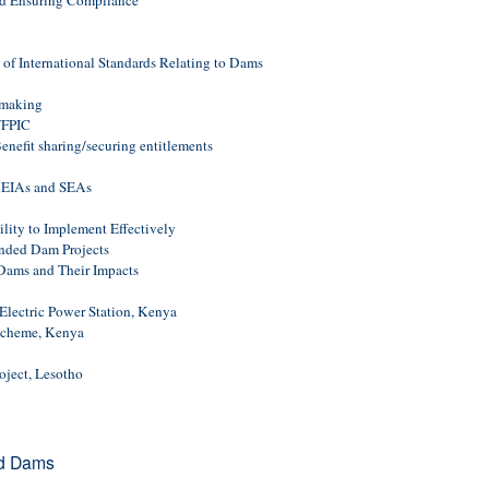
nd Ensuring Compliance
f International Standards Relating to Dams
-making
/FPIC
nefit sharing/securing entitlements
 EIAs and SEAs
ity to Implement Effectively
unded Dam Projects
ams and Their Impacts
lectric Power Station, Kenya
Scheme, Kenya
oject, Lesotho
nd Dams