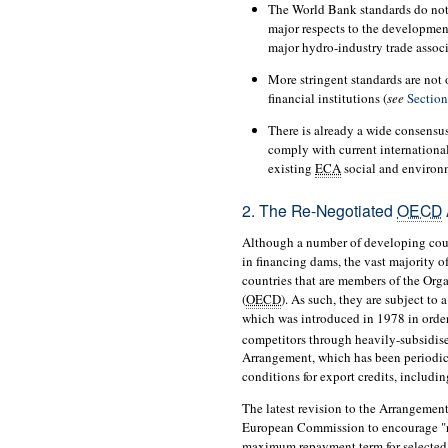
The World Bank standards do not 
major respects to the developme
major hydro-industry trade associ
More stringent standards are not
financial institutions (
see
Section
There is already a wide consensus
comply with current international
existing
ECA
social and environ
2. The Re-Negotiated
OECD
Although a number of developing co
in financing dams, the vast majority o
countries that are members of the Or
(
OECD
). As such, they are subject t
which was introduced in 1978 in order
competitors through heavily-subsidised
Arrangement, which has been periodica
conditions for export credits, includin
The latest revision to the Arrangemen
European Commission to encourage "r
maximum repayment term for selecte