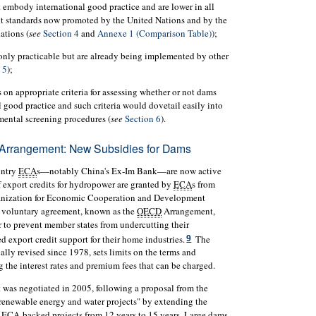
embody international good practice and are lower in all
nt standards now promoted by the United Nations and by the
ations (
see
Section 4
and
Annexe 1 (Comparison Table)
);
 only practicable but are already being implemented by other
 5
);
 on appropriate criteria for assessing whether or not dams
 good practice and such criteria would dovetail easily into
mental screening procedures (
see
Section 6
).
Arrangement: New Subsidies for Dams
untry
ECA
s—notably China's Ex-Im Bank—are now active
f export credits for hydropower are granted by
ECA
s from
ganization for Economic Cooperation and Development
o a voluntary agreement, known as the
OECD
Arrangement,
 to prevent member states from undercutting their
 export credit support for their home industries.
The
9
lly revised since 1978, sets limits on the terms and
g the interest rates and premium fees that can be charged.
t was negotiated in 2005, following a proposal from the
enewable energy and water projects" by extending the
d
ECA
-backed projects from 12 years to 15 years. Large dams