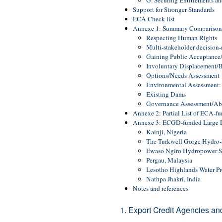
G. Securing Entitlements a
Support for Stronger Standards
ECA Check list
Annexe 1: Summary Comparison o
Respecting Human Rights
Multi-stakeholder decision
Gaining Public Acceptance
Involuntary Displacement/Be
Options/Needs Assessment
Environmental Assessment:
Existing Dams
Governance Assessment/Abil
Annexe 2: Partial List of ECA-f
Annexe 3: ECGD-funded Large D
Kainji, Nigeria
The Turkwell Gorge Hydro-E
Ewaso Ngiro Hydropower 
Pergau, Malaysia
Lesotho Highlands Water Pr
Nathpa Jhakri, India
Notes and references
1. Export Credit Agencies a