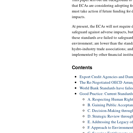
that ECAs are considering adopting fo
must take action if future funding for
impacts.
At present, the ECAs will not require 
safeguard against adverse impacts, bu
these standards ave failed to safeguard
environment; are lower than the stan
hydro-industry trade associations; and
implemented by other financial institu
Contents
Export Credit Agencies and Dam
The Re-Negotiated OECD Arrang
World Bank Standards have faile
Good Practice: Current Standar
A. Respecting Human Right
B. Gaining Public Acceptan
C. Decision-Making through
D. Strategic Review throug
E. Addressing the Legacy o
F. Approach to Environmen