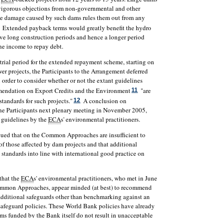
 vigorous objections from non-governmental and other
ible damage caused by such dams rules them out from any
Extended payback terms would greatly benefit the hydro
ave long construction periods and hence a longer period
the income to repay debt.
rial period for the extended repayment scheme, starting on
er projects, the Participants to the Arrangement deferred
 order to consider whether or not the extant guidelines
ndation on Export Credits and the Environment
"are
11
standards for such projects."
A conclusion on
12
the Participants next plenary meeting in November 2005,
t guidelines by the
ECA
s' environmental practitioners.
gued that on the Common Approaches are insufficient to
of those affected by dam projects and that additional
standards into line with international good practice on
 that the
ECA
s' environmental practitioners, who met in June
Common Approaches, appear minded (at best) to recommend
 additional safeguards other than benchmarking against an
safeguard policies. These World Bank policies have already
ms funded by the Bank itself do not result in unacceptable