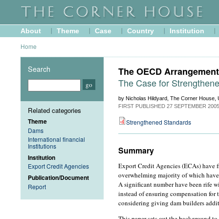
About
Theme
Case
Country
Institution
Home
Search
The OECD Arrangement 
The Case for Strengthen
by Nicholas Hildyard, The Corner House, 
FIRST PUBLISHED
27 SEPTEMBER 200
Related categories
Theme
Strengthened Standards
Dams
International financial
Institutions
Summary
Institution
Export Credit Agencies (ECAs) have fi
Export Credit Agencies
overwhelming majority of which have 
Publication/Document
A significant number have been rife wi
Report
instead of ensuring compensation for 
considering giving dam builders additi
This paper sets out the background to