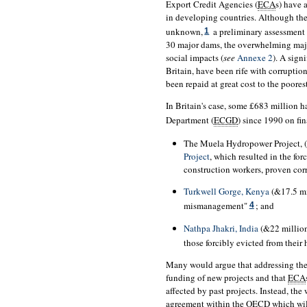
Export Credit Agencies (
ECA
s) have 
in developing countries. Although th
unknown,
a preliminary assessment 
1
30 major dams, the overwhelming majo
social impacts (
see
Annexe 2
). A sign
Britain, have been rife with corruptio
been repaid at great cost to the poorest
In Britain's case, some £683 million 
Department (
ECGD
) since 1990 on fi
The Muela Hydropower Project, 
Project
, which resulted in the fo
construction workers, proven co
Turkwell Gorge, Kenya
(&17.5 mi
mismanagement"
; and
4
Nathpa Jhakri, India
(&22 millio
those forcibly evicted from their
Many would argue that addressing the 
funding of new projects and that
ECA
affected by past projects. Instead, th
agreement within the
OECD
which wil