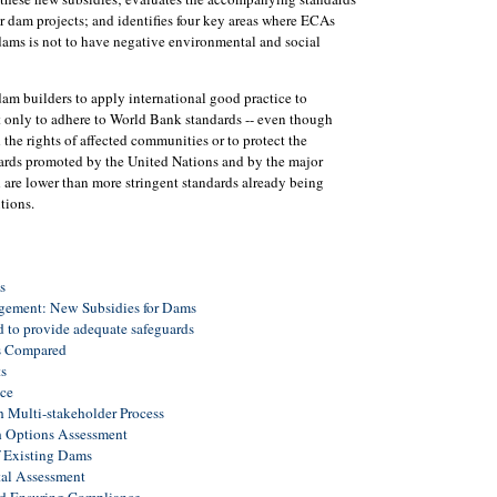
r dam projects; and identifies four key areas where ECAs
 dams is not to have negative environmental and social
dam builders to apply international good practice to
t only to adhere to World Bank standards -- even though
 the rights of affected communities or to protect the
dards promoted by the United Nations and by the major
 are lower than more stringent standards already being
tions.
s
ement: New Subsidies for Dams
d to provide adequate safeguards
ds Compared
s
ce
 Multi-stakeholder Process
h Options Assessment
f Existing Dams
tal Assessment