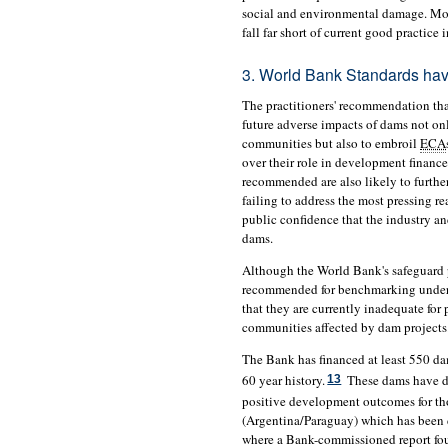
social and environmental damage. More
fall far short of current good practice
3. World Bank Standards hav
The practitioners' recommendation th
future adverse impacts of dams not on
communities but also to embroil
ECA
over their role in development finance
recommended are also likely to further
failing to address the most pressing re
public confidence that the industry an
dams.
Although the World Bank's safeguard p
recommended for benchmarking unde
that they are currently inadequate for
communities affected by dam projects
The Bank has financed at least 550 dams
60 year history.
These dams have di
13
positive development outcomes for tho
(Argentina/Paraguay) which has been 
where a Bank-commissioned report foun