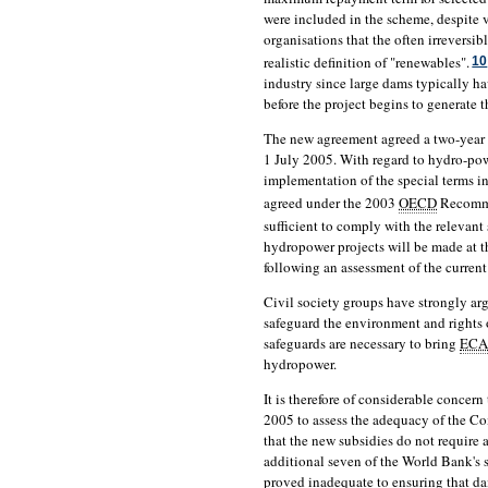
were included in the scheme, despite
organisations that the often irrevers
realistic definition of "renewables".
10
industry since large dams typically h
before the project begins to generate 
The new agreement agreed a two-year t
1 July 2005. With regard to hydro-pow
implementation of the special terms in
agreed under the 2003
OECD
Recomme
sufficient to comply with the relevant 
hydropower projects will be made at 
following an assessment of the curren
Civil society groups have strongly ar
safeguard the environment and rights 
safeguards are necessary to bring
ECA
hydropower.
It is therefore of considerable concern
2005 to assess the adequacy of the 
that the new subsidies do not require
additional seven of the World Bank's 
proved inadequate to ensuring that da