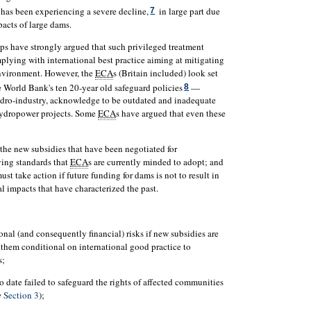
 has been experiencing a severe decline,
in large part due
7
acts of large dams.
 have strongly argued that such privileged treatment
plying with international best practice aiming at mitigating
nvironment. However, the
ECA
s (Britain included) look set
e World Bank's ten 20-year old safeguard policies
—
8
ydro-industry, acknowledge to be outdated and inadequate
hydropower projects. Some
ECA
s have argued that even these
 the new subsidies that have been negotiated for
ing standards that
ECA
s are currently minded to adopt; and
must take action if future funding for dams is not to result in
l impacts that have characterized the past.
onal (and consequently financial) risks if new subsidies are
them conditional on international good practice to
s;
 date failed to safeguard the rights of affected communities
e
Section 3
);