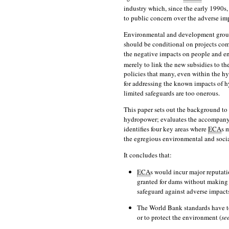
industry which, since the early 1990s,
to public concern over the adverse imp
Environmental and development groups
should be conditional on projects com
the negative impacts on people and e
merely to link the new subsidies to th
policies that many, even within the h
for addressing the known impacts of 
limited safeguards are too onerous.
This paper sets out the background to
hydropower; evaluates the accompany
identifies four key areas where
ECA
s 
the egregious environmental and socia
It concludes that:
ECA
s would incur major reputati
granted for dams without making 
safeguard against adverse impact
The World Bank standards have to
or to protect the environment (
se