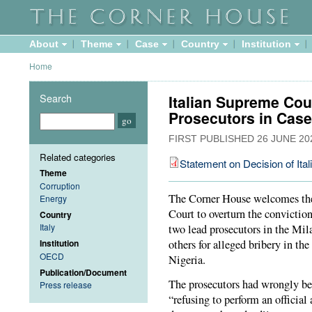
About
Theme
Case
Country
Institution
Home
Search
Italian Supreme Cou
Prosecutors in Case
FIRST PUBLISHED
26 JUNE 20
Related categories
Statement on Decision of Ita
Theme
Corruption
The Corner House welcomes the 
Energy
Court to overturn the convictio
Country
Italy
two lead prosecutors in the Mila
others for alleged bribery in the
Institution
OECD
Nigeria.
Publication/Document
The prosecutors had wrongly be
Press release
“refusing to perform an official a