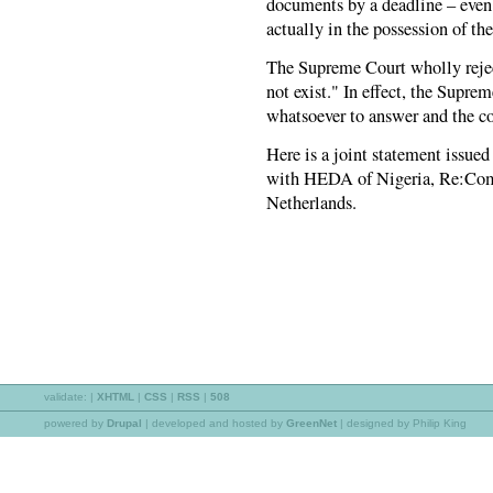
documents by a deadline – even
actually in the possession of th
The Supreme Court wholly reject
not exist." In effect, the Supre
whatsoever to answer and the c
Here is a joint statement issue
with HEDA of Nigeria, Re:Co
Netherlands.
validate:
|
XHTML
|
CSS
|
RSS
|
508
powered by
Drupal
|
developed and hosted by
GreenNet
| designed by Philip King