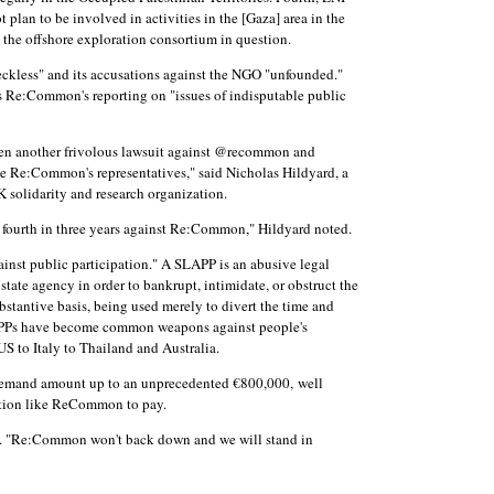
t plan to be involved in activities in the [Gaza] area in the
m the offshore exploration consortium in question.
ckless" and its accusations against the NGO "unfounded."
ess Re:Common's reporting on "issues of indisputable public
en another frivolous lawsuit against @recommon and
ce Re:Common's representatives," said Nicholas Hildyard, a
 solidarity and research organization.
he fourth in three years against Re:Common," Hildyard noted.
ainst public participation." A SLAPP is an abusive legal
state agency in order to bankrupt, intimidate, or obstruct the
bstantive basis, being used merely to divert the time and
SLAPPs have become common weapons against people's
S to Italy to Thailand and Australia.
demand amount up to an unprecedented €800,000, well
zation like ReCommon to pay.
ted. "Re:Common won't back down and we will stand in