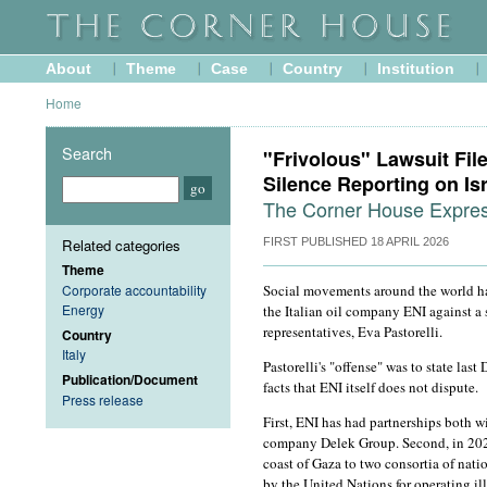
About
Theme
Case
Country
Institution
Home
Search
"Frivolous" Lawsuit Fil
Silence Reporting on Is
The Corner House Express
Related categories
FIRST PUBLISHED
18 APRIL 2026
Theme
Corporate accountability
Social movements around the world ha
Energy
the Italian oil company ENI against a s
representatives, Eva Pastorelli.
Country
Italy
Pastorelli's "offense" was to state la
Publication/Document
facts that ENI itself does not dispute.
Press release
First, ENI has had partnerships both wi
company Delek Group. Second, in 2023,
coast of Gaza to two consortia of nat
by the United Nations for operating il