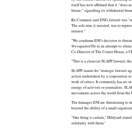
itself has now affirmed that it “does no
future,” signalling its withdrawal fro
Re:Common said ENI's lawsuit was "re
The sole aim, it insisted, was to repr
interest."
"We condemn ENI’s decision to threat
@evapastor3lli in an attempt to silen
Co-Director of The Corner House, a UK
"This is a clear-cut SLAPP lawsuit, t
SLAPP stands for "strategic lawsuit ag
action undertaken by a corporation or 
work of critics. It commonly has no su
energy of activists or journalists. 
movements across the world from the U
The damages ENI are threatening to 
beyond the ability of a small organi
"One thing is certain," Hildyard sta
solidarity with them."