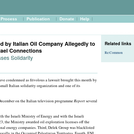
Process
Publication
Donate
Help
ed by Italian Oil Company Allegedly to
Related links
rael Connections
Re:Common
es Solidarity
ve condemned as frivolous a lawsuit brought this month by
mall Italian solidarity organization and one of its
st December on the Italian television programme
Report
several
th the Israeli Ministry of Energy and with the Israeli
 the Ministry awarded oil exploration licenses off the
ional energy companies. Third, Delek Group was blacklisted
legally in the Occupied Palestinian Territories. Fourth, ENI