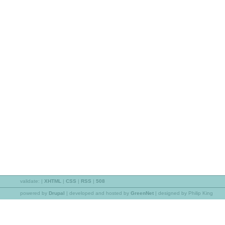
validate:
|
XHTML
|
CSS
|
RSS
|
508
powered by
Drupal
|
developed and hosted by
GreenNet
| designed by Philip King