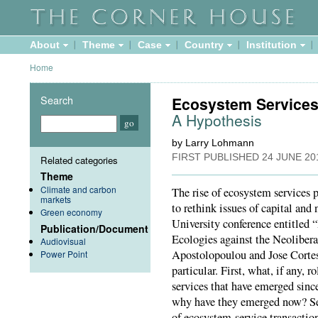
About
Theme
Case
Country
Institution
Home
Search
Ecosystem Services
A Hypothesis
by Larry Lohmann
FIRST PUBLISHED
24 JUNE 20
Related categories
Theme
Climate and carbon
The rise of ecosystem services p
markets
to rethink issues of capital an
Green economy
University conference entitled “
Publication/Document
Ecologies against the Neoliber
Audiovisual
Apostolopoulou and Jose Cortes-
Power Point
particular. First, what, if any, 
services that have emerged sinc
why have they emerged now? Sec
of ecosystem-service transaction