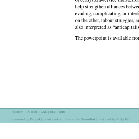
help strengthen alliances betwee
evading, complicating, or inter
on the other, labour struggles, a
also interpreted as “anticapitali
The powerpoint is available fr
validate:
|
XHTML
|
CSS
|
RSS
|
508
powered by
Drupal
|
developed and hosted by
GreenNet
| designed by Philip King