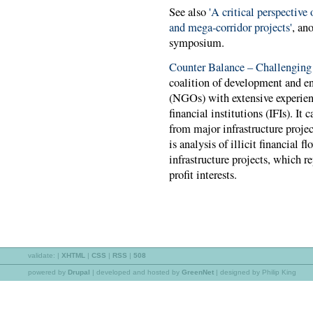
See also
'A critical perspective 
and mega-corridor projects'
, an
symposium.
Counter Balance – Challenging
coalition of development and e
(NGOs) with extensive experien
financial institutions (IFIs). I
from major infrastructure projec
is analysis of illicit financial 
infrastructure projects, which re
profit interests.
validate:
|
XHTML
|
CSS
|
RSS
|
508
powered by
Drupal
|
developed and hosted by
GreenNet
| designed by Philip King