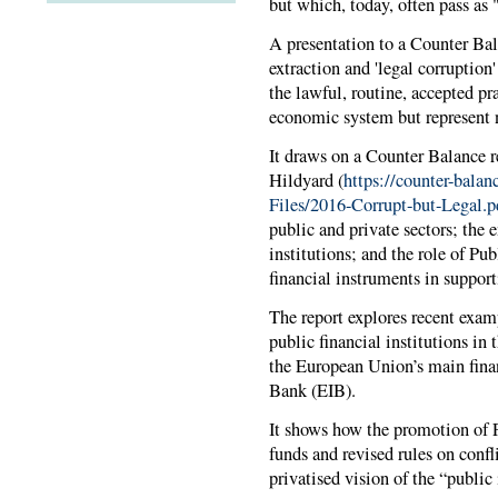
but which, today, often pass as
A presentation to a Counter Ba
extraction and 'legal corruption'
the lawful, routine, accepted pr
economic system but represent n
It draws on a Counter Balance r
Hildyard (
https://counter-balan
Files/2016-Corrupt-but-Legal.p
public and private sectors; the 
institutions; and the role of Pu
financial instruments in support
The report explores recent exam
public financial institutions in
the European Union’s main finan
Bank (EIB).
It shows how the promotion of P
funds and revised rules on confli
privatised vision of the “public 