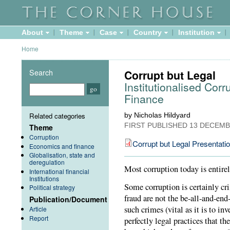
About
Theme
Case
Country
Institution
Home
Search
Corrupt but Legal
Institutionalised Cor
Finance
Related categories
by Nicholas Hildyard
FIRST PUBLISHED
13 DECEMB
Theme
Corruption
Corrupt but Legal Presentati
Economics and finance
Globalisation, state and
deregulation
Most corruption today is entire
International financial
Institutions
Some corruption is certainly cr
Political strategy
fraud are not the be-all-and-end
Publication/Document
such crimes (vital as it is to i
Article
Report
perfectly legal practices that th