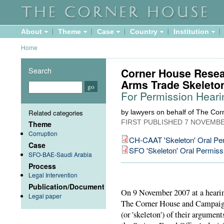
About
Theme
Case
Country
Institution
Home
Search
Corner House Resea
Arms Trade Skeleto
For Permission Hearin
Related categories
by lawyers on behalf of The Co
FIRST PUBLISHED
7 NOVEMBE
Theme
Corruption
CH-CAAT 'Skeleton' Oral Pe
Case
SFO 'Skeleton' Oral Permiss
SFO-BAE-Saudi Arabia
Process
Legal Intervention
Publication/Document
On 9 November 2007 at a hearin
Legal paper
The Corner House and Campaign
(or 'skeleton') of their argumen