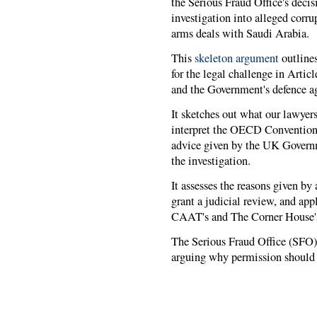
the Serious Fraud Office's decis
investigation into alleged cor
arms deals with Saudi Arabia.
This
skeleton argument
outlines
for the legal challenge in Arti
and the Government's defence ag
It sketches out what our lawyers
interpret the OECD Convention; 
advice given by the UK Governm
the investigation.
It assesses the reasons given b
grant a judicial review, and app
CAAT's and The Corner House's l
The Serious Fraud Office (SFO
arguing why permission should n