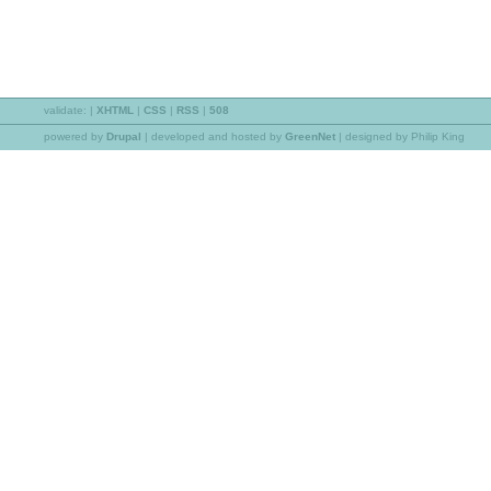
validate:
|
XHTML
|
CSS
|
RSS
|
508
powered by
Drupal
|
developed and hosted by
GreenNet
| designed by Philip King