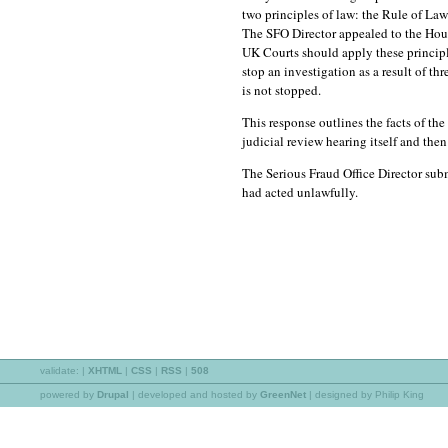
two principles of law: the Rule of L
The SFO Director appealed to the Hous
UK Courts should apply these principle
stop an investigation as a result of t
is not stopped.
This response outlines the facts of the
judicial review hearing itself and then
The Serious Fraud Office Director su
had acted unlawfully.
validate:
|
XHTML
|
CSS
|
RSS
|
508
powered by
Drupal
|
developed and hosted by
GreenNet
| designed by Philip King