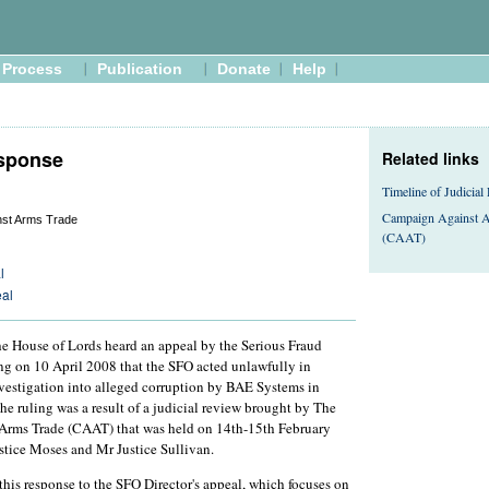
Process
Publication
Donate
Help
sponse
Related links
Timeline of Judicial
Campaign Against A
nst Arms Trade
(CAAT)
l
eal
he House of Lords heard an appeal by the Serious Fraud
ing on 10 April 2008 that the SFO acted unlawfully in
vestigation into alleged corruption by BAE Systems in
he ruling was a result of a judicial review brought by The
rms Trade (CAAT) that was held on 14th-15th February
stice Moses and Mr Justice Sullivan.
this response to the SFO Director's appeal, which focuses on