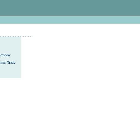
 Review
rms Trade