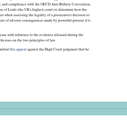
aw; and compliance with the OECD Anti-Bribery Convention.
e of Lords (the UK's highest court) to determine how the
s when assessing the legality of a prosecutor's decision to
hreats of adverse consequences made by powerful persons if it
 case with reference to the evidence released during the
 focuses on the two principles of law.
bmitted
this appeal
against the High Court judgment that he