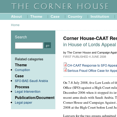
About
Theme
Case
Country
Institution
Home
Search
Corner House-CAAT Re
in House of Lords Appeal
by The Corner House and Campaign Agai
FIRST PUBLISHED
4 JUNE 2008
Related categories
Theme
CH-CAAT Response to SFO Appea
Corruption
Serious Fraud Office Case for App
Case
SFO-BAE-Saudi Arabia
On 7-8 July 2008, five Law Lords of t
Process
Office (SFO) against a High Court rul
Legal Intervention
December 2006 when it stopped its in
Publication/Document
recent arms deals with Saudi Arabia. T
Legal paper
Corner House and Campaign Against A
2008 at the High Court before Lord Ju
Lawyers for the two groups submitted 