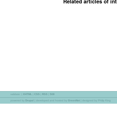
Related articles of int
validate:
|
XHTML
|
CSS
|
RSS
|
508
powered by
Drupal
|
developed and hosted by
GreenNet
| designed by Philip King