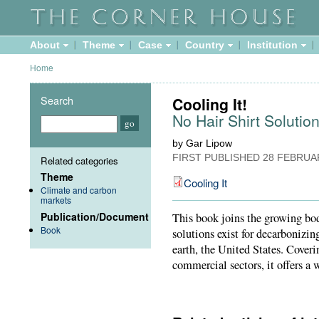
About
Theme
Case
Country
Institution
Home
Search
Cooling It!
No Hair Shirt Solutio
by Gar Lipow
FIRST PUBLISHED
28 FEBRUA
Related categories
Theme
Cooling It
Climate and carbon
markets
Publication/Document
This book joins the growing bod
Book
solutions exist for decarbonizin
earth, the United States. Coverin
commercial sectors, it offers a 